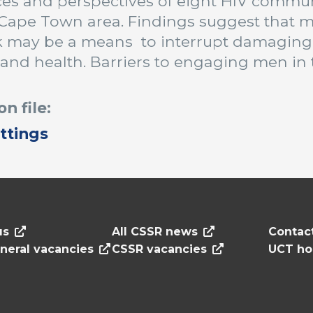
es and perspectives of eight HIV communi
Cape Town area. Findings suggest that m
k may be a means to interrupt damaging
 and health. Barriers to engaging men in 
on file:
ttings
us
All CSSR news
Contac
neral vacancies
CSSR vacancies
UCT h