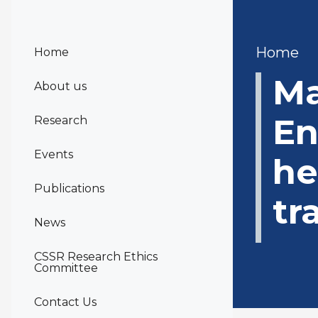
Bre
Home
Home
Ma
About us
En
Research
Events
he
Publications
tr
News
CSSR Research Ethics
Committee
Contact Us