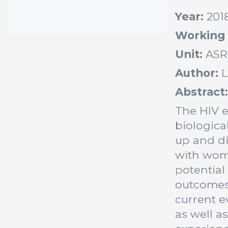
Year:
201
Working
Unit:
ASR
Author:
L
Abstract
The HIV e
biologica
up and di
with wome
potential
outcomes 
current e
as well a