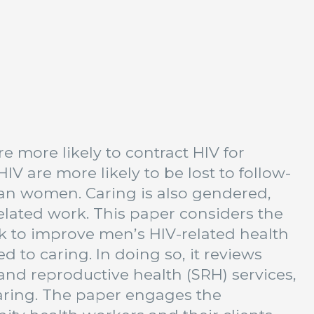
 more likely to contract HIV for
IV are more likely to be lost to follow-
than women. Caring is also gendered,
lated work. This paper considers the
k to improve men’s HIV-related health
 to caring. In doing so, it reviews
nd reproductive health (SRH) services,
aring. The paper engages the