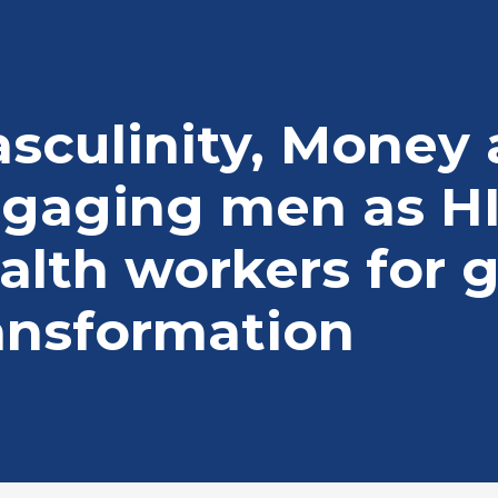
adcrumb
sculinity, Money
gaging men as H
alth workers for 
ansformation