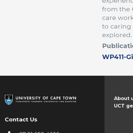
experienc
from the 
care wor
to caring
explored.
Publicati
WP411-Gi
About 
UCT ge
Contact Us