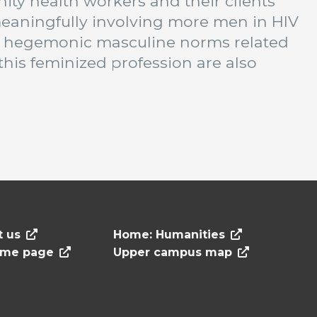
ty health workers and their clients
eaningfully involving more men in HIV
 hegemonic masculine norms related
this feminized profession are also
t us
Home: Humanities
ome page
Upper campus map