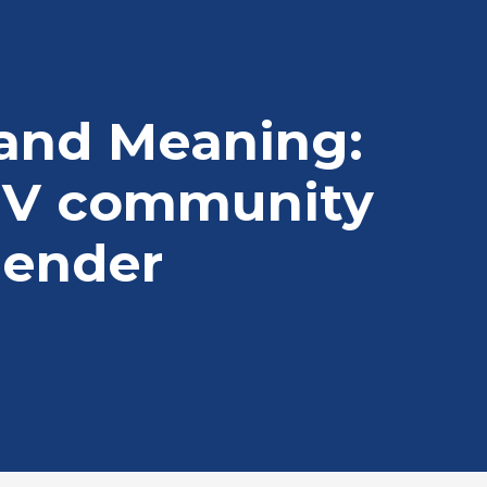
 and Meaning:
IV community
gender