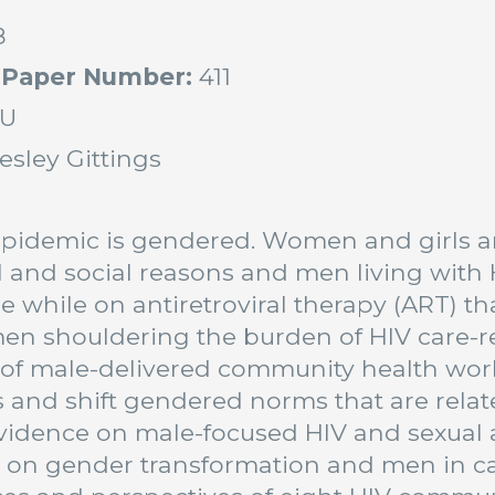
8
 Paper Number:
411
U
esley Gittings
:
pidemic is gendered. Women and girls are
l and social reasons and men living with H
e while on antiretroviral therapy (ART) 
n shouldering the burden of HIV care-re
 of male-delivered community health wor
and shift gendered norms that are related
vidence on male-focused HIV and sexual a
s on gender transformation and men in c