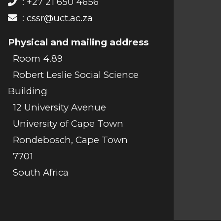
: +27 21 650 4656
:
cssr@uct.ac.za
Physical and mailing address
Room 4.89
Robert Leslie Social Science
Building
12 University Avenue
University of Cape Town
Rondebosch, Cape Town
7701
South Africa