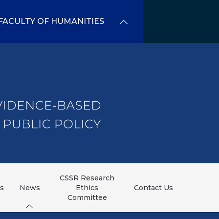
FACULTY OF HUMANITIES
CSSR Research
ns
News
Ethics
Contact Us
Committee