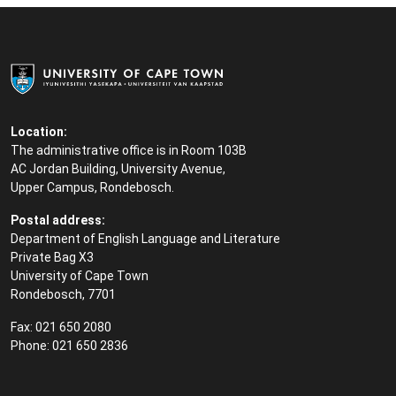
Location:
The administrative office is in Room 103B
AC Jordan Building, University Avenue,
Upper Campus, Rondebosch.
Postal address:
Department of English Language and Literature
Private Bag X3
University of Cape Town
Rondebosch, 7701
Fax: 021 650 2080
Phone: 021 650 2836