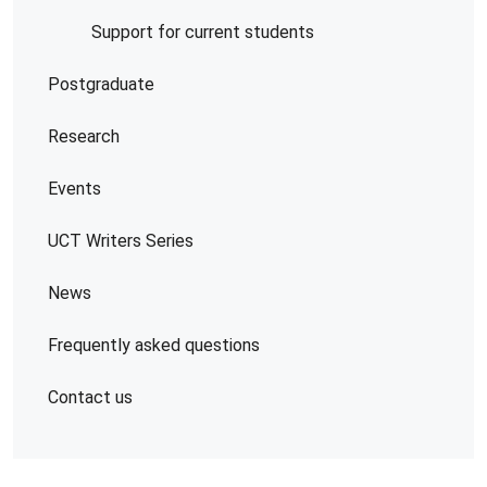
Support for current students
Postgraduate
Research
Events
UCT Writers Series
News
Frequently asked questions
Contact us