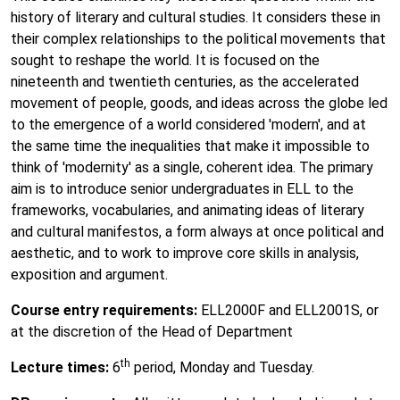
history of literary and cultural studies. It considers these in
their complex relationships to the political movements that
sought to reshape the world. It is focused on the
nineteenth and twentieth centuries, as the accelerated
movement of people, goods, and ideas across the globe led
to the emergence of a world considered 'modern', and at
the same time the inequalities that make it impossible to
think of 'modernity' as a single, coherent idea. The primary
aim is to introduce senior undergraduates in ELL to the
frameworks, vocabularies, and animating ideas of literary
and cultural manifestos, a form always at once political and
aesthetic, and to work to improve core skills in analysis,
exposition and argument.
Course entry requirements:
ELL2000F and ELL2001S, or
at the discretion of the Head of Department
th
Lecture times:
6
period, Monday and Tuesday.