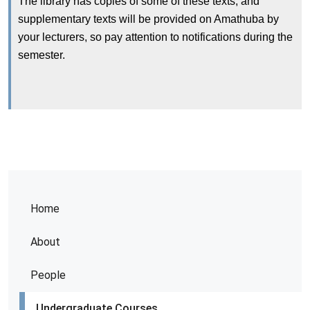
The library has copies of some of these texts, and
supplementary texts will be provided on Amathuba by
your lecturers, so pay attention to notifications during the
semester.
Home
About
People
Undergraduate Courses