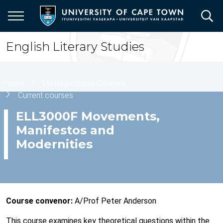
Skip
to
main
content
English Literary Studies
Breadcrumb
Home
Undergraduate Courses
Current courses
ELL3000F Movements,
Manifestos and
Modernities
Course convenor:
A/Prof Peter Anderson
This course examines key theoretical questions within the