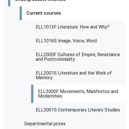
Current courses
ELL1013F Literature: How and Why?
ELL1016S Image, Voice, Word
ELL2000F Cultures of Empire, Resistance
and Postcoloniality
ELL2001S Literature and the Work of
Memory
ELL3000F Movements, Manifestos and
Modernities
ELL3001S Contemporary Literary Studies
Departmental prizes