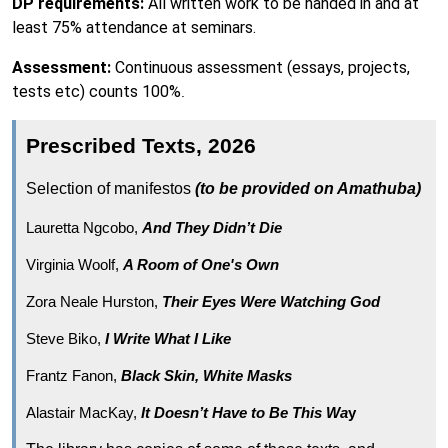
DP requirements:
All written work to be handed in and at
least 75% attendance at seminars.
Assessment:
Continuous assessment (essays, projects,
tests etc) counts 100%
.
Prescribed Texts, 2026
Selection of manifestos
(to be provided on Amathuba)
Lauretta Ngcobo,
And They Didn’t Die
Virginia Woolf,
A Room of One's Own
Zora Neale Hurston,
Their Eyes Were Watching God
Steve Biko,
I Write What I Like
Frantz Fanon,
Black Skin, White Masks
Alastair MacKay,
It Doesn’t Have to Be This Wa
y