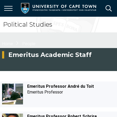
Skip
to
main
content
Political Studies
Breadcrumb
Home
People
Emeritus Academic Staff
Emeritus Professor André du Toit
Emeritus Professor
Emeritus Professor Robert Schrire