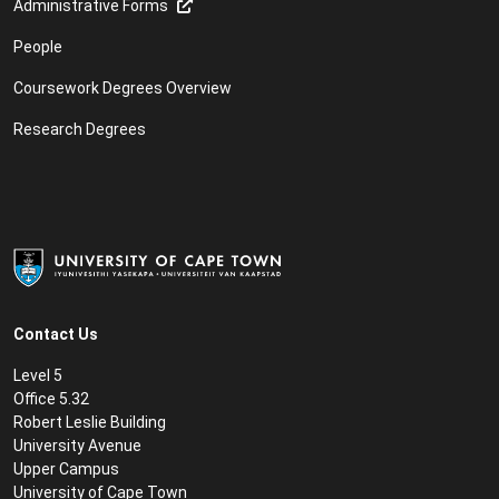
Administrative Forms
People
Coursework Degrees Overview
Research Degrees
Contact Us
Level 5
Office 5.32
Robert Leslie Building
University Avenue
Upper Campus
University of Cape Town