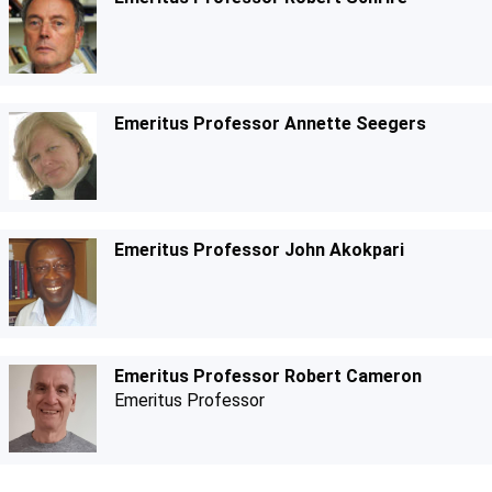
Emeritus Professor Annette Seegers
Emeritus Professor John Akokpari
Emeritus Professor Robert Cameron
Emeritus Professor