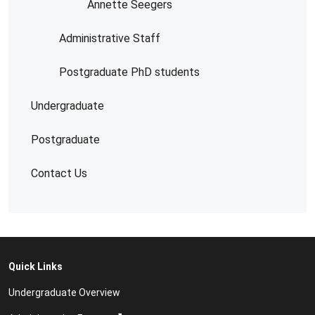
Annette Seegers
Administrative Staff
Postgraduate PhD students
Undergraduate
Postgraduate
Contact Us
Quick Links
Undergraduate Overview