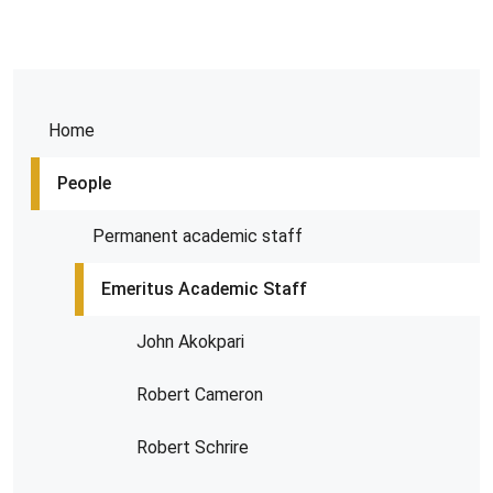
Home
People
Permanent academic staff
Emeritus Academic Staff
John Akokpari
Robert Cameron
Robert Schrire