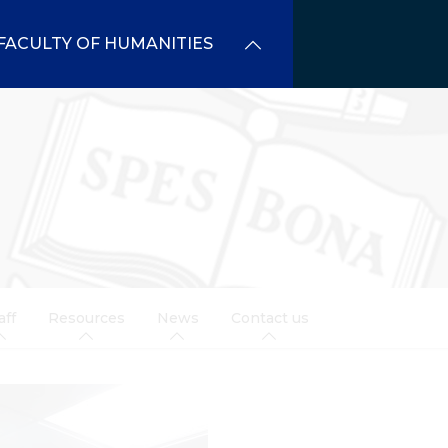
FACULTY OF HUMANITIES
aff
Resources
News
Contact us