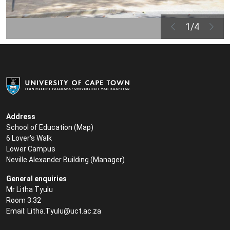
1/4
Address
School of Education (
Map
)
6 Lover's Walk
Lower Campus
Neville Alexander Building (
Manager
)
General enquiries
Mr Litha Tyulu
Room 3.32
Email:
Litha.Tyulu@uct.ac.za