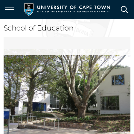
Skip
to
main
content
School of Education