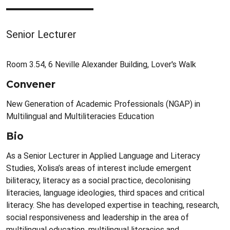
Senior Lecturer
Room 3.54, 6 Neville Alexander Building, Lover's Walk
Convener
New Generation of Academic Professionals (NGAP) in
Multilingual and Multiliteracies Education
Bio
As a Senior Lecturer in Applied Language and Literacy
Studies, Xolisa’s areas of interest include emergent
biliteracy, literacy as a social practice, decolonising
literacies, language ideologies, third spaces and critical
literacy. She has developed expertise in teaching, research,
social responsiveness and leadership in the area of
multilingual education, multilingual literacies and