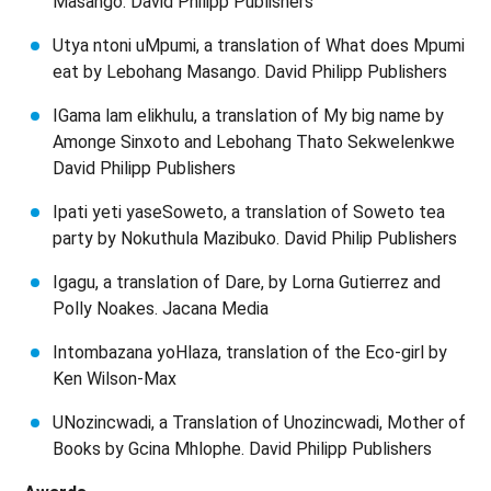
Masango. David Philipp Publishers
Utya ntoni uMpumi, a translation of What does Mpumi
eat by Lebohang Masango. David Philipp Publishers
IGama lam elikhulu, a translation of My big name by
Amonge Sinxoto and Lebohang Thato Sekwelenkwe
David Philipp Publishers
Ipati yeti yaseSoweto, a translation of Soweto tea
party by Nokuthula Mazibuko. David Philip Publishers
Igagu, a translation of Dare, by Lorna Gutierrez and
Polly Noakes. Jacana Media
Intombazana yoHlaza, translation of the Eco-girl by
Ken Wilson-Max
UNozincwadi, a Translation of Unozincwadi, Mother of
Books by Gcina Mhlophe. David Philipp Publishers