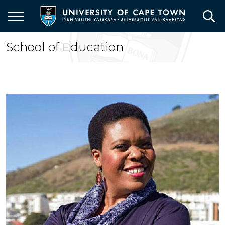
Skip
to
main
content
School of Education