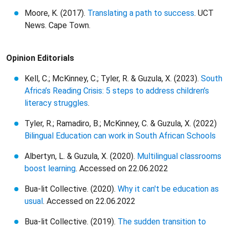
Moore, K. (2017).
Translating a path to success
. UCT
News. Cape Town.
Opinion Editorials
Kell, C.; McKinney, C.; Tyler, R. & Guzula, X. (2023).
South
Africa’s Reading Crisis: 5 steps to address children’s
literacy struggles
.
Tyler, R.; Ramadiro, B.; McKinney, C. & Guzula, X. (2022)
Bilingual Education can work in South African Schools
Albertyn, L. & Guzula, X. (2020).
Multilingual classrooms
boost learning
. Accessed on 22.06.2022
Bua-lit Collective. (2020).
Why it can't be education as
usual
. Accessed on 22.06.2022
Bua-lit Collective. (2019).
The sudden transition to