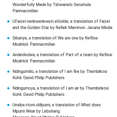
Wonderfully Made by Tshwanelo Serumula.
Panmacmillan
UFaizel nenkwenkwezi eGolide, a translation of Faizel
and the Golden Star by Rafiek Mammon. Jacana Media
Sibanye, a translation of We are one by Refiloe
Moahloli. Panmacmillan
Andindodwa, a translation of Part of a team by Refiloe
Moahloli. Panmacmillan
Ndingumlilo, a translation of I am fire by Thembikosi
Kohli. David Philip Publishers
Ndingumoya, a translation of I am air by Thembinkosi
Kohli. David Philip Publishers
Unxiba ntoni uMpumi, a translation of What does
Mpumi Wear by Lebohang