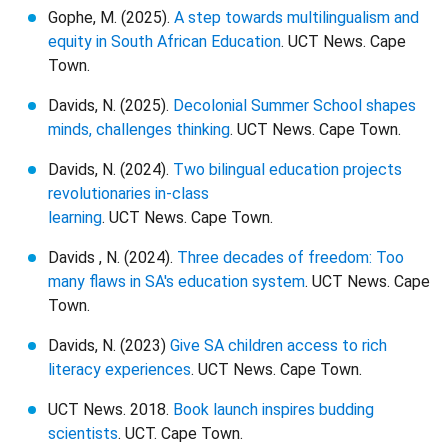
Gophe, M. (2025).
A step towards multilingualism and
equity in South African Education
. UCT News. Cape
Town.
Davids, N. (2025).
Decolonial Summer School shapes
minds, challenges thinking
. UCT News. Cape Town.
Davids, N. (2024).
Two bilingual education projects
revolutionaries in-class
learning
. UCT News. Cape Town.
Davids , N. (2024).
Three decades of freedom: Too
many flaws in SA's education system
. UCT News. Cape
Town.
Davids, N. (2023)
Give SA children access to rich
literacy experiences
. UCT News. Cape Town.
UCT News. 2018.
Book launch inspires budding
scientists
. UCT. Cape Town.