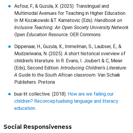
Asfour, F., & Guzula, X. (2025). Translingual and
Multimodal Avenues for Teaching in Higher Education.
In M Kozakowski &T. Kamatovic (Eds).
Handbook on
Inclusive Teaching: An Open Society University Network
Open Education Resource
. OER Commons
Dippenaar, H., Guzula, X., Immelman, S., Laubser, E., &
Mudzielwana, N. (2025). A short historical overview of
children's literature. In R. Evans, I. Joubert & C, Meier
(Eds), Second Edition.
Introducing Children's Literature:
A Guide to the South African classroom
. Van Schaik
Publishers. Pretoria
bua-lit collective. (2018).
How are we failing our
children? Reconceptualising language and literacy
education
.
Social Responsiveness