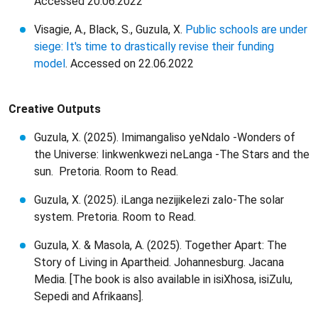
Accessed 20.06.2022
Visagie, A., Black, S., Guzula, X.
Public schools are under
siege: It's time to drastically revise their funding
model
. Accessed on 22.06.2022
Creative Outputs
Guzula, X. (2025). Imimangaliso yeNdalo -Wonders of
the Universe: Iinkwenkwezi neLanga -The Stars and the
sun. Pretoria. Room to Read.
Guzula, X. (2025). iLanga nezijikelezi zalo-The solar
system. Pretoria. Room to Read.
Guzula, X. & Masola, A. (2025). Together Apart: The
Story of Living in Apartheid. Johannesburg. Jacana
Media. [The book is also available in isiXhosa, isiZulu,
Sepedi and Afrikaans].