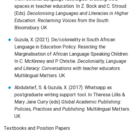
spaces in teacher education. In Z. Bock and C. Stroud
(Eds).
Decolonising Languages and Literacies in Higher
Education: Reclaiming Voices from the South
.
Bloomsbury. UK
Guzula, X. (2021). De/coloniality in South African
Language in Education Policy: Resisting the
Marginalisation of African Language Speaking Children.
In C. McKinney and P. Christie.
Decoloniality, Language
and Literacy: Conversations with teacher educators
.
Multilingual Matters. UK
Abdulatief, S. & Guzula, X. (2017). Whatsapp as
postgraduate writing support tool. In Theresa Lillis &
Mary Jane Curry (eds)
Global Academic Publishing:
Policies, Practices and Publishing
. Multilingual Matters.
UK
Textbooks and Position Papers