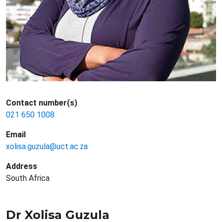
Contact number(s)
021 650 1008
Email
xolisa.guzula@uct.ac.za
Address
South Africa
Dr Xolisa Guzula