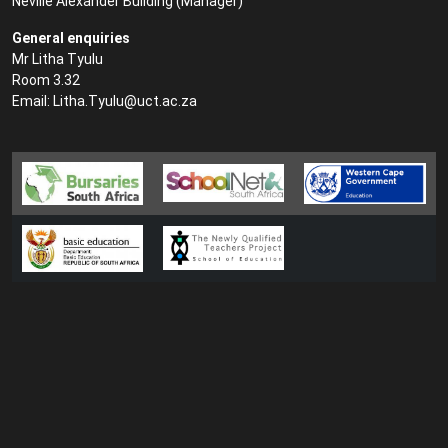
Neville Alexander Building (
Manager
)
General enquiries
Mr Litha Tyulu
Room 3.32
Email:
Litha.Tyulu@uct.ac.za