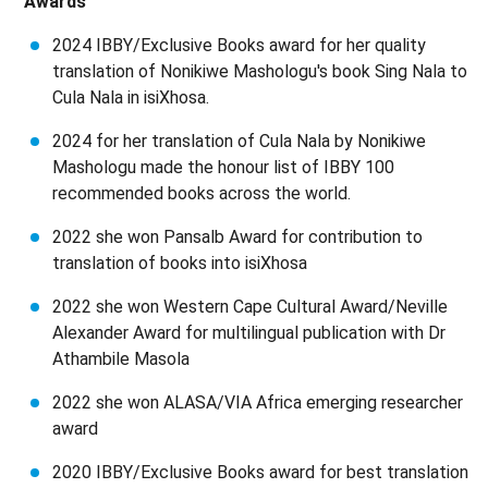
Awards
2024 IBBY/Exclusive Books award for her quality
translation of Nonikiwe Mashologu's book Sing Nala to
Cula Nala in isiXhosa.
2024 for her translation of Cula Nala by Nonikiwe
Mashologu made the honour list of IBBY 100
recommended books across the world.
2022 she won Pansalb Award for contribution to
translation of books into isiXhosa
2022 she won Western Cape Cultural Award/Neville
Alexander Award for multilingual publication with Dr
Athambile Masola
2022 she won ALASA/VIA Africa emerging researcher
award
2020 IBBY/Exclusive Books award for best translation