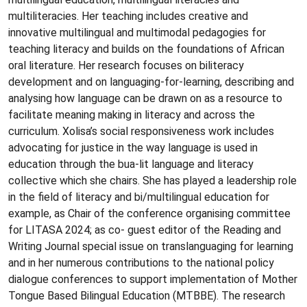
multiliteracies. Her teaching includes creative and
innovative multilingual and multimodal pedagogies for
teaching literacy and builds on the foundations of African
oral literature. Her research focuses on biliteracy
development and on languaging-for-learning, describing and
analysing how language can be drawn on as a resource to
facilitate meaning making in literacy and across the
curriculum. Xolisa’s social responsiveness work includes
advocating for justice in the way language is used in
education through the bua-lit language and literacy
collective which she chairs. She has played a leadership role
in the field of literacy and bi/multilingual education for
example, as Chair of the conference organising committee
for LITASA 2024; as co- guest editor of the Reading and
Writing Journal special issue on translanguaging for learning
and in her numerous contributions to the national policy
dialogue conferences to support implementation of Mother
Tongue Based Bilingual Education (MTBBE). The research