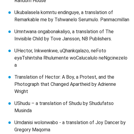
Random House
Ukubalasela komntu endinguye, a translation of
Remarkable me by Tshwanelo Serumulo. Panmacmillan
Umntwana ongabonakaliyo, a translation of The
Invisible Child by Tove Jansson, NB Publishers.
UHector, Inkwenkwe, uQhankqalazo, neFoto
eyaTshintsha Rhulumente woCalucalulo neNgcinezelo
a
Translation of Hector: A Boy, a Protest, and the
Photograph that Changed Apartheid by Adrienne
Wright
UShudu – a translation of Shudu by Shudufatso
Musinda
Umdanisi wolonwabo - a translation of Joy Dancer by
Gregory Maqoma