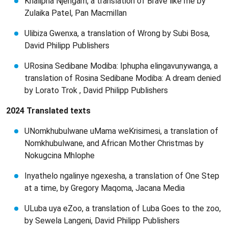
Khalipha Njengam, a translation of Brave like me by
Zulaika Patel, Pan Macmillan
Ulibiza Gwenxa, a translation of Wrong by Subi Bosa,
David Philipp Publishers
URosina Sedibane Modiba: Iphupha elingavunywanga, a
translation of Rosina Sedibane Modiba: A dream denied
by Lorato Trok , David Philipp Publishers
2024 Translated texts
UNomkhubulwane uMama weKrisimesi, a translation of
Nomkhubulwane, and African Mother Christmas by
Nokugcina Mhlophe
Inyathelo ngalinye ngexesha, a translation of One Step
at a time, by Gregory Maqoma, Jacana Media
ULuba uya eZoo, a translation of Luba Goes to the zoo,
by Sewela Langeni, David Philipp Publishers