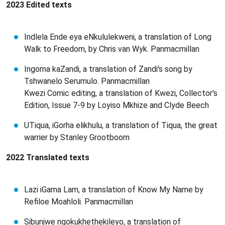
2023 Edited texts
Indlela Ende eya eNkululekweni, a translation of Long
Walk to Freedom, by Chris van Wyk. Panmacmillan
Ingoma kaZandi, a translation of Zandi's song by
Tshwanelo Serumulo. Panmacmillan
Kwezi Comic editing, a translation of Kwezi, Collector's
Edition, Issue 7-9 by Loyiso Mkhize and Clyde Beech
UTiqua, iGorha elikhulu, a translation of Tiqua, the great
warrier by Stanley Grootboom
2022 Translated texts
Lazi iGama Lam, a translation of Know My Name by
Refiloe Moahloli. Panmacmillan
Sibunjwe ngokukhethekileyo, a translation of