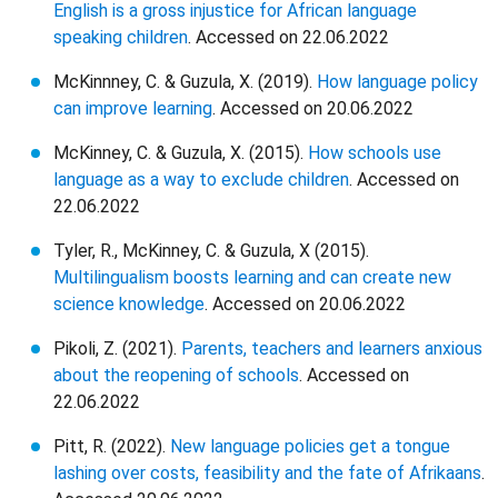
English is a gross injustice for African language
speaking children
. Accessed on 22.06.2022
McKinnney, C. & Guzula, X. (2019).
How language policy
can improve learning
. Accessed on 20.06.2022
McKinney, C. & Guzula, X. (2015).
How schools use
language as a way to exclude children
. Accessed on
22.06.2022
Tyler, R., McKinney, C. & Guzula, X (2015).
Multilingualism boosts learning and can create new
science knowledge
. Accessed on 20.06.2022
Pikoli, Z. (2021).
Parents, teachers and learners anxious
about the reopening of schools
. Accessed on
22.06.2022
Pitt, R. (2022).
New language policies get a tongue
lashing over costs, feasibility and the fate of Afrikaans
.