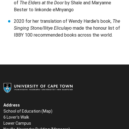
of
The Elders at the Door
by Shale and Maryanne
Bester to Iinkonde eMnyango
2020 for her translation of Wendy Hardie's book,
The
Singing Stone/Ilitye Eliculayo
made the honour list of
IBBY 100 recommended books across the world.
Address
School of Education (
Map
)
6 Lover's Walk
Lower Campus