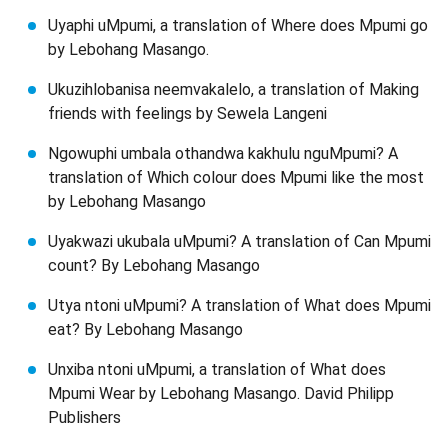
Uyaphi uMpumi, a translation of Where does Mpumi go
by Lebohang Masango.
Ukuzihlobanisa neemvakalelo, a translation of Making
friends with feelings by Sewela Langeni
Ngowuphi umbala othandwa kakhulu nguMpumi? A
translation of Which colour does Mpumi like the most
by Lebohang Masango
Uyakwazi ukubala uMpumi? A translation of Can Mpumi
count? By Lebohang Masango
Utya ntoni uMpumi? A translation of What does Mpumi
eat? By Lebohang Masango
Unxiba ntoni uMpumi, a translation of What does
Mpumi Wear by Lebohang Masango. David Philipp
Publishers