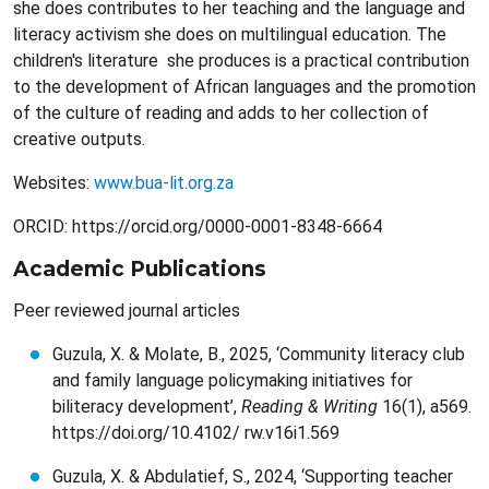
she does contributes to her teaching and the language and
literacy activism she does on multilingual education. The
children's literature she produces is a practical contribution
to the development of African languages and the promotion
of the culture of reading and adds to her collection of
creative outputs.
Websites:
www.bua-lit.org.za
ORCID: https://orcid.org/0000-0001-8348-6664
Academic Publications
Peer reviewed journal articles
Guzula, X. & Molate, B., 2025, ‘Community literacy club
and family language policymaking initiatives for
biliteracy development’,
Reading & Writing
16(1), a569.
https://doi.org/10.4102/ rw.v16i1.569
Guzula, X. & Abdulatief, S., 2024, ‘Supporting teacher