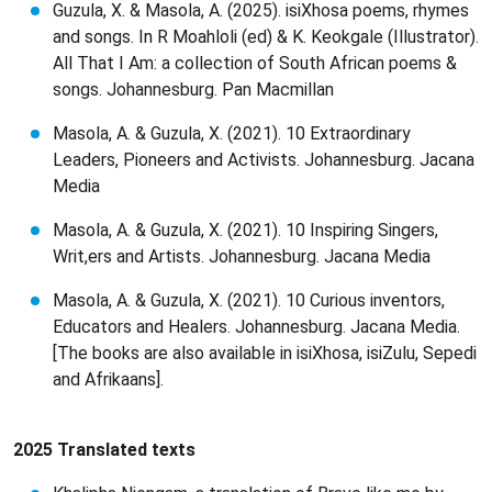
Guzula, X. & Masola, A. (2025). isiXhosa poems, rhymes
and songs. In R Moahloli (ed) & K. Keokgale (Illustrator).
All That I Am: a collection of South African poems &
songs. Johannesburg. Pan Macmillan
Masola, A. & Guzula, X. (2021). 10 Extraordinary
Leaders, Pioneers and Activists. Johannesburg. Jacana
Media
Masola, A. & Guzula, X. (2021). 10 Inspiring Singers,
Writ,ers and Artists. Johannesburg. Jacana Media
Masola, A. & Guzula, X. (2021). 10 Curious inventors,
Educators and Healers. Johannesburg. Jacana Media.
[The books are also available in isiXhosa, isiZulu, Sepedi
and Afrikaans].
2025 Translated texts