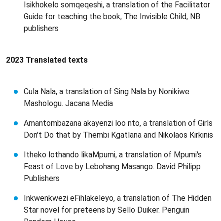
Isikhokelo somqeqeshi, a translation of the Facilitator
Guide for teaching the book, The Invisible Child, NB
publishers
2023 Translated texts
Cula Nala, a translation of Sing Nala by Nonikiwe
Mashologu. Jacana Media
Amantombazana akayenzi loo nto, a translation of Girls
Don't Do that by Thembi Kgatlana and Nikolaos Kirkinis
Itheko lothando likaMpumi, a translation of Mpumi's
Feast of Love by Lebohang Masango. David Philipp
Publishers
Inkwenkwezi eFihlakeleyo, a translation of The Hidden
Star novel for preteens by Sello Duiker. Penguin