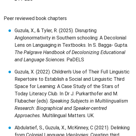
Peer reviewed book chapters
Guzula, X., & Tyler, R. (2025). Disrupting
Anglonormativity in Southern schooling: A Decolonial
Lens on Languaging in Textbooks. In S. Bagga- Gupta.
The Palgrave Handbook of Decolonizing Educational
and Language Sciences
. PaDELS
Guzula, X. (2022). Children's Use of Their Full Linguistic
Repertoire to Establish a Social and Linguistic Third
Space for Learning: A Case Study of the Stars of
Today Literacy Club. In Dr J. Purkarthofer and M.
Flubacher (eds).
Speaking Subjects in Multilingualism
Research: Biographical and Speaker-centred
Approaches.
Multilingual Matters. UK.
Abdulatief, S., Guzula, X., McKinney, C (2021). Delinking
from Colonial Language Ideologies: Creating third