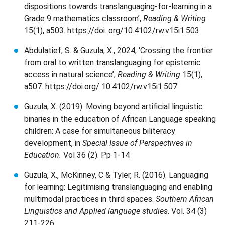
dispositions towards translanguaging-for-learning in a
Grade 9 mathematics classroom’,
Reading & Writing
15(1), a503. https://doi. org/10.4102/rw.v15i1.503
Abdulatief, S. & Guzula, X., 2024, ‘Crossing the frontier
from oral to written translanguaging for epistemic
access in natural science’,
Reading & Writing
15(1),
a507. https://doi.org/ 10.4102/rw.v15i1.507
Guzula, X. (2019). Moving beyond artificial linguistic
binaries in the education of African Language speaking
children: A case for simultaneous biliteracy
development, in
Special Issue of Perspectives in
Education.
Vol 36 (2). Pp 1-14
Guzula, X., McKinney, C & Tyler, R. (2016). Languaging
for learning: Legitimising translanguaging and enabling
multimodal practices in third spaces.
Southern African
Linguistics and Applied language studies
. Vol. 34 (3)
211-226