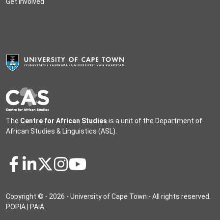
Get involved
The
Centre for African Studies
is a unit of the
Department of
African Studies & Linguistics
(ASL).
Copyright © - 2026 - University of Cape Town - All rights reserved.
POPIA
|
PAIA
.