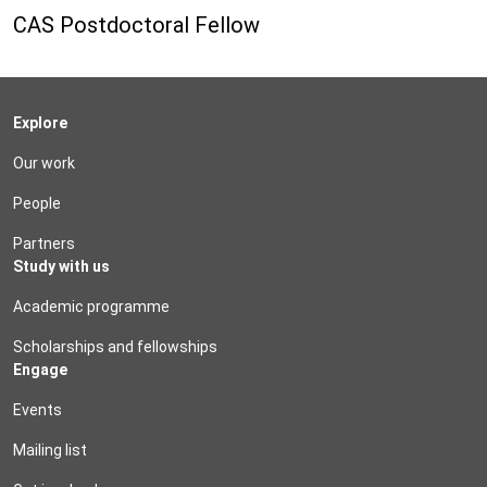
CAS Postdoctoral Fellow
Explore
Our work
People
Partners
Study with us
Academic programme
Scholarships and fellowships
Engage
Events
Mailing list