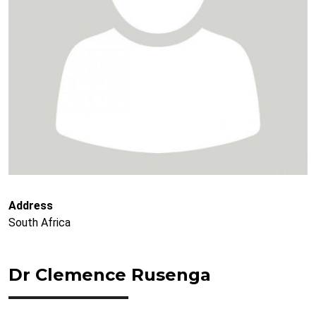
Address
South Africa
Dr Clemence Rusenga