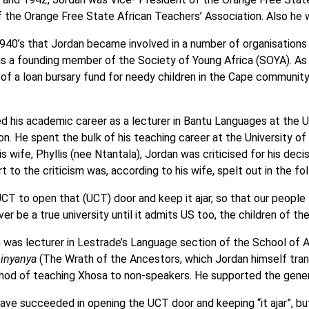
f the Orange Free State African Teachers’ Association. Also he
 1940’s that Jordan became involved in a number of organisati
 a founding member of the Society of Young Africa (SOYA). As par
of a loan bursary fund for needy children in the Cape communi
d his academic career as a lecturer in Bantu Languages at the Un
ion. He spent the bulk of his teaching career at the Universit
s wife, Phyllis (nee Ntantala), Jordan was criticised for his deci
t to the criticism was, according to his wife, spelt out in the fo
UCT to open that (UCT) door and keep it ajar, so that our people
ver be a true university until it admits US too, the children of the
 was lecturer in Lestrade’s Language section of the School of Af
inyanya
(The Wrath of the Ancestors, which Jordan himself tra
thod of teaching Xhosa to non-speakers. He supported the genera
ave succeeded in opening the UCT door and keeping “it ajar”, but