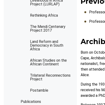
Previo
Livelihoods in Africa
Project (LURLAP)
Professo
Rethinking Africa
Professo
The Mendi Centenary
Project 2017
Archib
Land Reform and
Democracy in South
Africa
Born on Octobe
Cape, Archibald
African Studies on the
nationalist, f
African Continent
then attended 
Alice.
Trilateral Reconnections
Project
During the 1930
received his M
Postamble
awarded a PhD 
Publications
Between 1937 a