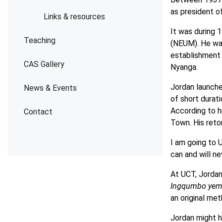
as president o
Links & resources
It was during
Teaching
(NEUM). He was
establishment 
CAS Gallery
Nyanga.
Jordan launche
News & Events
of short durat
According to hi
Contact
Town. His retor
I am going to 
can and will ne
At UCT, Jordan
Ingqumbo yem
an original me
Jordan might h