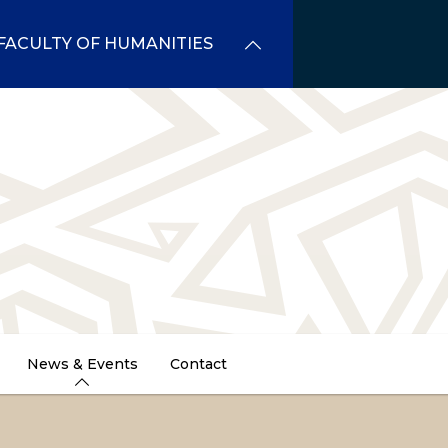
FACULTY OF HUMANITIES
News & Events
Contact