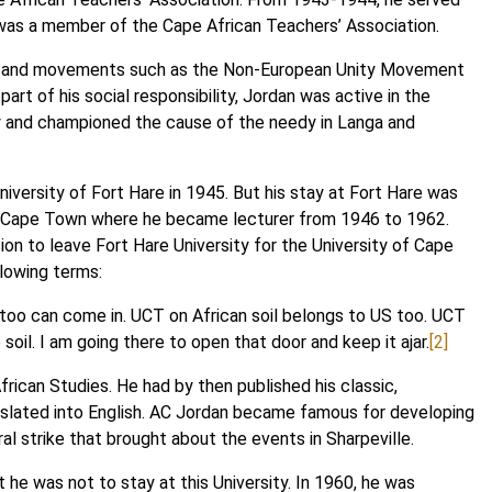
 was a member of the Cape African Teachers’ Association.
ons and movements such as the Non-European Unity Movement
t of his social responsibility, Jordan was active in the
ty and championed the cause of the needy in Langa and
iversity of Fort Hare in 1945. But his stay at Fort Hare was
y of Cape Town where he became lecturer from 1946 to 1962.
sion to leave Fort Hare University for the University of Cape
llowing terms:
 too can come in. UCT on African soil belongs to US too. UCT
 soil. I am going there to open that door and keep it ajar.
[2]
rican Studies. He had by then published his classic,
nslated into English. AC Jordan became famous for developing
l strike that brought about the events in Sharpeville.
 he was not to stay at this University. In 1960, he was