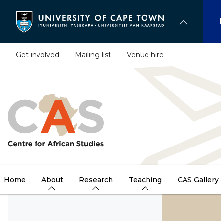
Skip
to
main
content
Get involved
Mailing list
Venue hire
Home
About
Research
Teaching
CAS Gallery