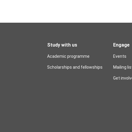
Study with us
Engage
Academic programme
Events
Scholarships and fellowships
Mailing lis
Get invol