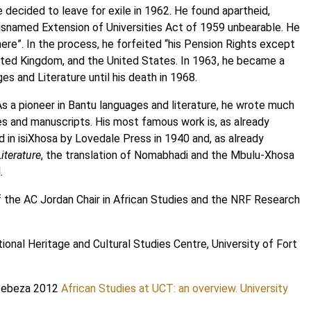
decided to leave for exile in 1962. He found apartheid,
 misnamed Extension of Universities Act of 1959 unbearable. He
ere”. In the process, he forfeited “his Pension Rights except
ited Kingdom, and the United States. In 1963, he became a
s and Literature until his death in 1968.
 As a pioneer in Bantu languages and literature, he wrote much
les and manuscripts. His most famous work is, as already
d in isiXhosa by Lovedale Press in 1940 and, as already
iterature
, the translation of Nomabhadi and the Mbulu-Xhosa
.
f the AC Jordan Chair in African Studies and the NRF Research
tional Heritage and Cultural Studies Centre, University of Fort
tsebeza 2012
African Studies at UCT: an overview. University