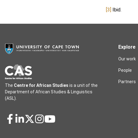
[3]
Ibid.
Explore
Our work
People
Partners
The
Centre for African Studies
is a unit of the
Department of African Studies & Linguistics
(ASL).