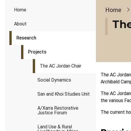
Brea
Home
Home
The
About
Research
Projects
The AC Jordan Chair
The AC Jordan 
Social Dynamics
Archibald Camp
The AC Jordan 
San and Khoi Studies Unit
the various Fac
A/Xarra Restorative
The current ho
Justice Forum
Land Use & Rural