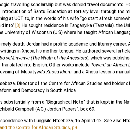
egie travelling scholarship but was denied travel documents. He 
he introduction of Bantu Education at tertiary level through the
ning at UCT to, in the words of his wife “go start afresh somewh
d into”.
[3]
He sought residence in Tanganyika (Tanzania), the Un
he University of Wisconsin (U.S) where he taught African Language
imely death, Jordan had a prolific academic and literary career.
e writings in Xhosa, his mother tongue. He authored several artic
o yeMinyanya (The Wrath of the Ancestors
), which was publishe
r translated into English. Other works include
Toward an African L
 revising of Mesatywa’s
Xhosa Idiom
, and a Xhosa lessons manual
sebeza, Director of the Centre for African Studies and holder o
Reform and Democracy in South Africa.
 substantially from a “Biographical Note” that is kept in the Na
rchibald Campbell (A.C.) Jordan Papers”, box 69.
espondence with Lungisile Ntsebeza, 16 April 2012. See also N
nd the Centre for African Studies, p9.