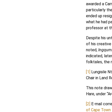
awarded a Carn
particularly t
ended up resig
what he had pai
professor at t
Despite his unt
of his creativ
noted,
Ingqumb
indicated, late
folktales, the
[1]
Lungisile Nt
Chair in Land 
This note draws
Hare, under “A
[2]
E-mail corr
of Cape Town a