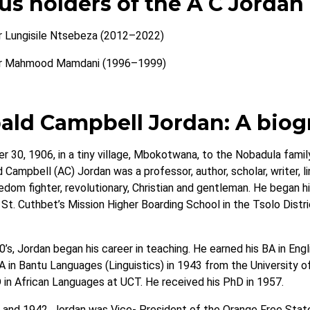
us holders of the A C Jordan
r Lungisile Ntsebeza (2012–2022)
r Mahmood Mamdani (1996–1999)
ald Campbell Jordan: A biog
r 30, 1906, in a tiny village, Mbokotwana, to the Nobadula family
 Campbell (AC) Jordan was a professor, author, scholar, writer, ling
reedom fighter, revolutionary, Christian and gentleman. He began
St. Cuthbet’s Mission Higher Boarding School in the Tsolo Distric
’s, Jordan began his career in teaching. He earned his BA in Eng
A in Bantu Languages (Linguistics) in 1943 from the University 
in African Languages at UCT. He received his PhD in 1957.
nd 1942, Jordan was Vice- President of the Orange Free State