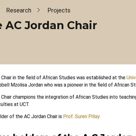
dcrumb
Research
Projects
 AC Jordan Chair
Chair in the field of African Studies was established at the
Univ
bell Mzolisa Jordan who was a pioneer in the field of African St
Chair champions the integration of African Studies into teachin
ulties at UCT.
lder of the AC Jordan Chair is
Prof. Suren Pillay