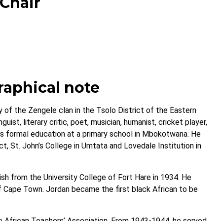
 Chair
raphical note
 of the Zengele clan in the Tsolo District of the Eastern
uist, literary critic, poet, musician, humanist, cricket player,
 his formal education at a primary school in Mbokotwana. He
t, St. John’s College in Umtata and Lovedale Institution in
lish from the University College of Fort Hare in 1934. He
of Cape Town. Jordan became the first black African to be
 African Teachers’ Association. From 1943-1944, he served