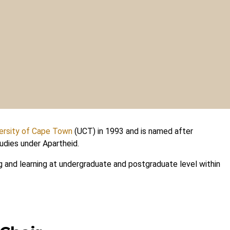
ersity of Cape Town
(UCT) in 1993 and is named after
udies under Apartheid.
g and learning at undergraduate and postgraduate level within