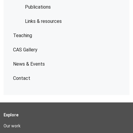
Publications
Links & resources
Teaching
CAS Gallery
News & Events
Contact
Explore
Our work