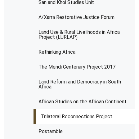
San and Khoi Studies Unit
A/Xarra Restorative Justice Forum
Land Use & Rural Livelihoods in Africa
Project (LURLAP)
Rethinking Africa
The Mendi Centenary Project 2017
Land Reform and Democracy in South
Africa
African Studies on the African Continent
Trilateral Reconnections Project
Postamble