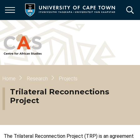
Skip
to
main
content
Breadcrumb
Home
Research
Projects
Trilateral Reconnections
Project
The Trilateral Reconnection Project (TRP) is an agreement