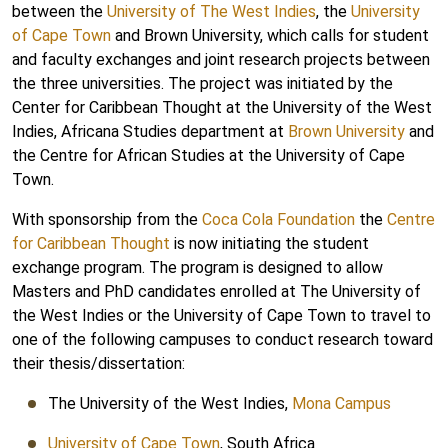
between the
University of The West Indies
, the
University
of Cape Town
and Brown University, which calls for student
and faculty exchanges and joint research projects between
the three universities. The project was initiated by the
Center for Caribbean Thought at the University of the West
Indies, Africana Studies department at
Brown University
and
the Centre for African Studies at the University of Cape
Town.
With sponsorship from the
Coca Cola Foundation
the
Centre
for Caribbean Thought
is now initiating the student
exchange program. The program is designed to allow
Masters and PhD candidates enrolled at The University of
the West Indies or the University of Cape Town to travel to
one of the following campuses to conduct research toward
their thesis/dissertation:
The University of the West Indies,
Mona Campus
University of Cape Town
, South Africa