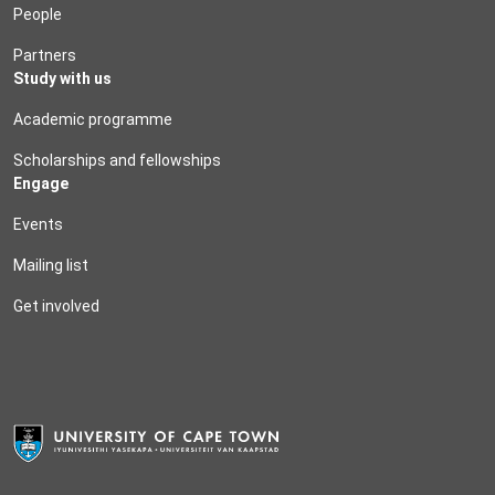
People
Partners
Study with us
Academic programme
Scholarships and fellowships
Engage
Events
Mailing list
Get involved