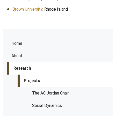
Brown University
, Rhode Island
Home
About
Research
Projects
The AC Jordan Chair
Social Dynamics