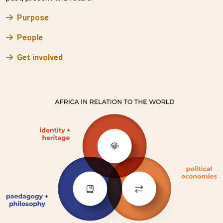
Purpose
People
Get involved