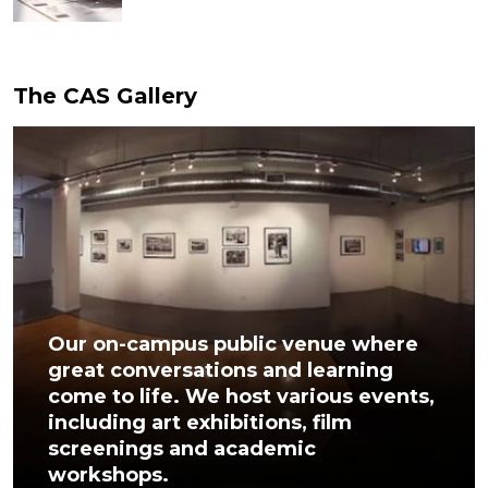
The CAS Gallery
Our on-campus public venue where
great conversations and learning
come to life. We host various events,
including art exhibitions, film
screenings and academic
workshops.