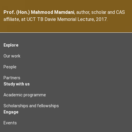
Prof. (Hon.) Mahmood Mamdani
, author, scholar and CAS
affiliate, at UCT TB Davie Memorial Lecture, 2017.
Explore
Our work
People
Partners
Study with us
Academic programme
Scholarships and fellowships
Engage
Events