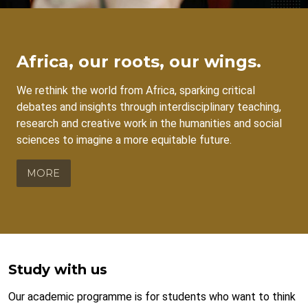
Africa, our roots, our wings.
We rethink the world from Africa, sparking critical
debates and insights through interdisciplinary teaching,
research and creative work in the humanities and social
sciences to imagine a more equitable future.
MORE
Study with us
Our academic programme is for students who want to think