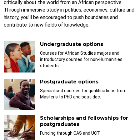
critically about the world from an African perspective.
Through immersive study in politics, economics, culture and
history, you'll be encouraged to push boundaries and
contribute to new fields of knowledge.
Undergraduate options
Courses for African Studies majors and
introductory courses for non-Humanities
students.
Postgraduate options
Specialised courses for qualifications from
Master's to PhD and post-doc.
Scholarships and fellowships for
postgraduates
Funding through CAS and UCT.