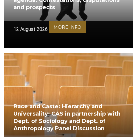
agenda: Contestations, disputations
and prospects
MORE INFO
12 August 2026
Race and Caste: Hierarchy and
Universality: CAS in partnership with
Dept. of Sociology and Dept. of
Anthropology Panel Discussion