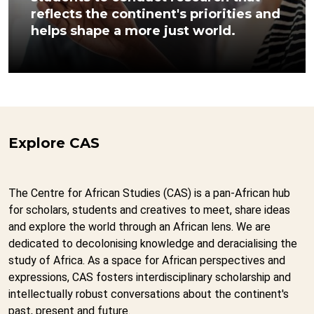
reflects the continent's priorities and
helps shape a more just world.
Explore CAS
The Centre for African Studies (CAS) is a pan-African hub
for scholars, students and creatives to meet, share ideas
and explore the world through an African lens. We are
dedicated to decolonising knowledge and deracialising the
study of Africa. As a space for African perspectives and
expressions, CAS fosters interdisciplinary scholarship and
intellectually robust conversations about the continent's
past, present and future.