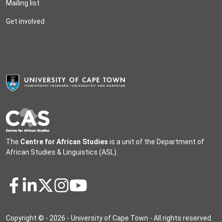
Mailing list
Get involved
The
Centre for African Studies
is a unit of the
Department of
African Studies & Linguistics
(ASL).
Copyright © - 2026 - University of Cape Town - All rights reserved.