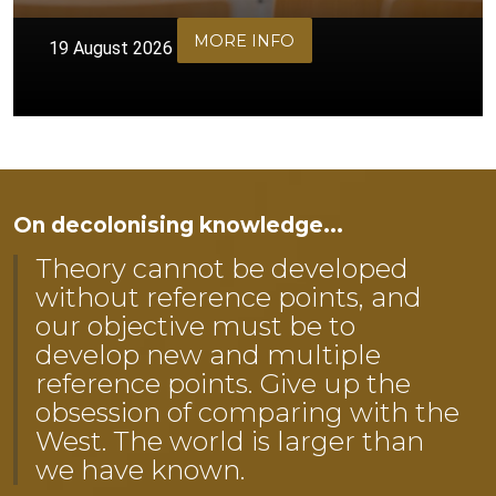
MORE INFO
19 August 2026
On decolonising knowledge...
Theory cannot be developed
without reference points, and
our objective must be to
develop new and multiple
reference points. Give up the
obsession of comparing with the
West. The world is larger than
we have known.