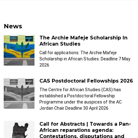
News
The Archie Mafeje Scholarship In
African Studies
Call for applications: The Archie Mafeje
Scholarship in African Studies. Deadline 7 May
2026
CAS Postdoctoral Fellowships 2026
The Centre for African Studies (CAS) has
established a Postdoctoral Fellowship
Programme under the auspices of the AC
Jordan Chair Deadline 30 April 2026
Call for Abstracts | Towards a Pan-
African reparations agenda:
Contestations, disputations and