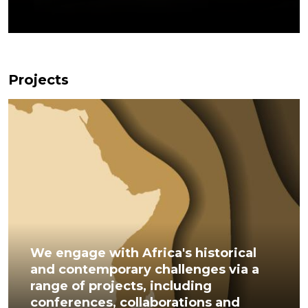
Projects
We engage with Africa's historical
and contemporary challenges via a
range of projects, including
conferences, collaborations and