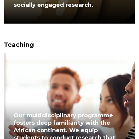
socially engaged research.
Teaching
Our multidisciplinary programme
fosters deep familiarity with the
African continent. We equip
students to conduct research that