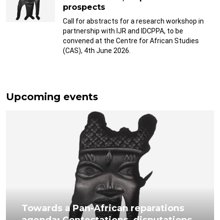
prospects
Call for abstracts for a research workshop in
partnership with IJR and IDCPPA, to be
convened at the Centre for African Studies
(CAS), 4th June 2026.
Upcoming events
Towards a Pan-African reparations