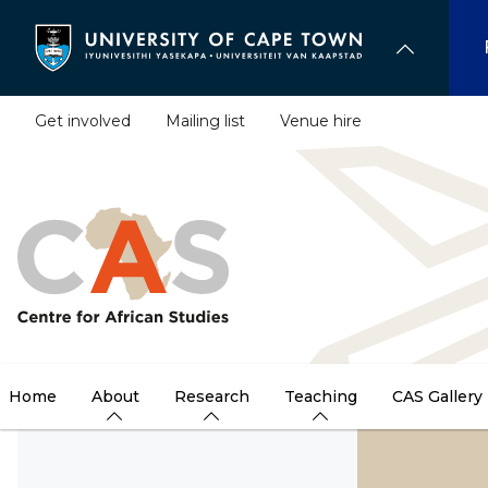
Skip
to
main
content
Get involved
Mailing list
Venue hire
Home
About
Research
Teaching
CAS Gallery