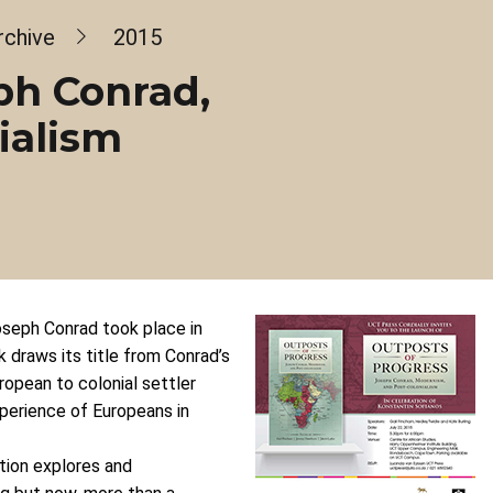
rchive
2015
ph Conrad,
ialism
Joseph Conrad took place in
 draws its title from Conrad’s
ropean to colonial settler
xperience of Europeans in
ction explores and