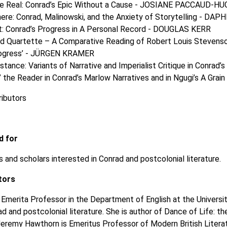
he Real: Conrad’s Epic Without a Cause - JOSIANE PACCAUD-H
here: Conrad, Malinowski, and the Anxiety of Storytelling - 
t: Conrad’s Progress in A Personal Record - DOUGLAS KERR
nd Quartette – A Comparative Reading of Robert Louis Stevens
rogress’ - JÜRGEN KRAMER
istance: Variants of Narrative and Imperialist Critique in Conra
g’ the Reader in Conrad’s Marlow Narratives and in Ngugi’s A Gr
ibutors
 for
 and scholars interested in Conrad and postcolonial literature.
tors
s Emerita Professor in the Department of English at the Univers
d and postcolonial literature. She is author of Dance of Life: 
Jeremy Hawthorn is Emeritus Professor of Modern British Litera