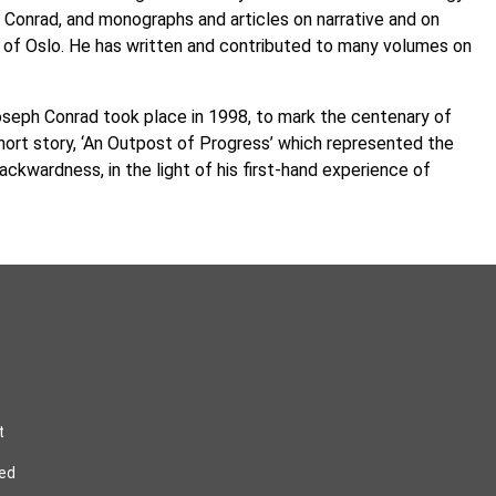
 Conrad, and monographs and articles on narrative and on
ty of Oslo. He has written and contributed to many volumes on
Joseph Conrad took place in 1998, to mark the centenary of
short story, ‘An Outpost of Progress’ which represented the
kwardness, in the light of his first-hand experience of
t
ved