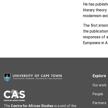
He has publish
literary theor
modernism and n
The first inte
the publicatio
responses of a
Europeans in A
Explore
Our work
People
Partners
The
Centre for African Studies
is a unit of the