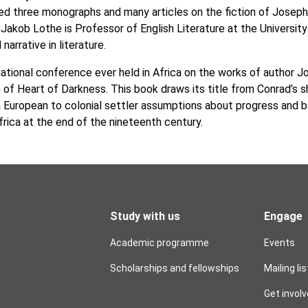
ed three monographs and many articles on the fiction of Joseph
y. Jakob Lothe is Professor of English Literature at the Universi
arrative in literature.
rnational conference ever held in Africa on the works of author 
n of Heart of Darkness. This book draws its title from Conrad’s 
 European to colonial settler assumptions about progress and bac
frica at the end of the nineteenth century.
Study with us
Engage
Academic programme
Events
Scholarships and fellowships
Mailing lis
Get invol