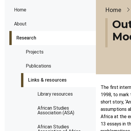
Brea
Home
Home
Out
About
Mod
Research
Projects
Publications
Links & resources
The first inte
Library resources
1998, to mark 
short story, ‘
African Studies
assumptions ab
Association (ASA)
Africa at the 
13 essays in th
African Studies