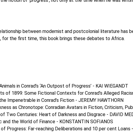
the notion of ‘progress’, not only at the time when he was writi
elationship between modernist and postcolonial literature has bee
 for the first time, this book brings these debates to Africa.
Animals in Conrad’s ‘An Outpost of Progress’ - KAI WIEGANDT
sts of 1899: Some Fictional Contexts for Conrad’s Alleged Ra
 the Impenetrable in Conrad’s Fiction - JEREMY HAWTHORN
kness as Chronotope: Conradian Avatars in Fiction, Criticism
g of Two Centuries: Heart of Darkness and Disgrace - DAVID M
ic and the World of Finance - KONSTANTIN SOFIANOS
 of Progress: Far-reaching Deliberations and 10 per cent Lo