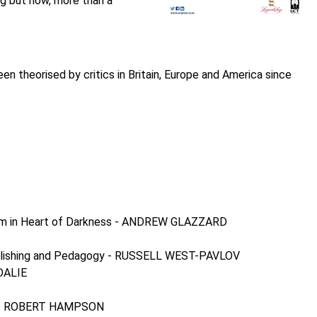
ng but now, more than a
n theorised by critics in Britain, Europe and America since
cism in Heart of Darkness - ANDREW GLAZZARD
, Publishing and Pedagogy - RUSSELL WEST-PAVLOV
EDALIE
ans - ROBERT HAMPSON