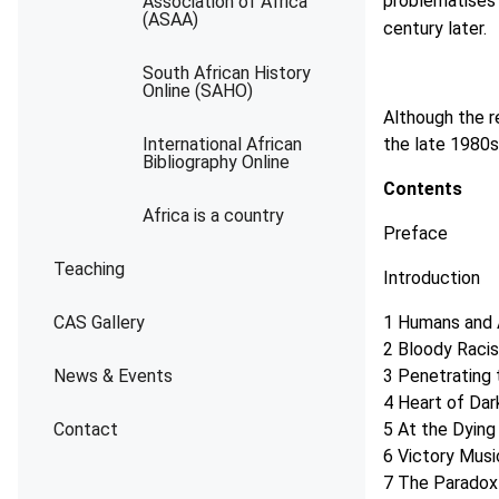
problematises
Association of Africa
(ASAA)
century later.
South African History
Online (SAHO)
Although the r
International African
the late 1980s,
Bibliography Online
Contents
Africa is a country
Preface
Teaching
Introduction
CAS Gallery
1 Humans and 
2 Bloody Raci
News & Events
3 Penetrating
4 Heart of Dar
Contact
5 At the Dyin
6 Victory Mus
7 The Paradox