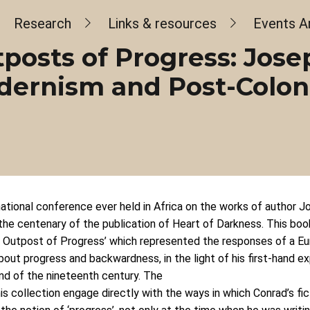
dcrumb
Research
Links & resources
Events A
posts of Progress: Jose
ernism and Post-Colon
rnational conference ever held in Africa on the works of author 
the centenary of the publication of Heart of Darkness. This book
An Outpost of Progress’ which represented the responses of a Eu
out progress and backwardness, in the light of his first-hand e
end of the nineteenth century. The
is collection engage directly with the ways in which Conrad’s fi