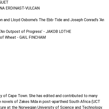
UGUET
DAPHNA ERDINAST-VULCAN
on and Lloyd Osborne’s The Ebb-Tide and Joseph Conrad’s ‘An
d’s ‘An Outpost of Progress’ - JAKOB LOTHE
ain of Wheat - GAIL FINCHAM
ity of Cape Town. She has edited and contributed to many
the novels of Zakes Mda in post-apartheid South Africa (UCT
ture at the Norwegian University of Science and Technology.