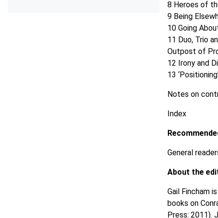
8 Heroes of t
9 Being Elsew
10 Going Abou
11 Duo, Trio a
Outpost of P
12 Irony and D
13 ‘Positionin
Notes on contr
Index
Recommended
General readers
About the edi
Gail Fincham i
books on Conra
Press: 2011). 