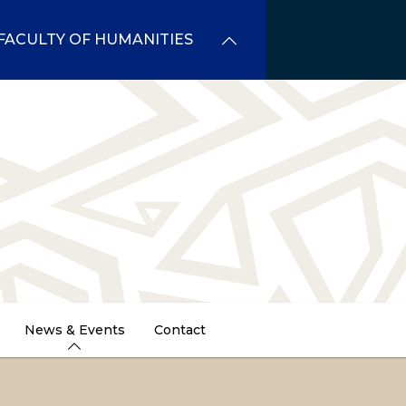
FACULTY OF HUMANITIES
News & Events
Contact