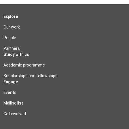
Explore
Our work
People
Partners
Study with us
Academic programme
Scholarships and fellowships
Engage
Events
Mailing list
Get involved