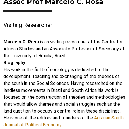
Assoc Prof Marcelo C. Rosa
Visiting Researcher
Marcelo C. Rosa
is as visiting researcher at the Centre for
African Studies and an Associate Professor of Sociology at
the University of Brasilia, Brazil.
Biography:
His work in the field of sociology is dedicated to the
development, teaching and exchanging of the theories of
the south in the Social Sciences. Having researched on the
landless movements in Brazil and South Africa his work is
focused on the construction of theories and methodologies
that would allow themes and social struggles such as the
land question to occupy a central role in these disciplines.
He is one of the editors and founders of the
Agrarian South:
Journal of Political Economy
.