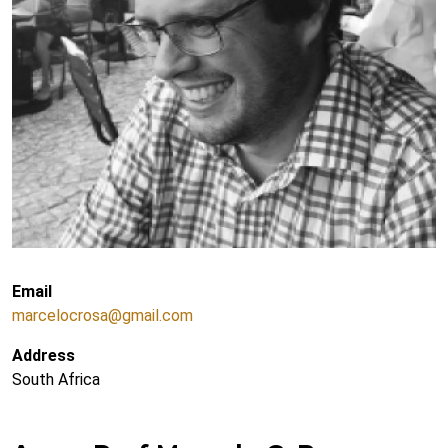
Email
marcelocrosa@gmail.com
Address
South Africa