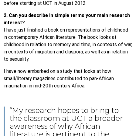
before starting at UCT in August 2012.
2. Can you describe in simple terms your main research
interest?
I have just finished a book on representations of childhood
in contemporary African literature. The book looks at
childhood in relation to memory and time, in contexts of war,
in contexts of migration and diaspora, as well as in relation
to sexuality.
I have now embarked on a study that looks at how
small/literary magazines contributed to pan-African
imagination in mid-20th century Africa.
“My research hopes to bring to
the classroom at UCT a broader
awareness of why African
literature is pertinent to the