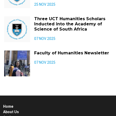
25 NOV 2025
Three UCT Humanities Scholars
Inducted into the Academy of
Science of South Africa
07 NOV 2025
Faculty of Humanities Newsletter
07 NOV 2025
Home
About Us