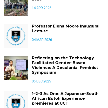
14 APR 2026
Professor Elena Moore Inaugural
Lecture
04 MAR 2026
Reflecting on the Technology-
Facilitated Gender-Based
Violence: A Decolonial Feminist
Symposium
05 DEC 2025
1–2–3 As One: A Japanese–South
African Butoh Experience
premieres at UCT