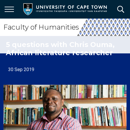
Skip
to
main
content
Faculty of Humanities
5 questions with Chris Ouma,
African literature researcher
30 Sep 2019