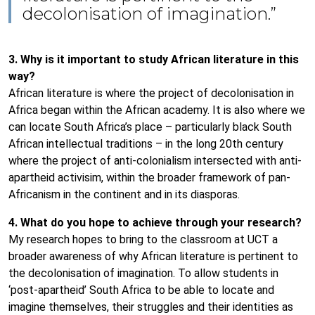
decolonisation of imagination.”
3. Why is it important to study African literature in this
way?
African literature is where the project of decolonisation in
Africa began within the African academy. It is also where we
can locate South Africa’s place – particularly black South
African intellectual traditions – in the long 20th century
where the project of anti-colonialism intersected with anti-
apartheid activisim, within the broader framework of pan-
Africanism in the continent and in its diasporas.
4. What do you hope to achieve through your research?
My research hopes to bring to the classroom at UCT a
broader awareness of why African literature is pertinent to
the decolonisation of imagination. To allow students in
‘post-apartheid’ South Africa to be able to locate and
imagine themselves, their struggles and their identities as