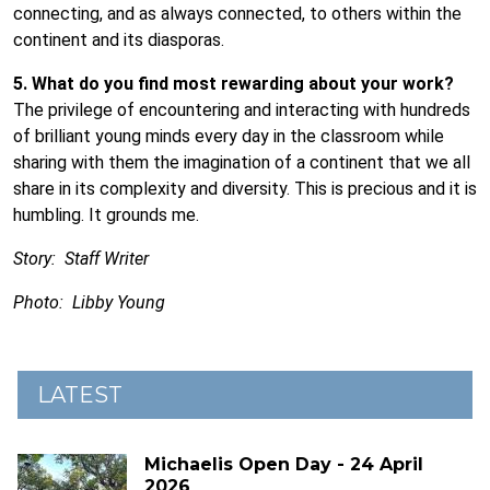
connecting, and as always connected, to others within the
continent and its diasporas.
5. What do you find most rewarding about your work?
The privilege of encountering and interacting with hundreds
of brilliant young minds every day in the classroom while
sharing with them the imagination of a continent that we all
share in its complexity and diversity. This is precious and it is
humbling. It grounds me.
Story: Staff Writer
Photo: Libby Young
LATEST
Michaelis Open Day - 24 April
2026