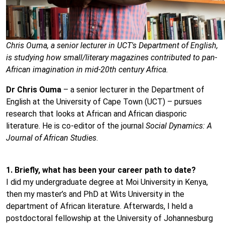
Chris Ouma, a senior lecturer in UCT's Department of English,
is studying how small/literary magazines contributed to pan-
African imagination in mid-20th century Africa.
Dr Chris Ouma
– a senior lecturer in the Department of
English at the University of Cape Town (UCT) – pursues
research that looks at African and African diasporic
literature. He is co-editor of the journal
Social Dynamics: A
Journal of African Studies
.
1. Briefly, what has been your career path to date?
I did my undergraduate degree at Moi University in Kenya,
then my master’s and PhD at Wits University in the
department of African literature. Afterwards, I held a
postdoctoral fellowship at the University of Johannesburg