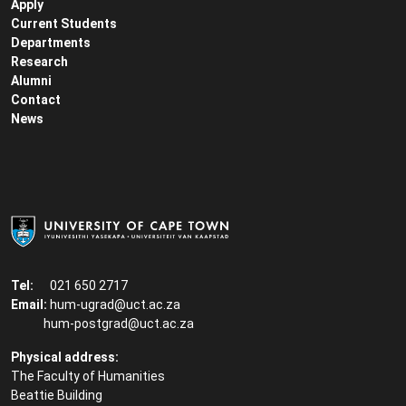
Apply
Current Students
Departments
Research
Alumni
Contact
News
Tel:
021 650 2717
Email:
hum-ugrad@uct.ac.za
hum-postgrad@uct.ac.za
Physical address:
The Faculty of Humanities
Beattie Building