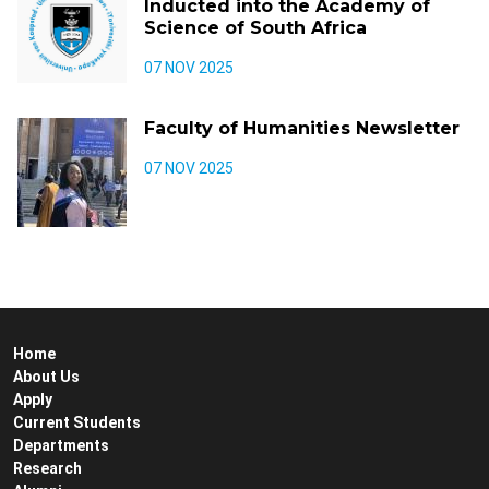
Inducted into the Academy of
Science of South Africa
07 NOV 2025
Faculty of Humanities Newsletter
07 NOV 2025
Home
About Us
Apply
Current Students
Departments
Research