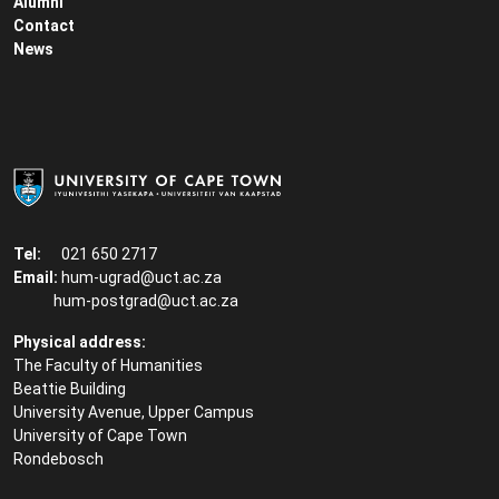
Alumni
Contact
News
Tel:
021 650 2717
Email:
hum-ugrad@uct.ac.za
hum-postgrad@uct.ac.za
Physical address:
The Faculty of Humanities
Beattie Building
University Avenue, Upper Campus
University of Cape Town
Rondebosch