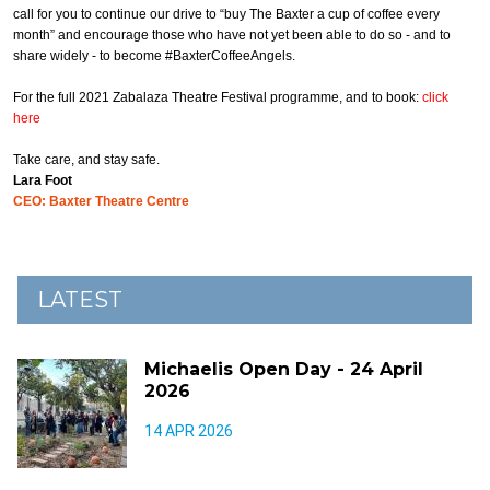
call for you to continue our drive to “buy The Baxter a cup of coffee every
month” and encourage those who have not yet been able to do so - and to
share widely - to become #BaxterCoffeeAngels.
For the full 2021 Zabalaza Theatre Festival programme, and to book:
click
here
Take care, and stay safe.
Lara Foot
CEO: Baxter Theatre Centre
LATEST
Michaelis Open Day - 24 April
2026
14 APR 2026