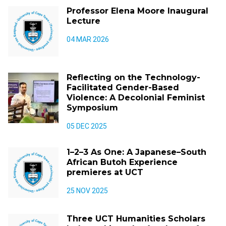
Professor Elena Moore Inaugural
Lecture
04 MAR 2026
Reflecting on the Technology-
Facilitated Gender-Based
Violence: A Decolonial Feminist
Symposium
05 DEC 2025
1–2–3 As One: A Japanese–South
African Butoh Experience
premieres at UCT
25 NOV 2025
Three UCT Humanities Scholars