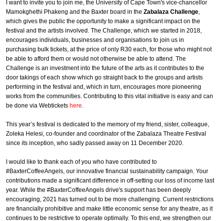
I want to invite you to join me, the University of Cape Town's vice-chancellor
Mamokghethi Phakeng and the Baxter board in the
Zabalaza Challenge
,
which gives the public the opportunity to make a significant impact on the
festival and the artists involved. The Challenge, which we started in 2018,
encourages individuals, businesses and organisations to join us in
purchasing bulk tickets, at the price of only R30 each, for those who might not
be able to afford them or would not otherwise be able to attend. The
Challenge is an investment into the future of the arts as it contributes to the
door takings of each show which go straight back to the groups and artists
performing in the festival and, which in turn, encourages more pioneering
works from the communities. Contributing to this vital initiative is easy and can
be done via Webtickets
here
.
This year’s festival is dedicated to the memory of my friend, sister, colleague,
Zoleka Helesi, co-founder and coordinator of the Zabalaza Theatre Festival
since its inception, who sadly passed away on 11 December 2020.
I would like to thank each of you who have contributed to
#BaxterCoffeeAngels, our innovative financial sustainability campaign. Your
contributions made a significant difference in off-setting our loss of income last
year. While the #BaxterCoffeeAngels drive's support has been deeply
encouraging, 2021 has turned out to be more challenging. Current restrictions
are financially prohibitive and make little economic sense for any theatre, as it
continues to be restrictive to operate optimally. To this end, we strengthen our