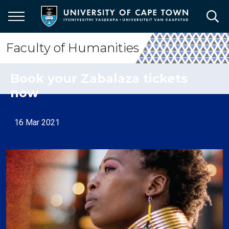
Skip
to
main
content
Faculty of Humanities
Book your Zabalaza tickets
now
16 Mar 2021