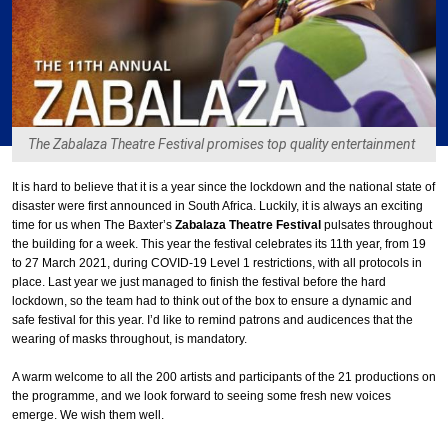
The Zabalaza Theatre Festival promises top quality entertainment
It is hard to believe that it is a year since the lockdown and the national state of
disaster were first announced in South Africa. Luckily, it is always an exciting
time for us when The Baxter’s
Zabalaza Theatre Festival
pulsates throughout
the building for a week. This year the festival celebrates its 11th year, from 19
to 27 March 2021, during COVID-19 Level 1 restrictions, with all protocols in
place. Last year we just managed to finish the festival before the hard
lockdown, so the team had to think out of the box to ensure a dynamic and
safe festival for this year. I’d like to remind patrons and audicences that the
wearing of masks throughout, is mandatory.
A warm welcome to all the 200 artists and participants of the 21 productions on
the programme, and we look forward to seeing some fresh new voices
emerge. We wish them well.