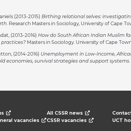
aniels (2013-2015)
Birthing relational selves: investigati
rth
. Research Masters in Sociology, University of Cape T
dat, (2013-2016)
How do South African Indian Muslim fa
s practices?
Masters in Sociology. University of Cape Tow
utton, (2014-2016)
Unemployment in Low-Income, Africa
d economies, survival strategies and support systems
us
All CSSR news
Contac
neral vacancies
CSSR vacancies
UCT h