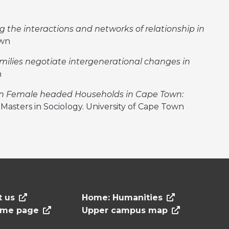
ng the interactions and networks of relationship in
own
milies negotiate intergenerational changes in
n
n Female headed Households in Cape Town:
. Masters in Sociology. University of Cape Town
t us
Home: Humanities
ome page
Upper campus map