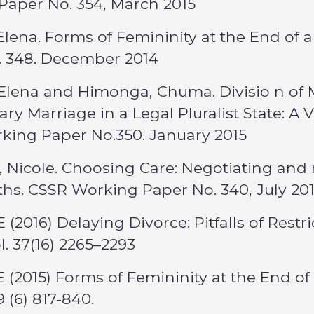
Paper No. 354, March 2015
Elena. Forms of Femininity at the End of
. 348. December 2014
Elena and Himonga, Chuma. Divisio n of M
ry Marriage in a Legal Pluralist State: A 
king Paper No.350. January 2015
s, Nicole. Choosing Care: Negotiating and 
hs. CSSR Working Paper No. 340, July 20
E (2016) Delaying Divorce: Pitfalls of Rest
l. 37(16) 2265–2293
E (2015) Forms of Femininity at the End o
9 (6) 817-840.