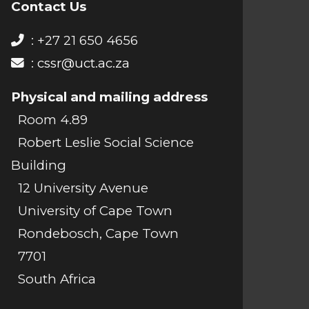
Contact Us
: +27 21 650 4656
:
cssr@uct.ac.za
Physical and mailing address
Room 4.89
Robert Leslie Social Science
Building
12 University Avenue
University of Cape Town
Rondebosch, Cape Town
7701
South Africa