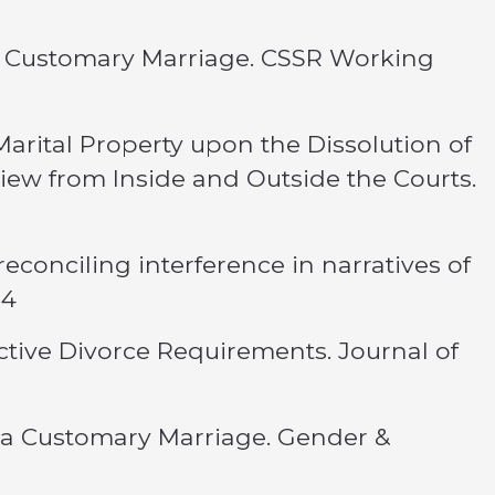
 a Customary Marriage. CSSR Working
arital Property upon the Dissolution of
View from Inside and Outside the Courts.
reconciling interference in narratives of
14
rictive Divorce Requirements. Journal of
f a Customary Marriage. Gender &