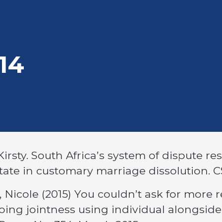
adcrumb
14
Kirsty. South Africa’s system of dispute re
tate in customary marriage dissolution. 
, Nicole (2015) You couldn’t ask for more r
ing jointness using individual alongside