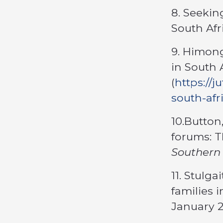
8. Seeking
South Afr
9. Himong
in South 
(
https://
south-afr
10.Button
forums: T
Southern 
11. Stulga
families 
January 