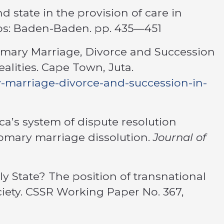
nd state in the provision of care in
mos: Baden-Baden. pp. 435—451
tomary Marriage, Divorce and Succession
alities. Cape Town, Juta.
ry-marriage-divorce-and-succession-in-
ica’s system of dispute resolution
stomary marriage dissolution.
Journal of
dly State? The position of transnational
ciety. CSSR Working Paper No. 367,