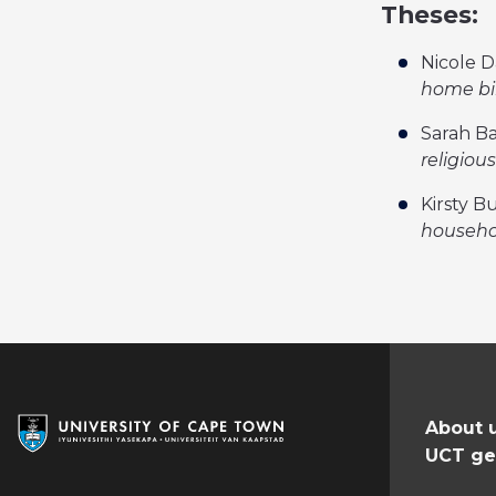
Theses:
Nicole D
home bi
Sarah Ba
religiou
Kirsty B
househol
About 
UCT ge