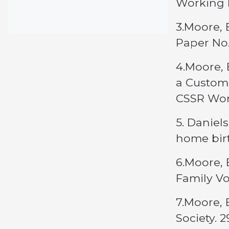
Working 
3.Moore, 
Paper No
4.Moore, 
a Customa
CSSR Wor
5. Daniel
home birt
6.Moore, 
Family Vo
7.Moore, 
Society. 2