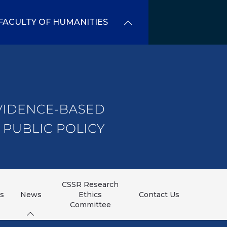
FACULTY OF HUMANITIES
CSSR Research
ns
News
Ethics
Contact Us
Committee