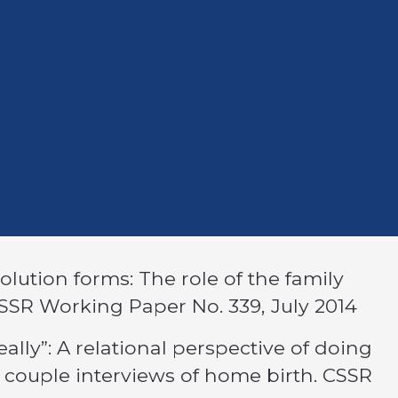
solution forms: The role of the family
CSSR Working Paper No. 339, July 2014
eally”: A relational perspective of doing
 couple interviews of home birth. CSSR