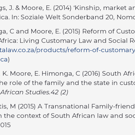
s, J. & Moore, E. (2014) ‘Kinship, market a
ica. In: Soziale Welt Sonderband 20, No
a, C and Moore, E. (2015) Reform of Cus
Africa: Living Customary Law and Social Re
jutalaw.co.za/products/reform-of-customa
ica
)
, K. Moore, E. Himonga, C (2016) South Afr
he role of the family and the state in cu
African Studies.42 (2)
itis, M (2015) A Transnational Family-frien
in the context of South African law and so
2015