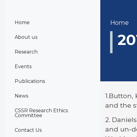
Bre
Home
Home
20
About us
Research
Events
Publications
1.Button, 
News
and the s
CSSR Research Ethics
Committee
2. Daniels
and un-do
Contact Us