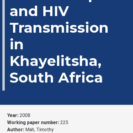
and HIV
Transmission
in
Khayelitsha,
South Africa
Year:
2008
Working paper number:
225
Author:
Mah, Timothy