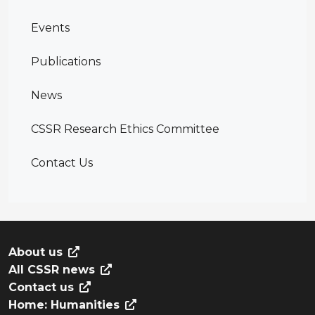
Events
Publications
News
CSSR Research Ethics Committee
Contact Us
About us
All CSSR news
Contact us
Home: Humanities