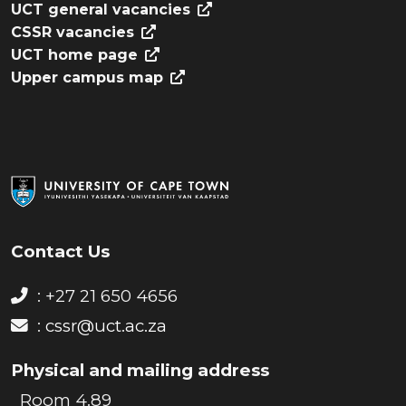
UCT general vacancies
CSSR vacancies
UCT home page
Upper campus map
Contact Us
: +27 21 650 4656
:
cssr@uct.ac.za
Physical and mailing address
Room 4.89