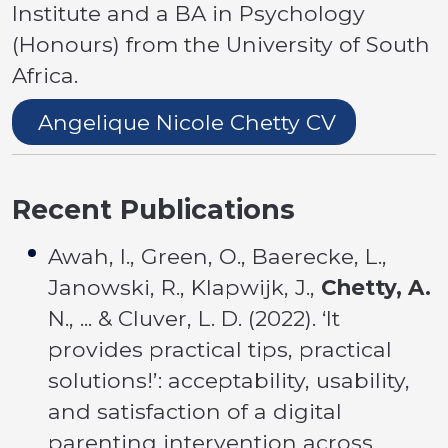
Institute and a BA in Psychology
(Honours) from the University of South
Africa.
Angelique Nicole Chetty CV
Recent Publications
Awah, I., Green, O., Baerecke, L.,
Janowski, R., Klapwijk, J.,
Chetty, A.
N., ... & Cluver, L. D. (2022). ‘It
provides practical tips, practical
solutions!’: acceptability, usability,
and satisfaction of a digital
parenting intervention across