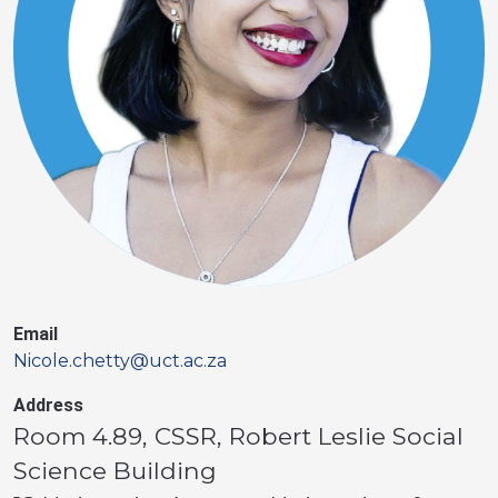
Email
Nicole.chetty@uct.ac.za
Address
Room 4.89, CSSR, Robert Leslie Social
Science Building