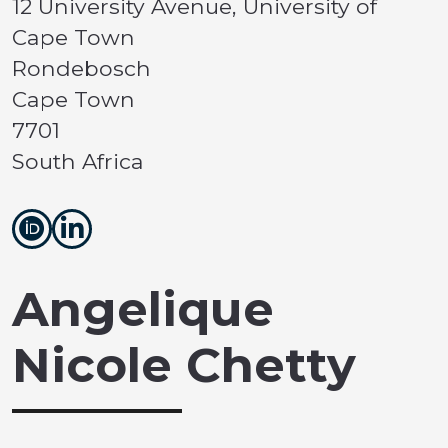
12 University Avenue, University of
Cape Town
Rondebosch
Cape Town
7701
South Africa
Angelique
Nicole Chetty