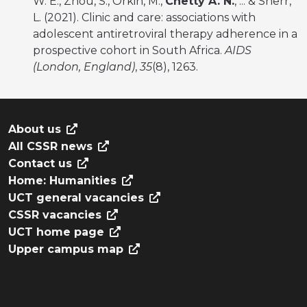
W. E., Zhou, S., Orkin, M.,
Chetty A. N.
, ... & Sherr,
L. (2021). Clinic and care: associations with
adolescent antiretroviral therapy adherence in a
prospective cohort in South Africa.
AIDS
(London, England)
,
35
(8), 1263.
About us
All CSSR news
Contact us
Home: Humanities
UCT general vacancies
CSSR vacancies
UCT home page
Upper campus map