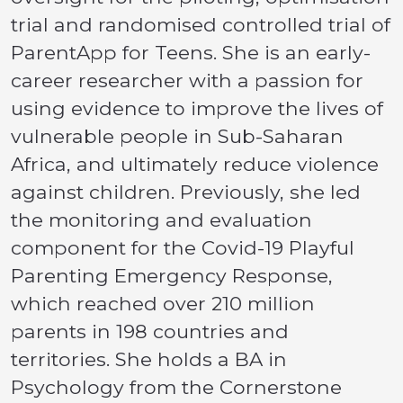
trial and randomised controlled trial of
ParentApp for Teens. She is an early-
career researcher with a passion for
using evidence to improve the lives of
vulnerable people in Sub-Saharan
Africa, and ultimately reduce violence
against children. Previously, she led
the monitoring and evaluation
component for the Covid-19 Playful
Parenting Emergency Response,
which reached over 210 million
parents in 198 countries and
territories. She holds a BA in
Psychology from the Cornerstone