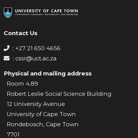
Contact Us
: +27 21 650 4656
:
cssr@uct.ac.za
Physical and mailing address
Room 4.89
Robert Leslie Social Science Building
12 University Avenue
University of Cape Town
Rondebosch, Cape Town
7701