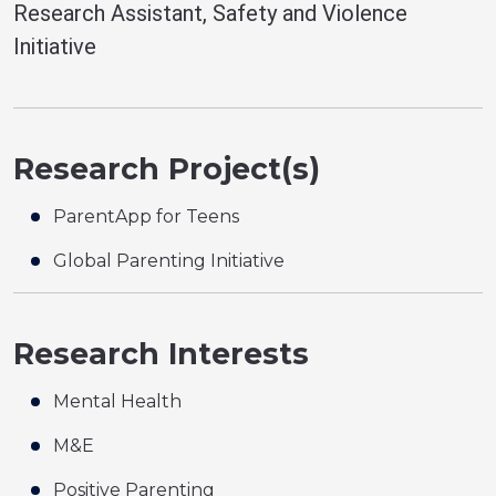
Research Assistant, Safety and Violence
Initiative
Research Project(s)
ParentApp for Teens
Global Parenting Initiative
Research Interests
Mental Health
M&E
Positive Parenting