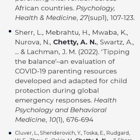
African countries.
Psychology,
Health & Medicine
,
27
(sup1), 107-123.
Sherr, L., Mebrahtu, H., Mwaba, K.,
Nurova, N.,
Chetty, A. N.
, Swartz, A.,
... & Lachman, J. M. (2022). ‘Tipping
the balance'–an evaluation of
COVID-19 parenting resources
developed and adapted for child
protection during global
emergency responses.
Health
Psychology and Behavioral
Medicine
,
10
(1), 676-694
Cluver, L., Shenderovich, Y., Toska, E., Rudgard,