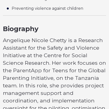
Preventing violence against children
Biography
Angelique Nicole Chetty is a Research
Assistant for the Safety and Violence
Initiative at the Centre for Social
Science Research. Her work focuses on
the ParentApp for Teens for the Global
Parenting Initiative, on the Tanzania
team. In this role, she provides project
management support and
coordination, and implementation
oversight for the piloting, optimisation