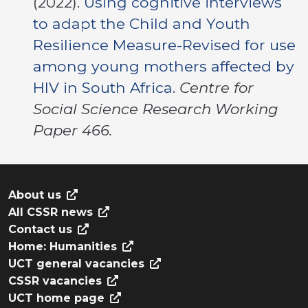
(2022).
Using cognitive interviews
to adapt the Child and Youth
Resilience Measure-Revised for use
among young mothers affected by
HIV in South Africa
.
Centre for
Social Science Research Working
Paper 466.
About us
All CSSR news
Contact us
Home: Humanities
UCT general vacancies
CSSR vacancies
UCT home page