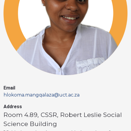
Email
hlokoma.mangqalaza@uct.ac.za
Address
Room 4.89, CSSR, Robert Leslie Social
Science Building