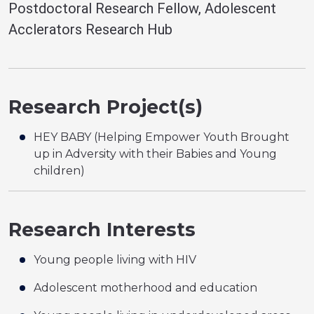
Postdoctoral Research Fellow, Adolescent
Acclerators Research Hub
Research Project(s)
HEY BABY (Helping Empower Youth Brought
up in Adversity with their Babies and Young
children)
Research Interests
Young people living with HIV
Adolescent motherhood and education