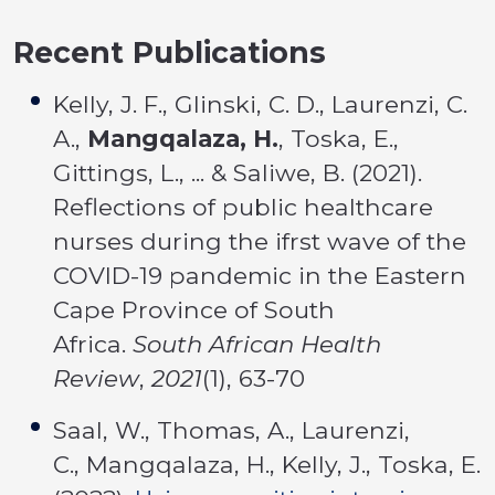
Recent Publications
Kelly, J. F., Glinski, C. D., Laurenzi, C.
A.,
Mangqalaza, H.
, Toska, E.,
Gittings, L., ... & Saliwe, B. (2021).
Reflections of public healthcare
nurses during the ifrst wave of the
COVID-19 pandemic in the Eastern
Cape Province of South
Africa.
South African Health
Review
,
2021
(1), 63-70
Saal, W., Thomas, A., Laurenzi,
C., Mangqalaza, H., Kelly, J., Toska, E.