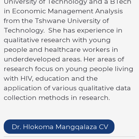
University of Technology and a BTech
in Economic Management Analysis
from the Tshwane University of
Technology. She has experience in
qualitative research with young
people and healthcare workers in
underdeveloped areas. Her areas of
research focus on young people living
with HIV, education and the
application of various qualitative data
collection methods in research.
Dr. Hlokoma Mangqalaza CV