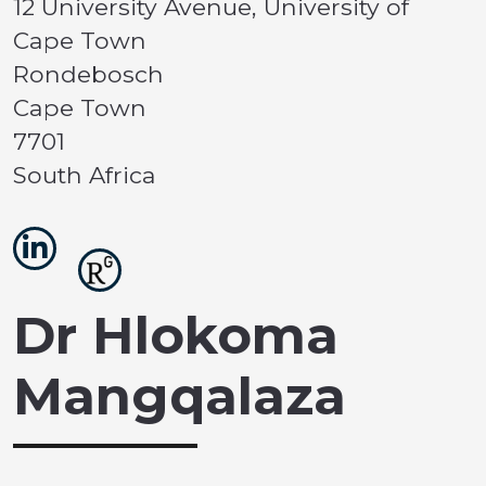
12 University Avenue, University of
Cape Town
Rondebosch
Cape Town
7701
South Africa
Dr Hlokoma
Mangqalaza