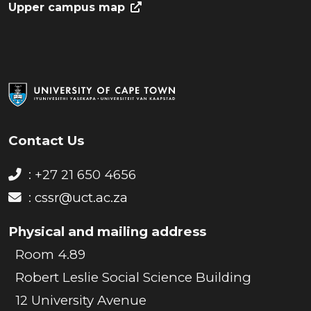
Upper campus map
Contact Us
: +27 21 650 4656
:
cssr@uct.ac.za
Physical and mailing address
Room 4.89
Robert Leslie Social Science Building
12 University Avenue