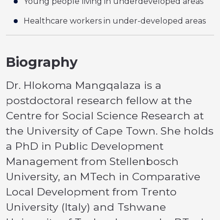
Young people living in underdeveloped areas
Healthcare workers in under-developed areas
Biography
Dr. Hlokoma Mangqalaza is a
postdoctoral research fellow at the
Centre for Social Science Research at
the University of Cape Town. She holds
a PhD in Public Development
Management from Stellenbosch
University, an MTech in Comparative
Local Development from Trento
University (Italy) and Tshwane