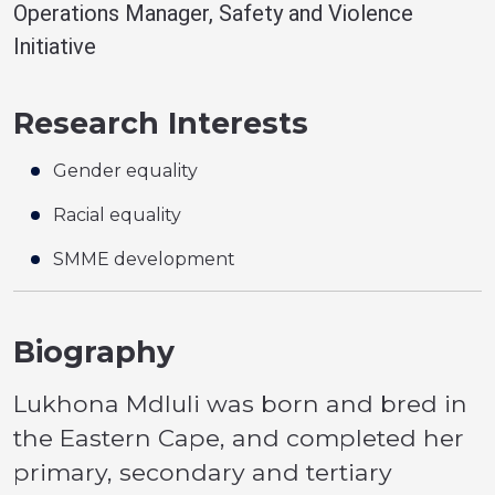
Operations Manager, Safety and Violence
Initiative
Research Interests
Gender equality
Racial equality
SMME development
Biography
Lukhona Mdluli was born and bred in
the Eastern Cape, and completed her
primary, secondary and tertiary