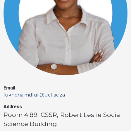
Email
lukhona.mdluli@uct.ac.za
Address
Room 4.89, CSSR, Robert Leslie Social
Science Building