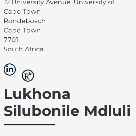
12 University Avenue, University of
Cape Town
Rondebosch
Cape Town
7701
South Africa
Lukhona
Silubonile Mdluli