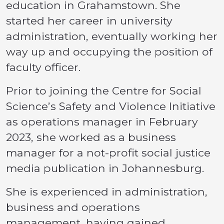
education in Grahamstown. She
started her career in university
administration, eventually working her
way up and occupying the position of
faculty officer.
Prior to joining the Centre for Social
Science’s Safety and Violence Initiative
as operations manager in February
2023, she worked as a business
manager for a not-profit social justice
media publication in Johannesburg.
She is experienced in administration,
business and operations
management, having gained