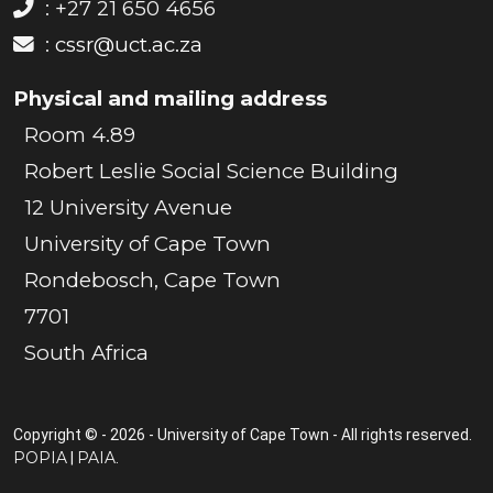
: +27 21 650 4656
:
cssr@uct.ac.za
Physical and mailing address
Room 4.89
Robert Leslie Social Science Building
12 University Avenue
University of Cape Town
Rondebosch, Cape Town
7701
South Africa
Copyright © - 2026 - University of Cape Town - All rights reserved.
POPIA
PAIA
|
.