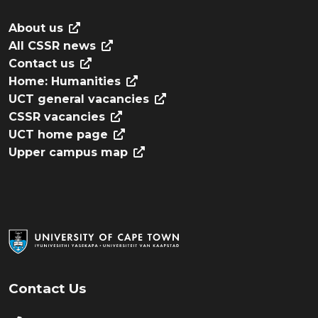
About us
All CSSR news
Contact us
Home: Humanities
UCT general vacancies
CSSR vacancies
UCT home page
Upper campus map
Contact Us