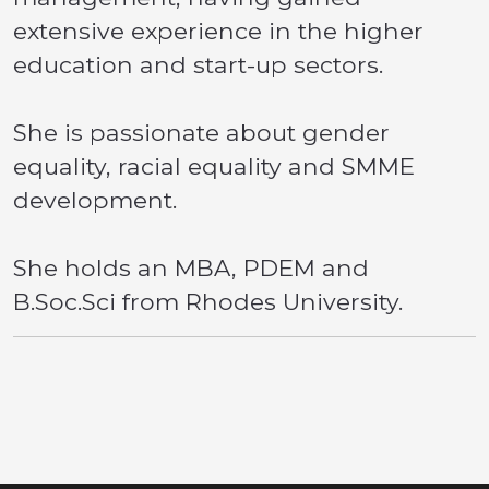
extensive experience in the higher
education and start-up sectors.
She is passionate about gender
equality, racial equality and SMME
development.
She holds an MBA, PDEM and
B.Soc.Sci from Rhodes University.