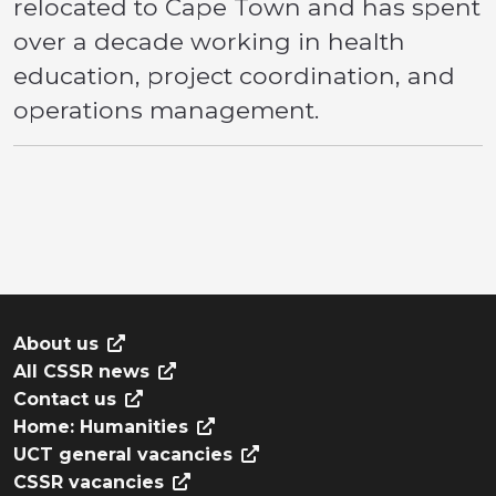
relocated to Cape Town and has spent
over a decade working in health
education, project coordination, and
operations management.
About us
All CSSR news
Contact us
Home: Humanities
UCT general vacancies
CSSR vacancies