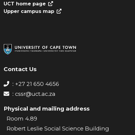
UCT home page
Upper campus map
Contact Us
: +27 21 650 4656
:
cssr@uct.ac.za
Physical and mailing address
Room 4.89
Robert Leslie Social Science Building