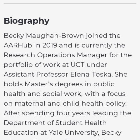
Biography
Becky Maughan-Brown joined the
AARHub in 2019 and is currently the
Research Operations Manager for the
portfolio of work at UCT under
Assistant Professor Elona Toska. She
holds Master’s degrees in public
health and social work, with a focus
on maternal and child health policy.
After spending four years leading the
Department of Student Health
Education at Yale University, Becky