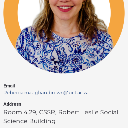
Email
Rebecca.maughan-brown@uct.ac.za
Address
Room 4.29, CSSR, Robert Leslie Social
Science Building