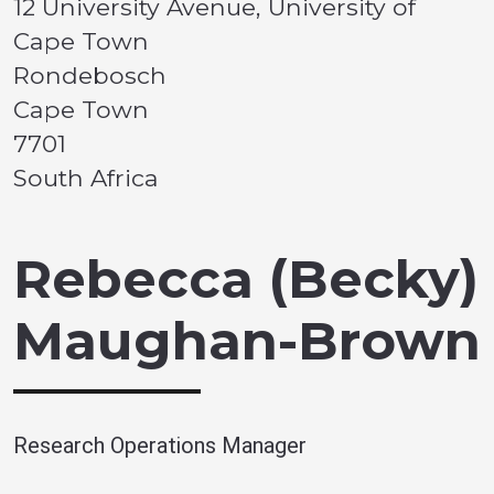
12 University Avenue, University of
Cape Town
Rondebosch
Cape Town
7701
South Africa
Rebecca (Becky)
Maughan-Brown
Research Operations Manager