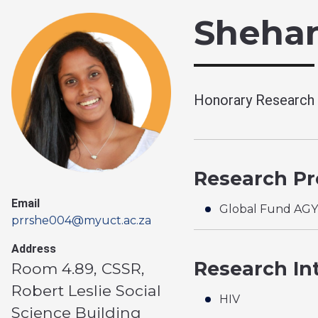
Shehan
Honorary Research A
Research Pro
Email
Global Fund AG
prrshe004@myuct.ac.za
Address
Research In
Room 4.89, CSSR,
Robert Leslie Social
HIV
Science Building