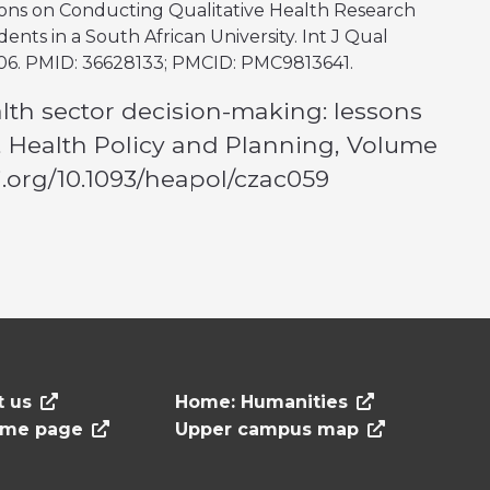
ections on Conducting Qualitative Health Research
nts in a South African University. Int J Qual
406. PMID: 36628133; PMCID: PMC9813641.
alth sector decision-making: lessons
a, Health Policy and Planning, Volume
oi.org/10.1093/heapol/czac059
t us
Home: Humanities
ome page
Upper campus map