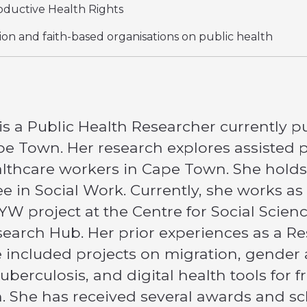
ductive Health Rights
gion and faith-based organisations on public health
s a Public Health Researcher currently pu
ape Town. Her research explores assisted 
hcare workers in Cape Town. She holds a
 in Social Work. Currently, she works as 
W project at the Centre for Social Scienc
search Hub. Her prior experiences as a R
 included projects on migration, gender
berculosis, and digital health tools for 
h. She has received several awards and 