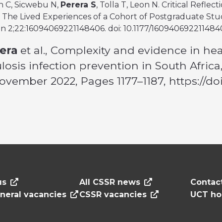
h C, Sicwebu N,
Perera S
, Tolla T, Leon N. Critical Refl
The Lived Experiences of a Cohort of Postgraduate Stude
n 2;22:16094069221148406. doi: 10.1177/16094069221148
era
et al., Complexity and evidence in he
losis infection prevention in South Afric
 November 2022, Pages 1177–1187, https://d
us
All CSSR news
Contac
neral vacancies
CSSR vacancies
UCT h