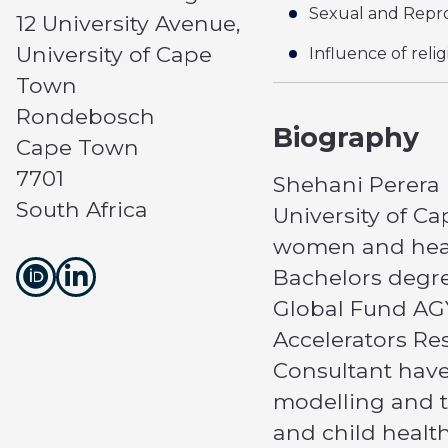
Sexual and Repro
12 University Avenue,
University of Cape
Influence of reli
Town
Rondebosch
Biography
Cape Town
7701
Shehani Perera i
South Africa
University of C
women and healt
Bachelors degree
Global Fund AGY
Accelerators Re
Consultant have
modelling and tu
and child healt