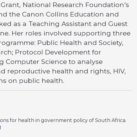
Grant, National Research Foundation's
and the Canon Collins Education and
rked as a Teaching Assistant and Guest
ine. Her roles involved supporting three
programme: Public Health and Society,
arch; Protocol Development for
ing Computer Science to analyse
nd reproductive health and rights, HIV,
ns on public health.
ations for health in government policy of South Africa.
1