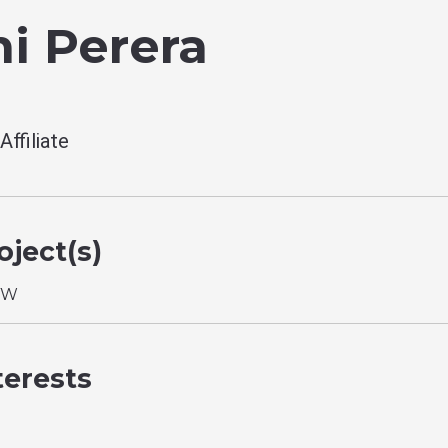
i Perera
ffiliate
ject(s)
YW
terests