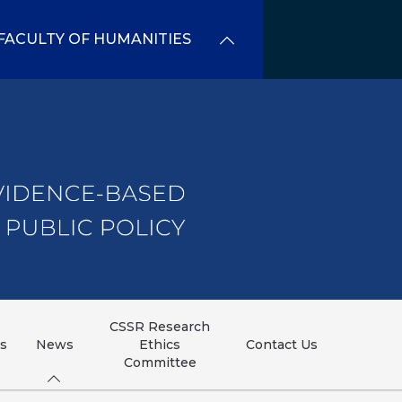
FACULTY OF HUMANITIES
CSSR Research
ns
News
Ethics
Contact Us
Committee