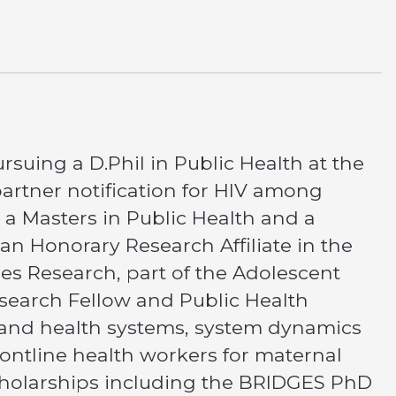
rsuing a D.Phil in Public Health at the
partner notification for HIV among
 Masters in Public Health and a
an Honorary Research Affiliate in the
es Research, part of the Adolescent
esearch Fellow and Public Health
 and health systems, system dynamics
frontline health workers for maternal
scholarships including the BRIDGES PhD