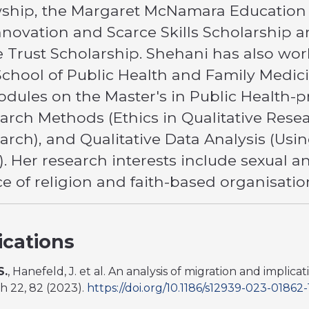
ship, the Margaret McNamara Education 
nnovation and Scarce Skills Scholarship 
e Trust Scholarship. Shehani has also wo
School of Public Health and Family Medic
odules on the Master's in Public Health-
earch Methods (Ethics in Qualitative Rese
earch), and Qualitative Data Analysis (Us
). Her research interests include sexual a
e of religion and faith-based organisatio
ications
S.
, Hanefeld, J. et al. An analysis of migration and implic
th 22, 82 (2023).
https://doi.org/10.1186/s12939-023-01862-