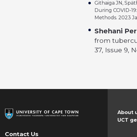
Githaiga JN, Spät
During COVID-19: 
Methods. 2023 Ja
Shehani Per
from tubercu
37, Issue 9,
About 
UCT ge
Contact Us