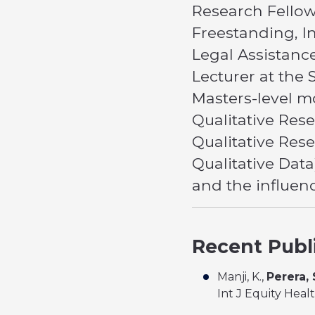
Research Fellow
Freestanding, I
Legal Assistanc
Lecturer at the 
Masters-level m
Qualitative Res
Qualitative Res
Qualitative Data
and the influenc
Recent Publ
Manji, K.,
Perera, 
Int J Equity Heal