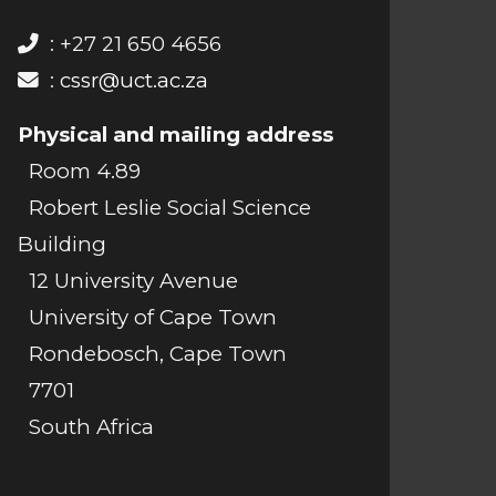
: +27 21 650 4656
:
cssr@uct.ac.za
Physical and mailing address
Room 4.89
Robert Leslie Social Science
Building
12 University Avenue
University of Cape Town
Rondebosch, Cape Town
7701
South Africa