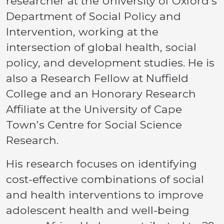
researcher at the University of Oxford’s
Department of Social Policy and
Intervention, working at the
intersection of global health, social
policy, and development studies. He is
also a Research Fellow at Nuffield
College and an Honorary Research
Affiliate at the University of Cape
Town’s Centre for Social Science
Research.
His research focuses on identifying
cost-effective combinations of social
and health interventions to improve
adolescent health and well-being