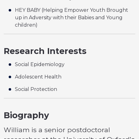
HEY BABY (Helping Empower Youth Brought
up in Adversity with their Babies and Young
children)
Research Interests
Social Epidemiology
Adolescent Health
Social Protection
Biography
William is a senior postdoctoral