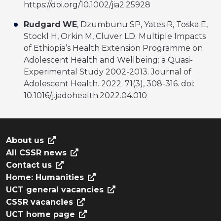
https://doi.org/10.1002/jia2.25928
Rudgard
WE
, Dzumbunu SP, Yates R, Toska E,
Stockl H, Orkin M, Cluver LD. Multiple Impacts
of Ethiopia’s Health Extension Programme on
Adolescent Health and Wellbeing: a Quasi-
Experimental Study 2002-2013. Journal of
Adolescent Health. 2022. 71(3), 308-316. doi:
10.1016/j.jadohealth.2022.04.010
About us
All CSSR news
Contact us
Home: Humanities
UCT general vacancies
CSSR vacancies
UCT home page