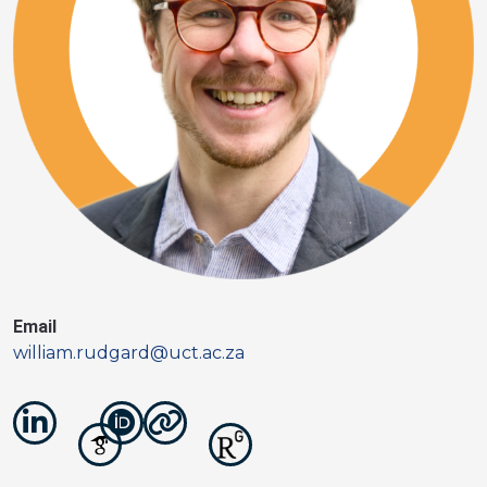
Email
william.rudgard@uct.ac.za