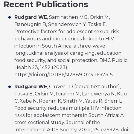
Recent Publications
Rudgard WE
, Saminathen MG, Orkin M,
Banougnin B, Shenderovich Y, Toska E.
Protective factors for adolescent sexual risk
behaviours and experiences linked to HIV
infection in South Africa: a three-wave
longitudinal analysis of caregiving, education,
food security, and social protection. BMC Public
Health 23, 1452 (2023).
https://doi.org/10.1186/s12889-023-16373-5
Rudgard WE
, Cluver LD (equal first author),
Toska E, Orkin M, Ibrahim M, Langwenya N, Kuo
C, Xaba N, Roehm K, Smith M, Yates R, Sherr L.
Food security reduces multiple HIV infection
risks for adolescent mothers in South Africa: A
cross-sectional study. Journal of the
International AIDS Society. 2022; 25: e25928. doi: