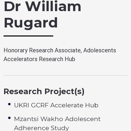
Dr William
Rugard
Honorary Research Associate, Adolescents
Accelerators Research Hub
Research Project(s)
UKRI GCRF Accelerate Hub
Mzantsi Wakho Adolescent
Adherence Study