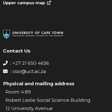
Upper campus map
Contact Us
: +27 21 650 4656
:
cssr@uct.ac.za
Physical and mailing address
Room 4.89
Robert Leslie Social Science Building
12 University Avenue