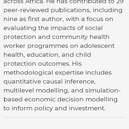
across Africa. He has contributed to 29
peer-reviewed publications, including
nine as first author, with a focus on
evaluating the impacts of social
protection and community health
worker programmes on adolescent
health, education, and child
protection outcomes. His
methodological expertise includes
quantitative causal inference,
multilevel modelling, and simulation-
based economic decision modelling
to inform policy and investment.