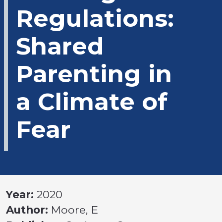
Regulations:
Shared
Parenting in
a Climate of
Fear
Year:
2020
Author:
Moore, E