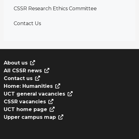
CSSR Research Ethics Committee
Contact Us
About us
All CSSR news
Contact us
Home: Humanities
UCT general vacancies
CSSR vacancies
UCT home page
Upper campus map