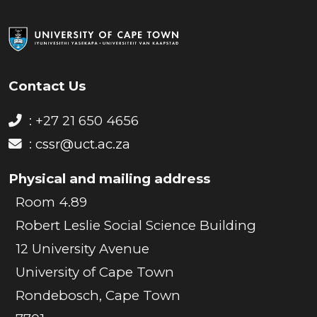
Contact Us
: +27 21 650 4656
:
cssr@uct.ac.za
Physical and mailing address
Room 4.89
Robert Leslie Social Science Building
12 University Avenue
University of Cape Town
Rondebosch, Cape Town