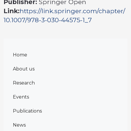
Publisher:
Springer Open
Link:
https://link.springer.com/chapter/
10.1007/978-3-030-44575-1_7
Home
About us
Research
Events
Publications
News