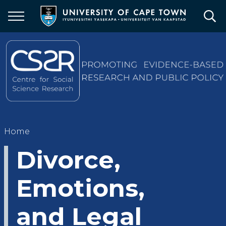
Skip
to
main
content
Breadcrumb
Home
Divorce,
Emotions,
and Legal