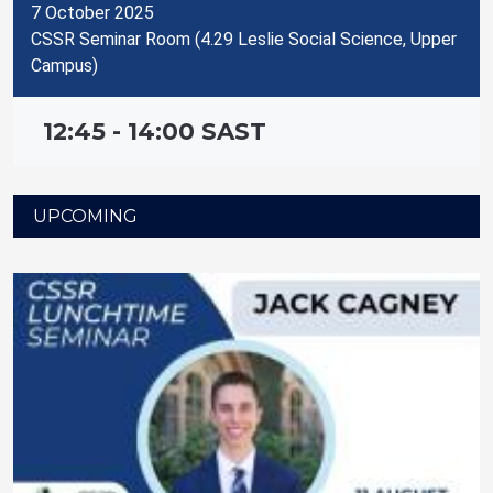
7 October 2025
CSSR Seminar Room (4.29 Leslie Social Science, Upper
Campus)
12:45 - 14:00 SAST
UPCOMING