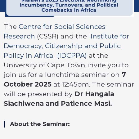
The
Centre for Social Sciences
Research
(CSSR) and the
Institute for
Democracy, Citizenship and Public
Policy in Africa (IDCPPA)
at the
University of Cape Town invite you to
join us for a lunchtime seminar on
7
October 2025
at 12:45pm. The seminar
will be presented by
Dr Hangala
Siachiwena and Patience Masi.
About the Seminar: