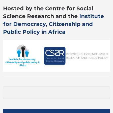
Hosted by the Centre for Social
Science Research and the
Institute
for Democracy, Citizenship and
Public Policy in Africa