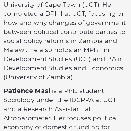
University of Cape Town (UCT). He
completed a DPhil at UCT, focusing on
how and why changes of government
between political contribute parties to
social policy reforms in Zambia and
Malawi. He also holds an MPhil in
Development Studies (UCT) and BA in
Development Studies and Economics
(University of Zambia).
Patience Masi
is a PhD student
Sociology under the IDCPPA at UCT
and a Research Assistant at
Atrobarometer. Her focuses political
economy of domestic funding for