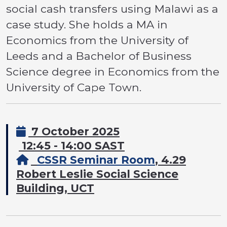
social cash transfers using Malawi as a
case study. She holds a MA in
Economics from the University of
Leeds and a Bachelor of Business
Science degree in Economics from the
University of Cape Town.
7 October 2025
12:45 - 14:00 SAST
CSSR Seminar Room
, 4.29
Robert Leslie Social Science
Building, UCT