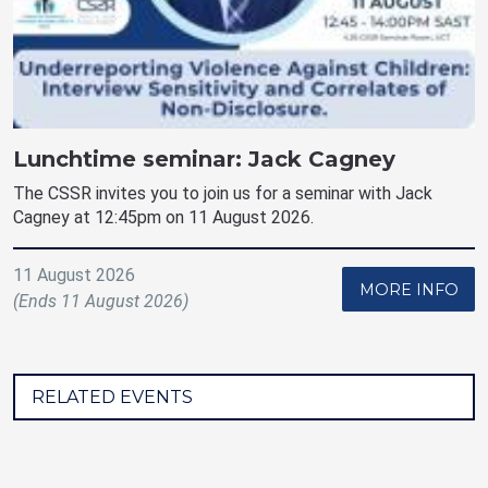
Lunchtime seminar: Jack Cagney
The CSSR invites you to join us for a seminar with Jack
Cagney at 12:45pm on 11 August 2026.
11 August 2026
MORE INFO
(Ends 11 August 2026)
RELATED EVENTS