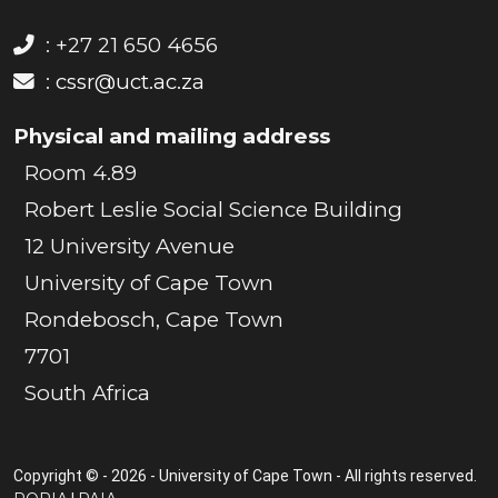
: +27 21 650 4656
:
cssr@uct.ac.za
Physical and mailing address
Room 4.89
Robert Leslie Social Science Building
12 University Avenue
University of Cape Town
Rondebosch, Cape Town
7701
South Africa
Copyright © - 2026 - University of Cape Town - All rights reserved.