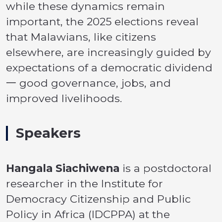
while these dynamics remain
important, the 2025 elections reveal
that Malawians, like citizens
elsewhere, are increasingly guided by
expectations of a democratic dividend
一 good governance, jobs, and
improved livelihoods.
Speakers
Hangala Siachiwena
is a postdoctoral
researcher in the Institute for
Democracy Citizenship and Public
Policy in Africa (IDCPPA) at the