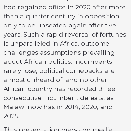
had regained office in 2020 after more
than a quarter century in opposition,
only to be unseated again after five
years. Such a rapid reversal of fortunes
is unparalleled in Africa. outcome
challenges assumptions prevailing
about African politics: incumbents
rarely lose, political comebacks are
almost unheard of, and no other
African country has recorded three
consecutive incumbent defeats, as
Malawi now has in 2014, 2020, and
2025.
This presentation draws on media