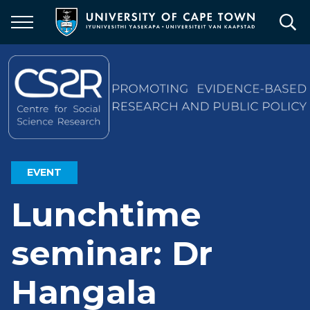
Skip
to
main
content
EVENT
Lunchtime
seminar: Dr
Hangala