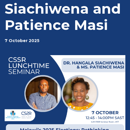
Siachiwena and
Patience Masi
7 October 2025