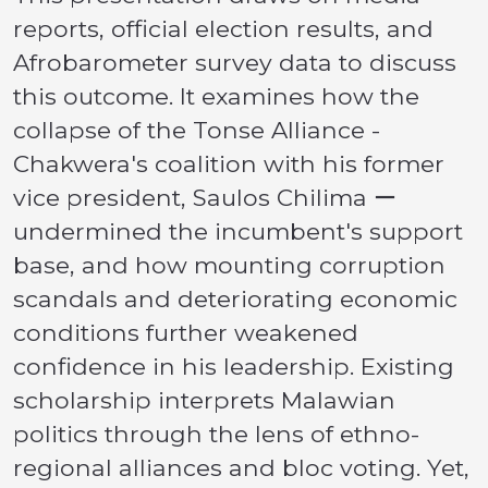
reports, official election results, and
Afrobarometer survey data to discuss
this outcome. It examines how the
collapse of the Tonse Alliance -
Chakwera's coalition with his former
vice president, Saulos Chilima ー
undermined the incumbent's support
base, and how mounting corruption
scandals and deteriorating economic
conditions further weakened
confidence in his leadership. Existing
scholarship interprets Malawian
politics through the lens of ethno-
regional alliances and bloc voting. Yet,