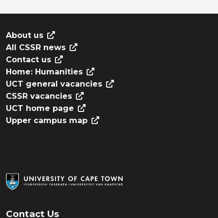
About us
All CSSR news
Contact us
Home: Humanities
UCT general vacancies
CSSR vacancies
UCT home page
Upper campus map
Contact Us