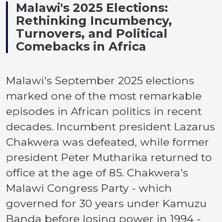
Malawi's 2025 Elections:
Rethinking Incumbency,
Turnovers, and Political
Comebacks in Africa
Malawi's September 2025 elections
marked one of the most remarkable
episodes in African politics in recent
decades. Incumbent president Lazarus
Chakwera was defeated, while former
president Peter Mutharika returned to
office at the age of 85. Chakwera's
Malawi Congress Party - which
governed for 30 years under Kamuzu
Banda before losing power in 1994 -