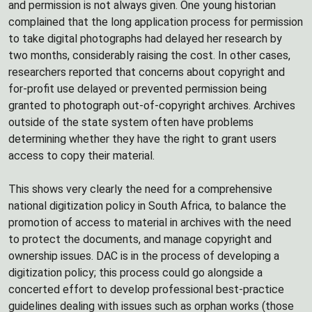
and permission is not always given. One young historian
complained that the long application process for permission
to take digital photographs had delayed her research by
two months, considerably raising the cost. In other cases,
researchers reported that concerns about copyright and
for-profit use delayed or prevented permission being
granted to photograph out-of-copyright archives. Archives
outside of the state system often have problems
determining whether they have the right to grant users
access to copy their material.
This shows very clearly the need for a comprehensive
national digitization policy in South Africa, to balance the
promotion of access to material in archives with the need
to protect the documents, and manage copyright and
ownership issues. DAC is in the process of developing a
digitization policy; this process could go alongside a
concerted effort to develop professional best-practice
guidelines dealing with issues such as orphan works (those