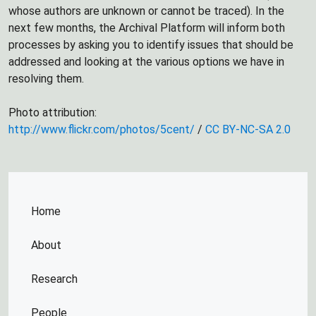
whose authors are unknown or cannot be traced). In the
next few months, the Archival Platform will inform both
processes by asking you to identify issues that should be
addressed and looking at the various options we have in
resolving them.
Photo attribution:
http://www.flickr.com/photos/5cent/
/
CC BY-NC-SA 2.0
Home
About
Research
People