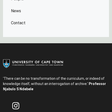
News
Contact
'There can be no transformation of the curriculum, or indeed of
knowledge itself, without an interrogation of archive.'
Professor
Njabulo S Ndebele