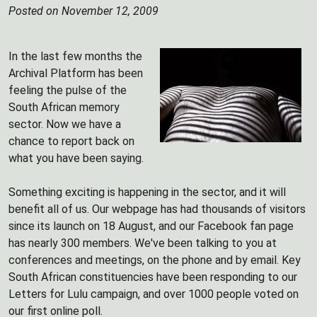
Posted on November 12, 2009
In the last few months the
Archival Platform has been
feeling the pulse of the
South African memory
sector. Now we have a
chance to report back on
what you have been saying.
Something exciting is happening in the sector, and it will
benefit all of us. Our webpage has had thousands of visitors
since its launch on 18 August, and our Facebook fan page
has nearly 300 members. We've been talking to you at
conferences and meetings, on the phone and by email. Key
South African constituencies have been responding to our
Letters for Lulu campaign, and over 1000 people voted on
our first online poll.