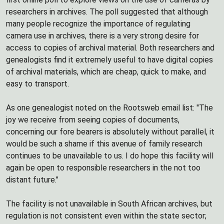
researchers in archives. The poll suggested that although
many people recognize the importance of regulating
camera use in archives, there is a very strong desire for
access to copies of archival material. Both researchers and
genealogists find it extremely useful to have digital copies
of archival materials, which are cheap, quick to make, and
easy to transport.
As one genealogist noted on the Rootsweb email list: "The
joy we receive from seeing copies of documents,
concerning our fore bearers is absolutely without parallel, it
would be such a shame if this avenue of family research
continues to be unavailable to us. I do hope this facility will
again be open to responsible researchers in the not too
distant future."
The facility is not unavailable in South African archives, but
regulation is not consistent even within the state sector;