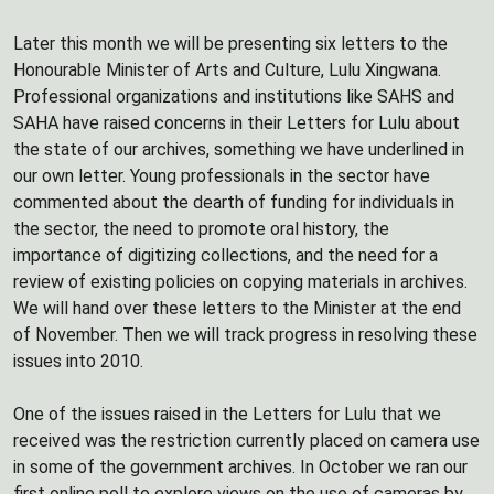
Later this month we will be presenting six letters to the
Honourable Minister of Arts and Culture, Lulu Xingwana.
Professional organizations and institutions like SAHS and
SAHA have raised concerns in their Letters for Lulu about
the state of our archives, something we have underlined in
our own letter. Young professionals in the sector have
commented about the dearth of funding for individuals in
the sector, the need to promote oral history, the
importance of digitizing collections, and the need for a
review of existing policies on copying materials in archives.
We will hand over these letters to the Minister at the end
of November. Then we will track progress in resolving these
issues into 2010.
One of the issues raised in the Letters for Lulu that we
received was the restriction currently placed on camera use
in some of the government archives. In October we ran our
first online poll to explore views on the use of cameras by