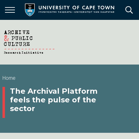
Skip
to
main
content
Breadcrumb
Home
The Archival Platform
feels the pulse of the
sector