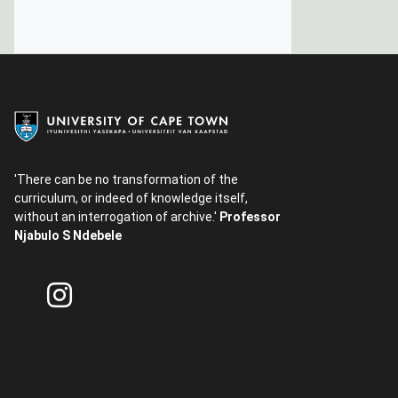
'There can be no transformation of the
curriculum, or indeed of knowledge itself,
without an interrogation of archive.'
Professor
Njabulo S Ndebele