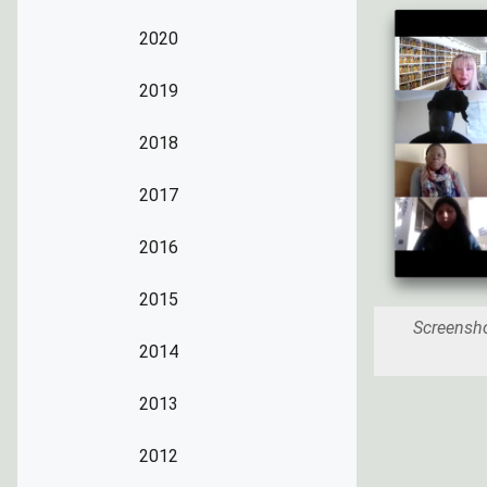
2020
2019
2018
2017
2016
2015
Screensh
2014
2013
2012