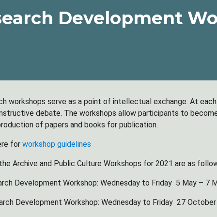
search Development Wo
ch workshops serve as a point of intellectual exchange. At eac
constructive debate. The workshops allow participants to become 
 production of papers and books for publication.
ere for
workshop guidelines
the Archive and Public Culture Workshops for 2021 are as follo
arch Development Workshop: Wednesday to Friday 5 May – 7 
arch Development Workshop: Wednesday to Friday 27 October