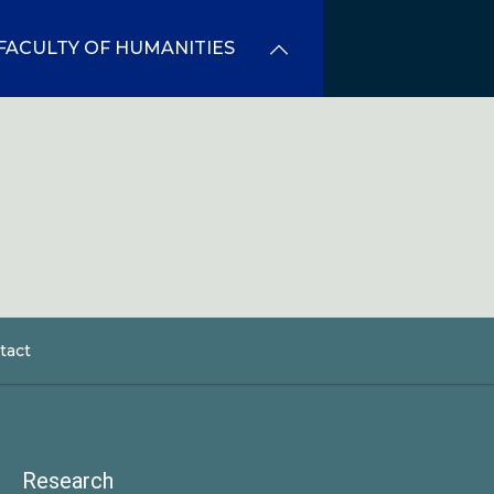
FACULTY OF HUMANITIES
tact
dcrumb
Research