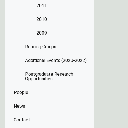
2011
2010
2009
Reading Groups
Additional Events (2020-2022)
Postgraduate Research
Opportunities
People
News
Contact