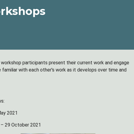
rkshops
h workshop participants present their current work and engage
familiar with each other's work as it develops over time and
ws:
May 2021
 – 29 October 2021