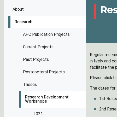
Re
About
Research
APC Publication Projects
Current Projects
Regular resear
Past Projects
in lively and 
facilitate the
Postdoctoral Projects
Please click h
Theses
The dates for 
Research Development
1st Rese
Workshops
2nd Rese
2021