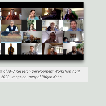
ot of APC Research Development Workshop April
2020. Image courtesy of Rifqah Kahn.