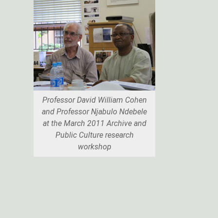
Professor David William Cohen
and Professor Njabulo Ndebele
at the March 2011 Archive and
Public Culture research
workshop