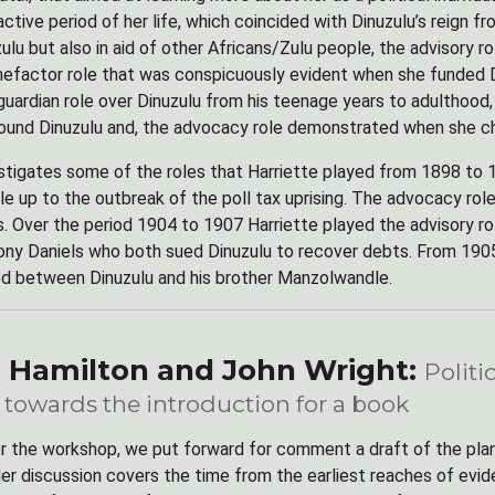
 active period of her life, which coincided with Dinuzulu’s reign
ulu but also in aid of other Africans/Zulu people, the advisory 
enefactor role that was conspicuously evident when she funded Di
guardian role over Dinuzulu from his teenage years to adulthood
ound Dinuzulu and, the advocacy role demonstrated when she c
stigates some of the roles that Harriette played from 1898 to 
ile up to the outbreak of the poll tax uprising. The advocacy r
. Over the period 1904 to 1907 Harriette played the advisory
ny Daniels who both sued Dinuzulu to recover debts. From 1905
ed between Dinuzulu and his brother Manzolwandle.
 Hamilton and John Wright:
Politi
 towards the introduction for a book
or the workshop, we put forward for comment a draft of the plan
er discussion covers the time from the earliest reaches of evide