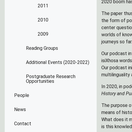
2020 boom has 
2011
The paper thus
2010
the form of po
center questio
2009
worlds of know
journeys so far
Reading Groups
Our podcast in
isiXhosa words 
Additional Events (2020-2022)
Our podcast in
multilinguality
Postgraduate Research
Opportunities
In 2020, in po
History and Pub
People
The purpose of
News
means of histo
What does it m
Contact
is this knowled