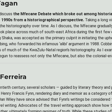
Fagan
 discuss
the Mfecane Debate which broke out among historians
 1990s from a historiographical perspective.
Taking a long 
 the historiography over time. As I discuss, the Mfecane gradual
ok place across much of south-east Africa during the first few
Shaka, was accepted as the primary culprit in initiating the uph
bing, who forwarded his infamous ‘alibi’ argument in 1988. Cobbi
is of much of the KwaZulu-Natal region’s historiography. As I exa
egun to reassess not only the Mfecane, but also the colonial-era
Ferreira
entieth century, several scholars — guided by literary theory an
f Henry Francis Fynn, rendering diary and memoir as a category of
an Wiley have since advised that Fynn’s writings be considered t
avel writing. Advocates of the travel writing approach show how 
other, ultimately forming
regimes of truth
. While these studies o