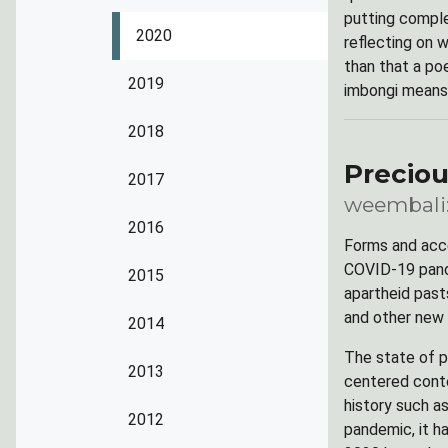
putting complex
2020
reflecting on 
than that a po
2019
imbongi means 
2018
Precio
2017
weembali:
2016
Forms and acce
COVID-19 pande
2015
apartheid past
and other new
2014
The state of p
2013
centered conte
history such a
2012
pandemic, it h