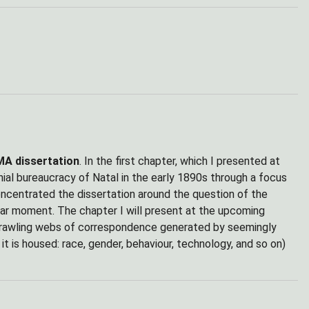
MA dissertation
. In the first chapter, which I presented at
nial bureaucracy of Natal in the early 1890s through a focus
oncentrated the dissertation around the question of the
ular moment. The chapter I will present at the upcoming
sprawling webs of correspondence generated by seemingly
it is housed: race, gender, behaviour, technology, and so on)