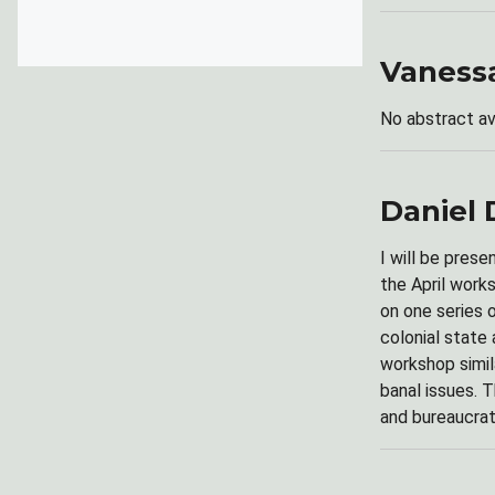
Vaness
No abstract av
Daniel 
I will be prese
the April work
on one series 
colonial state
workshop simil
banal issues. T
and bureaucrat