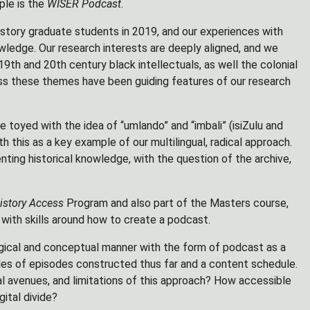
ple is the
WISER Podcast
.
istory graduate students in 2019, and our experiences with
wledge. Our research interests are deeply aligned, and we
9th and 20th century black intellectuals, as well the colonial
ss these themes have been guiding features of our research
 toyed with the idea of “umlando” and “imbali” (isiZulu and
h this as a key example of our multilingual, radical approach.
nting historical knowledge, with the question of the archive,
istory Access
Program and also part of the Masters course,
ith skills around how to create a podcast.
ogical and conceptual manner with the form of podcast as a
les of episodes constructed thus far and a content schedule.
l avenues, and limitations of this approach? How accessible
gital divide?