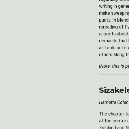
writing in gene
make sweeping 
purity. In blen
rereading of Fy
aspects about 
demands that hi
as tools or te
others along t
[Note: this is 
Sizake
Harriette Colen
The chapter to
at the centre 
Zululand and Na