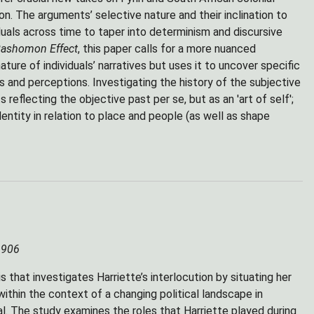
ion. The arguments’ selective nature and their inclination to
uals across time to taper into determinism and discursive
ashomon Effect
, this paper calls for a more nuanced
ture of individuals’ narratives but uses it to uncover specific
 and perceptions. Investigating the history of the subjective
reflecting the objective past per se, but as an 'art of self';
entity in relation to place and people (as well as shape
 1906
that investigates Harriette’s interlocution by situating her
ithin the context of a changing political landscape in
ual. The study examines the roles that Harriette played during