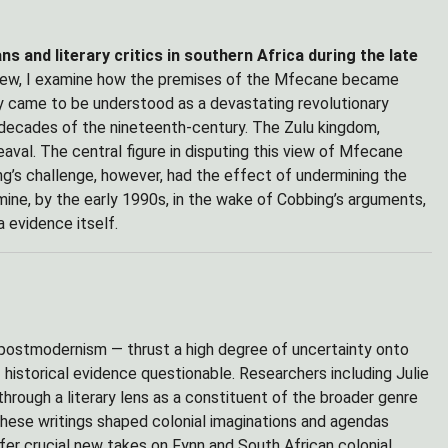
 and literary critics in southern Africa during the late
view, I examine how the premises of the Mfecane became
ly came to be understood as a devastating revolutionary
 decades of the nineteenth-century. The Zulu kingdom,
eaval. The central figure in disputing this view of Mfecane
ng’s challenge, however, had the effect of undermining the
mine, by the early 1990s, in the wake of Cobbing’s arguments,
 evidence itself.
d postmodernism — thrust a high degree of uncertainty onto
 historical evidence questionable. Researchers including Julie
hrough a literary lens as a constituent of the broader genre
these writings shaped colonial imaginations and agendas
ffer crucial new takes on Fynn and South African colonial