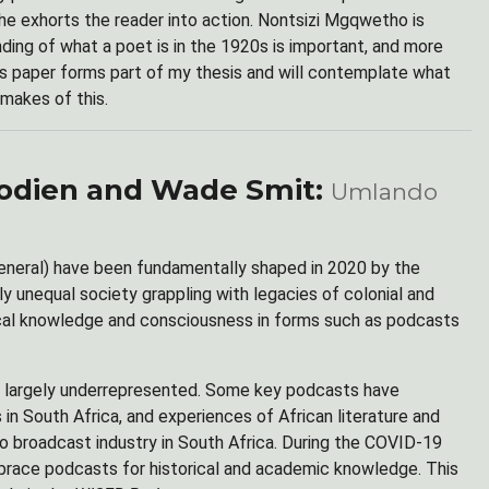
 She exhorts the reader into action. Nontsizi Mgqwetho is
ding of what a poet is in the 1920s is important, and more
is paper forms part of my thesis and will contemplate what
makes of this.
oodien and Wade Smit:
Umlando
general) have been fundamentally shaped in 2020 by the
unequal society grappling with legacies of colonial and
rical knowledge and consciousness in forms such as podcasts
 is largely underrepresented. Some key podcasts have
n South Africa, and experiences of African literature and
dio broadcast industry in South Africa. During the COVID-19
mbrace podcasts for historical and academic knowledge. This