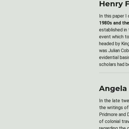
Henry 
In this paper I
1980s and the
established in
event which to
headed by King 
was Julian Cob
evidential bas
scholars had b
Angela 
In the late tw
the writings o
Pridmore and D
of colonial tr
regarding the 