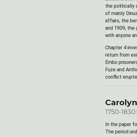
the politically
of mainly Dinuz
affairs, the b
and 1909, the 
with anyone ar
Chapter 4 inve
return from ex
Embo prisoners
Fuze and Antho
conflict erupt
Carolyn
1750-1830:
In the paper f
The period und