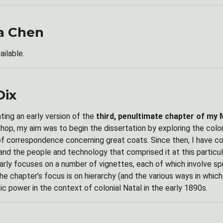
a Chen
ailable.
Dix
nting an early version of the
third, penultimate chapter of my 
shop, my aim was to begin the dissertation by exploring the colo
of correspondence concerning great coats. Since then, I have c
 and the people and technology that comprised it at this partic
arly focuses on a number of vignettes, each of which involve 
he chapter’s focus is on hierarchy (and the various ways in which 
ic power in the context of colonial Natal in the early 1890s.