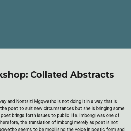
hop: Collated Abstracts
 way and Nontsizi Mgqwetho is not doing it in a way that is
f the poet to suit new circumstances but she is bringing some
poet brings forth issues to public life. Imbongi was one of
herefore, the translation of imbongi merely as poet is not
 Mgqwetho seems to be mobilising the voice in poetic form and