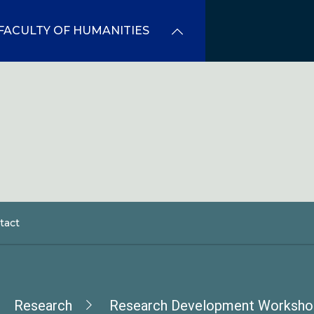
FACULTY OF HUMANITIES
tact
dcrumb
Research
Research Development Worksho