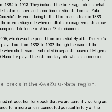
 from 1884 to 1913. They included the brokerage role on behalf
role that influenced and sometimes redirected crucial Zulu
nuzulu’s defence during both of his treason trials in 1889
, the intermediary role when conflicts or disagreements arose
hampioned defence of African/Zulu prisoners.
1906, which was the period from immediately after Dinuzulu’s
ole played out from 1898 to 1902 through the case of the
 role when she became embroiled in separate cases of Magema
 Harriette played the intermediary role when a succession
cal praxis in the KwaZulu-Natal region,
ned introduction for a book that we are currently working on.
nce for a more or less connected political history of the