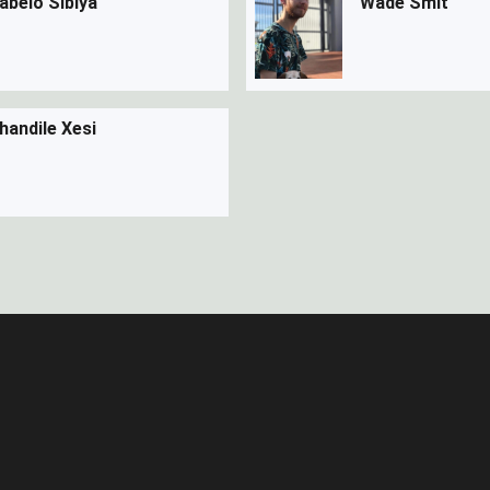
abelo Sibiya
Wade Smit
handile Xesi