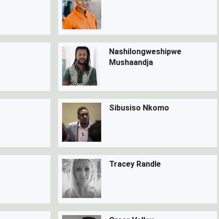
Nashilongweshipwe
Mushaandja
Sibusiso Nkomo
Tracey Randle