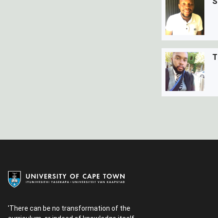
S
T
'There can be no transformation of the