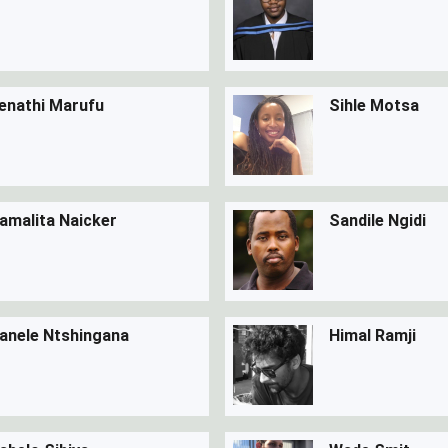
enathi Marufu
Sihle Motsa
amalita Naicker
Sandile Ngidi
anele Ntshingana
Himal Ramji