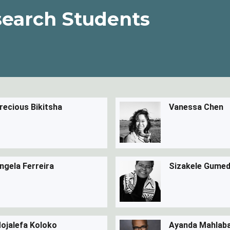
earch Students
recious Bikitsha
Vanessa Chen
ngela Ferreira
Sizakele Gume
ojalefa Koloko
Ayanda Mahlab