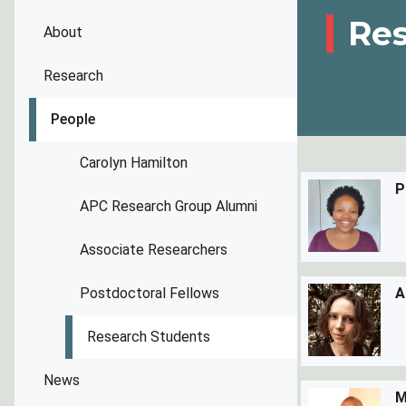
Res
About
Research
People
Carolyn Hamilton
P
APC Research Group Alumni
Associate Researchers
Postdoctoral Fellows
A
Research Students
News
M