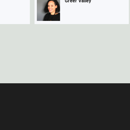
Greer Valley