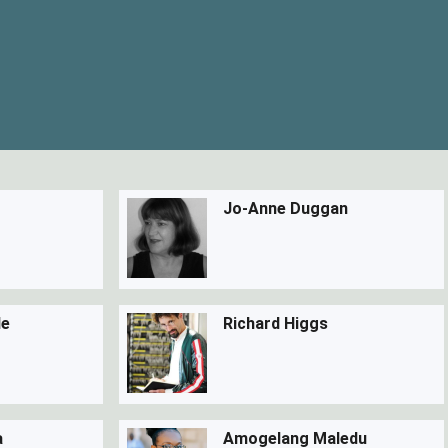
Jo-Anne Duggan
de
Richard Higgs
a
Amogelang Maledu