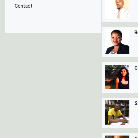
Contact
B
C
S