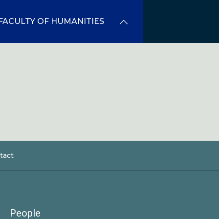
FACULTY OF HUMANITIES
tact
dcrumb
People