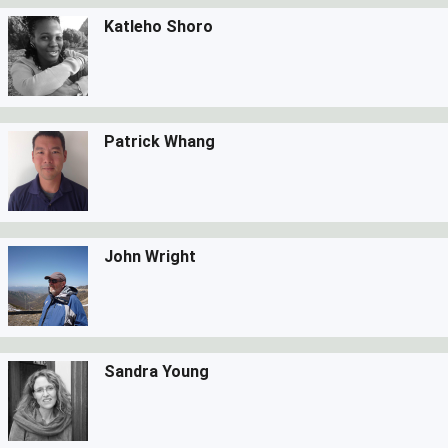
Katleho Shoro
Patrick Whang
John Wright
Sandra Young