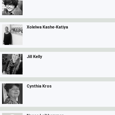
Xolelwa Kashe-Katiya
Jill Kelly
Cynthia Kros