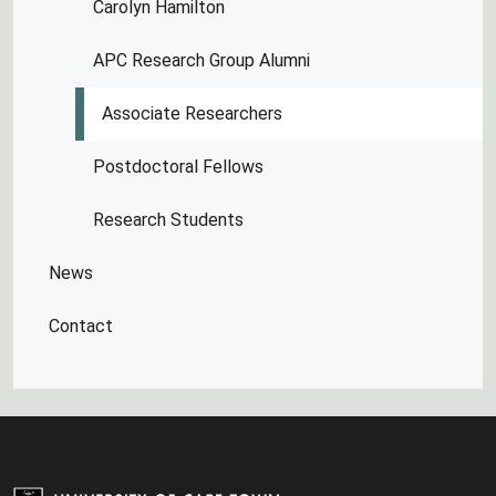
Carolyn Hamilton
APC Research Group Alumni
Associate Researchers
Postdoctoral Fellows
Research Students
News
Contact