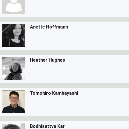
Anette Hoffmann
Heather Hughes
Tomohiro Kambayashi
Bodhisattva Kar