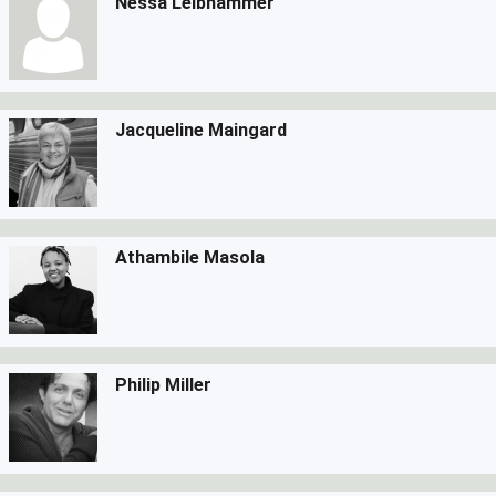
Nessa Leibhammer
Jacqueline Maingard
Athambile Masola
Philip Miller