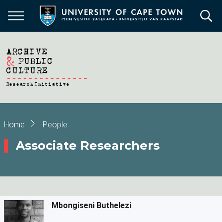
Skip
to
main
content
Breadcrumb
Home
People
Associate Researchers
Mbongiseni Buthelezi