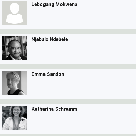
Lebogang Mokwena
Njabulo Ndebele
Emma Sandon
Katharina Schramm