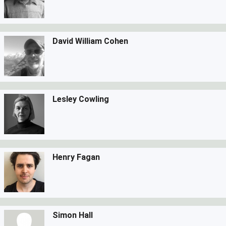
David William Cohen
Lesley Cowling
Henry Fagan
Simon Hall