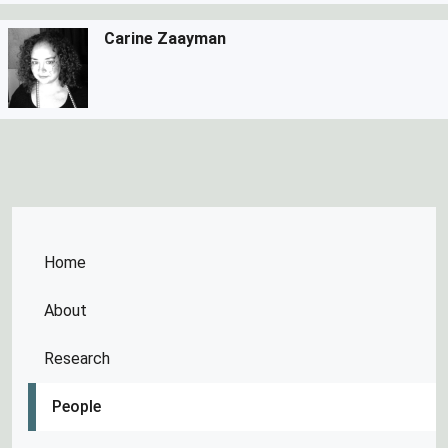
Carine Zaayman
Home
About
Research
People