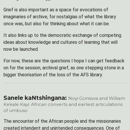
Grief is also important as a space for evocations of
imaginaries of archive, for nostalgias of what the library
once was, but also for thinking about what it can be.
It also links up to the democratic exchange of competing
ideas about knowledge and cultures of learning that will
now be launched.
For now, these are the questions I hope I can get feedback
on for the session, archival grief, as one stepping stone in a
bigger theorisation of the loss of the AFS library.
Sanele kaNtshingana:
Noyi Gciniswa and William
Kekale Kayi: African converts and earliest articulations
of umbuso
The encounter of the African people and the missionaries
created intendent and unintended consequences. One of