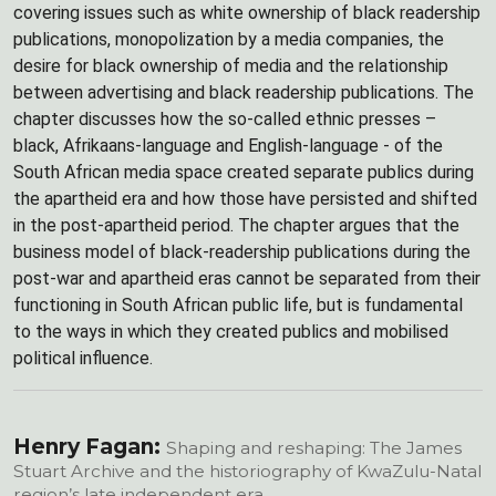
covering issues such as white ownership of black readership
publications, monopolization by a media companies, the
desire for black ownership of media and the relationship
between advertising and black readership publications. The
chapter discusses how the so-called ethnic presses –
black, Afrikaans-language and English-language - of the
South African media space created separate publics during
the apartheid era and how those have persisted and shifted
in the post-apartheid period. The chapter argues that the
business model of black-readership publications during the
post-war and apartheid eras cannot be separated from their
functioning in South African public life, but is fundamental
to the ways in which they created publics and mobilised
political influence.
Henry Fagan:
Shaping and reshaping: The James
Stuart Archive and the historiography of KwaZulu-Natal
region’s late independent era