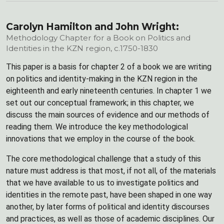
Carolyn Hamilton and John Wright:
Methodology Chapter for a Book on Politics and
Identities in the KZN region, c.1750-1830
This paper is a basis for chapter 2 of a book we are writing
on politics and identity-making in the KZN region in the
eighteenth and early nineteenth centuries. In chapter 1 we
set out our conceptual framework; in this chapter, we
discuss the main sources of evidence and our methods of
reading them. We introduce the key methodological
innovations that we employ in the course of the book.
The core methodological challenge that a study of this
nature must address is that most, if not all, of the materials
that we have available to us to investigate politics and
identities in the remote past, have been shaped in one way
another, by later forms of political and identity discourses
and practices, as well as those of academic disciplines. Our