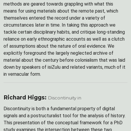
methods are geared towards grappling with what this
means for using materials about the remote past, which
themselves entered the record under a variety of
circumstances later in time. In taking this approach we
tackle certain disciplinary habits, and critique long-standing
reliance on early ethnographic accounts as well as a clutch
of assumptions about the nature of oral evidence. We
explicitly foreground the largely neglected archive of
material about the century before colonialism that was laid
down by speakers of isiZulu and related variants, much of it
in vernacular form.
Richard Higgs:
Discontinuity in
Discontinuity is both a fundamental property of digital
signals and a postructuralist tool for the analysis of history.
This presentation of the conceptual framework for a PhD
study examines the intersection between these two