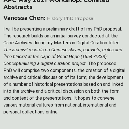
APC May 2021 Workshop: Collated
Abstracts
Vanessa Chen:
History PhD Proposal
I will be presenting a preliminary draft of my PhD proposal.
The research builds on an initial survey conducted at the
Cape Archives during my Masters in Digital Curation titled:
The archival records on Chinese slaves, convicts, exiles and
‘free blacks’ at the Cape of Good Hope (1654 -1838):
Conceptualising a digital curation project.
The proposed
PhD will comprise two components, the creation of a digital
archive and critical discussion of its form; the development
of a number of historical presentations based on and linked
into the archive and a critical discussion on both the form
and content of the presentations. It hopes to convene
various material cultures from national, international and
personal collections online.