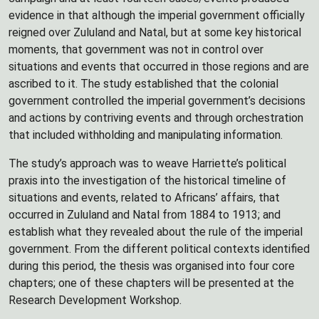
evidence in that although the imperial government officially
reigned over Zululand and Natal, but at some key historical
moments, that government was not in control over
situations and events that occurred in those regions and are
ascribed to it. The study established that the colonial
government controlled the imperial government’s decisions
and actions by contriving events and through orchestration
that included withholding and manipulating information.
The study’s approach was to weave Harriette’s political
praxis into the investigation of the historical timeline of
situations and events, related to Africans’ affairs, that
occurred in Zululand and Natal from 1884 to 1913; and
establish what they revealed about the rule of the imperial
government. From the different political contexts identified
during this period, the thesis was organised into four core
chapters; one of these chapters will be presented at the
Research Development Workshop.