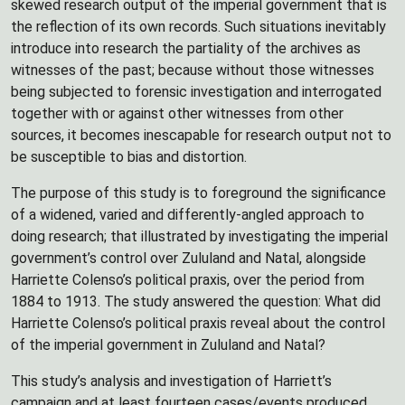
skewed research output of the imperial government that is
the reflection of its own records. Such situations inevitably
introduce into research the partiality of the archives as
witnesses of the past; because without those witnesses
being subjected to forensic investigation and interrogated
together with or against other witnesses from other
sources, it becomes inescapable for research output not to
be susceptible to bias and distortion.
The purpose of this study is to foreground the significance
of a widened, varied and differently-angled approach to
doing research; that illustrated by investigating the imperial
government’s control over Zululand and Natal, alongside
Harriette Colenso’s political praxis, over the period from
1884 to 1913. The study answered the question: What did
Harriette Colenso’s political praxis reveal about the control
of the imperial government in Zululand and Natal?
This study’s analysis and investigation of Harriett’s
campaign and at least fourteen cases/events produced