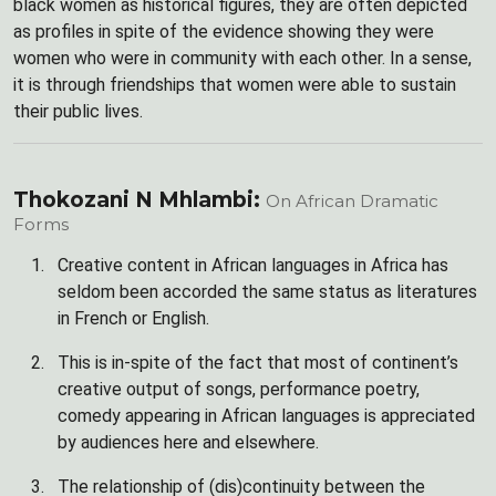
black women as historical figures, they are often depicted
as profiles in spite of the evidence showing they were
women who were in community with each other. In a sense,
it is through friendships that women were able to sustain
their public lives.
Thokozani N Mhlambi:
On African Dramatic
Forms
Creative content in African languages in Africa has
seldom been accorded the same status as literatures
in French or English.
This is in-spite of the fact that most of continent’s
creative output of songs, performance poetry,
comedy appearing in African languages is appreciated
by audiences here and elsewhere.
The relationship of (dis)continuity between the