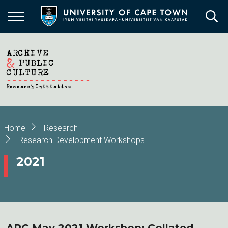
Skip
to
main
content
Breadcrumb
Home
Research
Research Development Workshops
2021