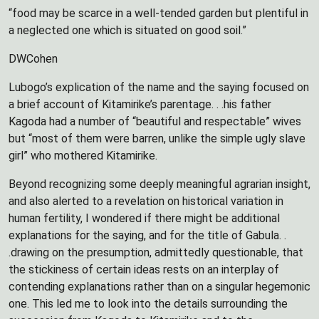
“food may be scarce in a well-tended garden but plentiful in
a neglected one which is situated on good soil.”
DWCohen
Lubogo’s explication of the name and the saying focused on
a brief account of Kitamirike’s parentage. . .his father
Kagoda had a number of “beautiful and respectable” wives
but “most of them were barren, unlike the simple ugly slave
girl” who mothered Kitamirike.
Beyond recognizing some deeply meaningful agrarian insight,
and also alerted to a revelation on historical variation in
human fertility, I wondered if there might be additional
explanations for the saying, and for the title of Gabula. .
.drawing on the presumption, admittedly questionable, that
the stickiness of certain ideas rests on an interplay of
contending explanations rather than on a singular hegemonic
one. This led me to look into the details surrounding the