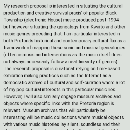
My research proposal is interested in situating the cultural
production and creative survival praxis’ of popular Black
Township (electronic House) music produced post-1994,
but however situating the genealogy from Kwaito and other
music genres preceding that. I am particular interested in
both Pretoria’s historical and contemporary cultural flux as a
framework of mapping these sonic and musical genealogies
(often osmosis and intersections as the music itself does
not always necessarily follow a neat linearity of genres).
The research proposal is curatorial: relying on time-based
exhibition making practices such as the Internet as a
democratic archive of cultural and self-curation where a lot
of my pop cultural interests in this particular music lies.
However, I will also similarly engage museum archives and
objects where specific links with the Pretoria region is
relevant. Museum archives that will particularly be
interesting will be music collections where musical objects
with various music histories lay silent, soundless and their