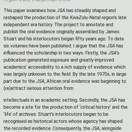
This paper examines how
JSA
has steadily shaped and
reshaped the production of the KwaZulu-Natal region’s late
independent era history. The project to annotate and
publish the oral evidence originally assembled by James
Stuart and his interlocutors began fifty years ago. To date
six volumes have been published. I argue that the
JSA
has
influenced the scholarship in two ways. Firstly, the
JSA
’s
publication generated exposure and greatly improved
academics’ accessibility to a rich supply of evidence which
was largely unknown to the field. By the late 1970s, in large
part due to the
JSA
, African oral evidence was beginning to
(re)attract serious attention from
intellectuals in an academic setting. Secondly, the
JSA
has
become a site for the production of ‘critical history’ and the
‘life’ of archives. Stuart’s interlocutors began to be
recognised as historical actors whose agency has shaped
the recorded evidence. Consequently, the
JSA
, alongside