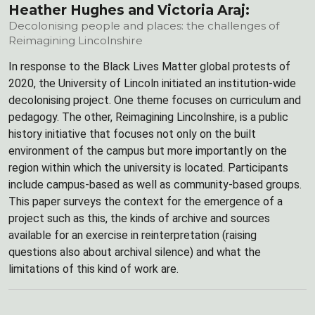
Heather Hughes and Victoria Araj:
Decolonising people and places: the challenges of
Reimagining Lincolnshire
In response to the Black Lives Matter global protests of
2020, the University of Lincoln initiated an institution-wide
decolonising project. One theme focuses on curriculum and
pedagogy. The other, Reimagining Lincolnshire, is a public
history initiative that focuses not only on the built
environment of the campus but more importantly on the
region within which the university is located. Participants
include campus-based as well as community-based groups.
This paper surveys the context for the emergence of a
project such as this, the kinds of archive and sources
available for an exercise in reinterpretation (raising
questions also about archival silence) and what the
limitations of this kind of work are.