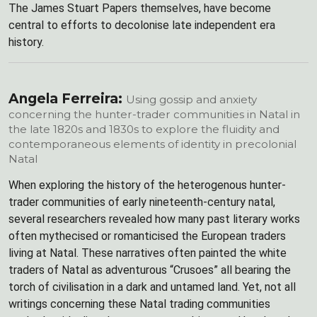
The James Stuart Papers themselves, have become
central to efforts to decolonise late independent era
history.
Angela Ferreira:
Using gossip and anxiety
concerning the hunter-trader communities in Natal in
the late 1820s and 1830s to explore the fluidity and
contemporaneous elements of identity in precolonial
Natal
When exploring the history of the heterogenous hunter-
trader communities of early nineteenth-century natal,
several researchers revealed how many past literary works
often mythecised or romanticised the European traders
living at Natal. These narratives often painted the white
traders of Natal as adventurous “Crusoes” all bearing the
torch of civilisation in a dark and untamed land. Yet, not all
writings concerning these Natal trading communities