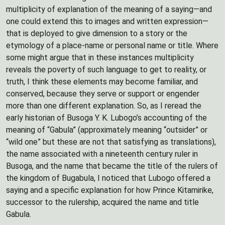
multiplicity of explanation of the meaning of a saying—and
one could extend this to images and written expression—
that is deployed to give dimension to a story or the
etymology of a place-name or personal name or title. Where
some might argue that in these instances multiplicity
reveals the poverty of such language to get to reality, or
truth, I think these elements may become familiar, and
conserved, because they serve or support or engender
more than one different explanation. So, as I reread the
early historian of Busoga Y. K. Lubogo’s accounting of the
meaning of “Gabula” (approximately meaning “outsider” or
“wild one” but these are not that satisfying as translations),
the name associated with a nineteenth century ruler in
Busoga, and the name that became the title of the rulers of
the kingdom of Bugabula, I noticed that Lubogo offered a
saying and a specific explanation for how Prince Kitamirike,
successor to the rulership, acquired the name and title
Gabula.