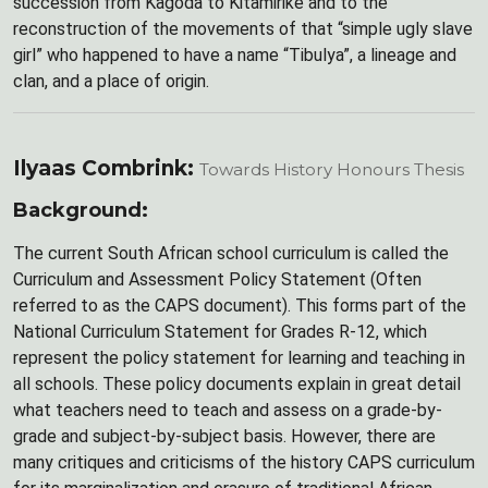
succession from Kagoda to Kitamirike and to the
reconstruction of the movements of that “simple ugly slave
girl” who happened to have a name “Tibulya”, a lineage and
clan, and a place of origin.
Ilyaas Combrink:
Towards History Honours Thesis
Background:
The current South African school curriculum is called the
Curriculum and Assessment Policy Statement (Often
referred to as the CAPS document). This forms part of the
National Curriculum Statement for Grades R-12, which
represent the policy statement for learning and teaching in
all schools. These policy documents explain in great detail
what teachers need to teach and assess on a grade-by-
grade and subject-by-subject basis. However, there are
many critiques and criticisms of the history CAPS curriculum