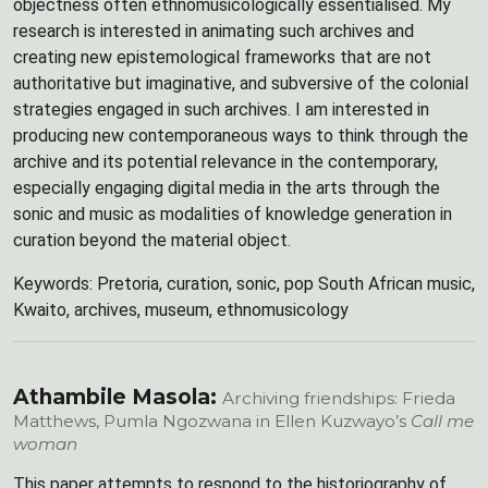
objectness often ethnomusicologically essentialised. My
research is interested in animating such archives and
creating new epistemological frameworks that are not
authoritative but imaginative, and subversive of the colonial
strategies engaged in such archives. I am interested in
producing new contemporaneous ways to think through the
archive and its potential relevance in the contemporary,
especially engaging digital media in the arts through the
sonic and music as modalities of knowledge generation in
curation beyond the material object.
Keywords: Pretoria, curation, sonic, pop South African music,
Kwaito, archives, museum, ethnomusicology
Athambile Masola:
Archiving friendships: Frieda
Matthews, Pumla Ngozwana in Ellen Kuzwayo’s
Call me
woman
This paper attempts to respond to the historiography of