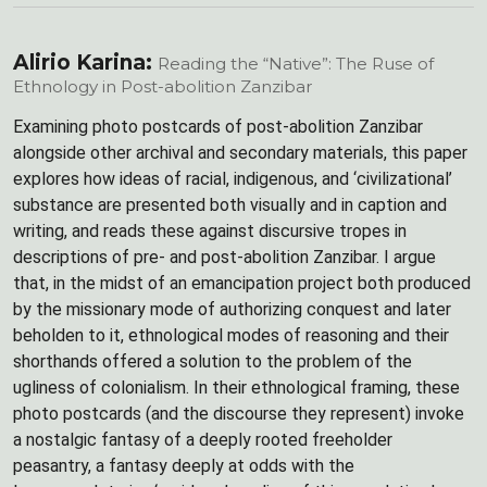
Alirio Karina:
Reading the “Native”: The Ruse of
Ethnology in Post-abolition Zanzibar
Examining photo postcards of post-abolition Zanzibar
alongside other archival and secondary materials, this paper
explores how ideas of racial, indigenous, and ‘civilizational’
substance are presented both visually and in caption and
writing, and reads these against discursive tropes in
descriptions of pre- and post-abolition Zanzibar. I argue
that, in the midst of an emancipation project both produced
by the missionary mode of authorizing conquest and later
beholden to it, ethnological modes of reasoning and their
shorthands offered a solution to the problem of the
ugliness of colonialism. In their ethnological framing, these
photo postcards (and the discourse they represent) invoke
a nostalgic fantasy of a deeply rooted freeholder
peasantry, a fantasy deeply at odds with the