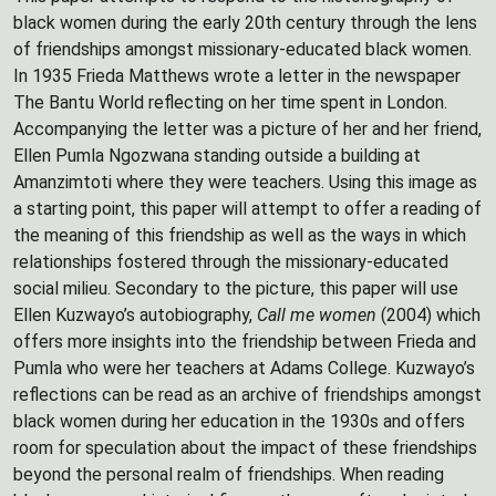
black women during the early 20th century through the lens
of friendships amongst missionary-educated black women.
In 1935 Frieda Matthews wrote a letter in the newspaper
The Bantu World reflecting on her time spent in London.
Accompanying the letter was a picture of her and her friend,
Ellen Pumla Ngozwana standing outside a building at
Amanzimtoti where they were teachers. Using this image as
a starting point, this paper will attempt to offer a reading of
the meaning of this friendship as well as the ways in which
relationships fostered through the missionary-educated
social milieu. Secondary to the picture, this paper will use
Ellen Kuzwayo’s autobiography,
Call me women
(2004) which
offers more insights into the friendship between Frieda and
Pumla who were her teachers at Adams College. Kuzwayo’s
reflections can be read as an archive of friendships amongst
black women during her education in the 1930s and offers
room for speculation about the impact of these friendships
beyond the personal realm of friendships. When reading