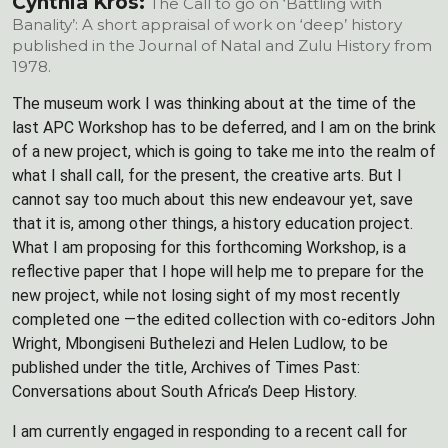
Cynthia Kros:
The Call to go on ‘Battling with
Banality’: A short appraisal of work on ‘deep’ history
published in the Journal of Natal and Zulu History from
1978.
The museum work I was thinking about at the time of the
last APC Workshop has to be deferred, and I am on the brink
of a new project, which is going to take me into the realm of
what I shall call, for the present, the creative arts. But I
cannot say too much about this new endeavour yet, save
that it is, among other things, a history education project.
What I am proposing for this forthcoming Workshop, is a
reflective paper that I hope will help me to prepare for the
new project, while not losing sight of my most recently
completed one —the edited collection with co-editors John
Wright, Mbongiseni Buthelezi and Helen Ludlow, to be
published under the title, Archives of Times Past:
Conversations about South Africa’s Deep History.
I am currently engaged in responding to a recent call for