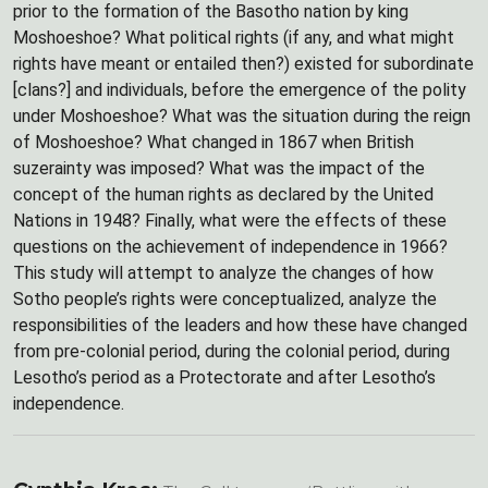
prior to the formation of the Basotho nation by king
Moshoeshoe? What political rights (if any, and what might
rights have meant or entailed then?) existed for subordinate
[clans?] and individuals, before the emergence of the polity
under Moshoeshoe? What was the situation during the reign
of Moshoeshoe? What changed in 1867 when British
suzerainty was imposed? What was the impact of the
concept of the human rights as declared by the United
Nations in 1948? Finally, what were the effects of these
questions on the achievement of independence in 1966?
This study will attempt to analyze the changes of how
Sotho people’s rights were conceptualized, analyze the
responsibilities of the leaders and how these have changed
from pre-colonial period, during the colonial period, during
Lesotho’s period as a Protectorate and after Lesotho’s
independence.