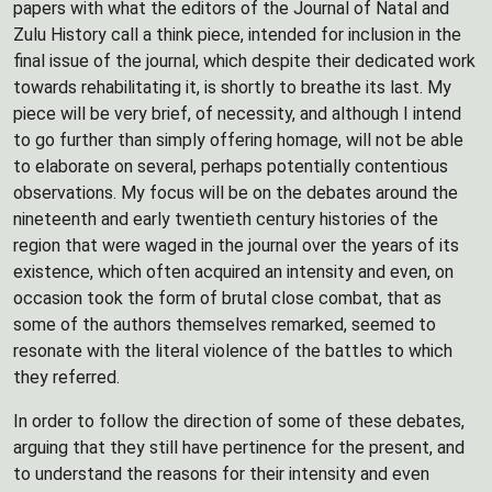
papers with what the editors of the Journal of Natal and
Zulu History call a think piece, intended for inclusion in the
final issue of the journal, which despite their dedicated work
towards rehabilitating it, is shortly to breathe its last. My
piece will be very brief, of necessity, and although I intend
to go further than simply offering homage, will not be able
to elaborate on several, perhaps potentially contentious
observations. My focus will be on the debates around the
nineteenth and early twentieth century histories of the
region that were waged in the journal over the years of its
existence, which often acquired an intensity and even, on
occasion took the form of brutal close combat, that as
some of the authors themselves remarked, seemed to
resonate with the literal violence of the battles to which
they referred.
In order to follow the direction of some of these debates,
arguing that they still have pertinence for the present, and
to understand the reasons for their intensity and even