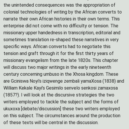
the unintended consequences was the appropriation of
colonial technologies of writing by the African converts to
narrate their own African histories in their own terms. This
enterprise did not come with no difficulty or tension. The
missionary upper handedness in transcription, editorial and
sometimes translation re-shaped these narratives in very
specific ways. African converts had to negotiate this
tension and graft through it for the first thirty years of
missionary evangelism from the late 1820s. This chapter
will discuss two major writings in the early nineteenth
century concerning umbuso in the Xhosa kingdom. These
are Gciniswa Noyi’s iziqwenge zembali yamaXosa (1838) and
William Kekale Kayi’s Gesimilo senvelo senkosi zamaxosa
(1857?). I will look at the discursive strategies the two
writers employed to tackle the subject and the forms of
ukuxoxa [debate/discussion] these two writers employed
on this subject. The circumstances around the production
of these texts will be central in the discussion.