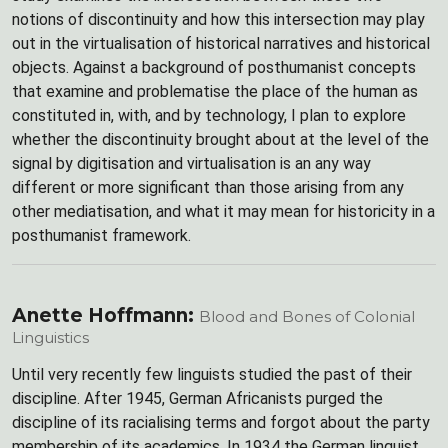
notions of discontinuity and how this intersection may play
out in the virtualisation of historical narratives and historical
objects. Against a background of posthumanist concepts
that examine and problematise the place of the human as
constituted in, with, and by technology, I plan to explore
whether the discontinuity brought about at the level of the
signal by digitisation and virtualisation is an any way
different or more significant than those arising from any
other mediatisation, and what it may mean for historicity in a
posthumanist framework.
Anette Hoffmann:
Blood and Bones of Colonial
Linguistics
Until very recently few linguists studied the past of their
discipline. After 1945, German Africanists purged the
discipline of its racialising terms and forgot about the party
membership of its academics. In 1934 the German linguist