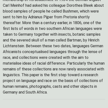
Carl Meinhof had asked his colleague Dorothea Bleek about
blood samples of people he called Bushmen, which were
sent to him by Adrianus Pijper from Pretoria shortly
thereafter. More than a century earlier, in 1806, one of the
first lists of words in two southern African languages were
taken to Germany together with insects, botanic samples
and the severed skull of a man called Bartman, by Hinrich
Lichtenstein. Between these two dates, languages German
Africanists conceptualised languages through the lense of
race, and collections were created with the aim to
materialise ideas of racial difference. Particularly the human
remains of these collections are now rarely associated with
linguistics. This paper is the first step toward a research
project on language and race on the basis of collections of
human remains, photographs, casts and other objects in
Germany and South Africa.