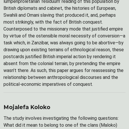
lumpenproletarian ‘residuum’ reading of this population by
British diplomats and cabinet, the histories of European,
Swahili and Omani slaving that produced it, and, perhaps
most strikingly, with the fact of British conquest.
Counterposed to the missionary mode that justified empire
by virtue of the ostensible moral necessity of conversion—a
task which, in Zanzibar, was always going to be abortive—by
drawing upon existing terrains of ethnological reason, these
postcards justified British imperial action by rendering it
absent from the colonial terrain; by pretending the empire
wasn’t there. As such, this paper argues for reassessing the
relationship between anthropological discourses and the
political-economic imperatives of conquest.
Mojalefa Koloko
The study involves investigating the following questions:
What did it mean to belong to one of the clans (Maloko)