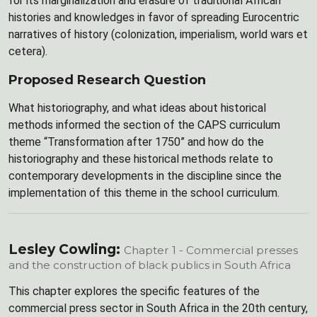
for its marginalization and erasure of traditional African
histories and knowledges in favor of spreading Eurocentric
narratives of history (colonization, imperialism, world wars et
cetera).
Proposed Research Question
What historiography, and what ideas about historical
methods informed the section of the CAPS curriculum
theme “Transformation after 1750” and how do the
historiography and these historical methods relate to
contemporary developments in the discipline since the
implementation of this theme in the school curriculum.
Lesley Cowling:
Chapter 1 - Commercial presses
and the construction of black publics in South Africa
This chapter explores the specific features of the
commercial press sector in South Africa in the 20th century,