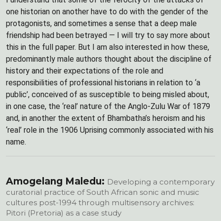
one historian on another have to do with the gender of the
protagonists, and sometimes a sense that a deep male
friendship had been betrayed — I will try to say more about
this in the full paper. But I am also interested in how these,
predominantly male authors thought about the discipline of
history and their expectations of the role and
responsibilities of professional historians in relation to ‘a
public’, conceived of as susceptible to being misled about,
in one case, the ‘real’ nature of the Anglo-Zulu War of 1879
and, in another the extent of Bhambatha’s heroism and his
‘real’ role in the 1906 Uprising commonly associated with his
name.
Amogelang Maledu:
Developing a contemporary
curatorial practice of South African sonic and music
cultures post-1994 through multisensory archives:
Pitori (Pretoria) as a case study