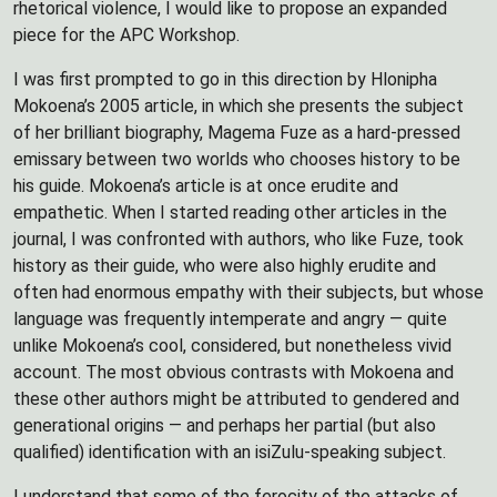
rhetorical violence, I would like to propose an expanded
piece for the APC Workshop.
I was first prompted to go in this direction by Hlonipha
Mokoena’s 2005 article, in which she presents the subject
of her brilliant biography, Magema Fuze as a hard-pressed
emissary between two worlds who chooses history to be
his guide. Mokoena’s article is at once erudite and
empathetic. When I started reading other articles in the
journal, I was confronted with authors, who like Fuze, took
history as their guide, who were also highly erudite and
often had enormous empathy with their subjects, but whose
language was frequently intemperate and angry — quite
unlike Mokoena’s cool, considered, but nonetheless vivid
account. The most obvious contrasts with Mokoena and
these other authors might be attributed to gendered and
generational origins — and perhaps her partial (but also
qualified) identification with an isiZulu-speaking subject.
I understand that some of the ferocity of the attacks of