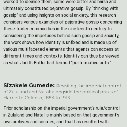
worked to idealise them; some were bitter and harsh and
ultimately constituted pejorative gossip. By “thinking with
gossip” and using insights on social anxiety, this research
considers various examples of pejorative gossip concerning
these trader communities in the nineteenth century. In
considering the impetuses behind such gossip and anxiety,
the work shows how identity is unfixed and is made up of
various multifaceted elements that agents can access at
different times and contexts. Identity can thus be viewed
as what Judith Butler had termed “performative acts.”
Sizakele Gumede:
Revisiting the imperial control
of Zululand and Natal: alongside the political praxis of
Harriette Colenso, 1884 to 1913.
Prior scholarship on the imperial government’s rule/control
in Zululand and Natal is mainly based on that government’s
own archives and sources, and that has resulted with