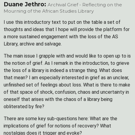
Duane Jethro:
Archival Grief - Reflecting on the
Mourning of the African Studies Library
I use this introductory text to put on the table a set of
thoughts and ideas that I hope will provide the platform for
a more sustained engagement with the loss of the AS
Library, archive and salvage.
The main issue I grapple with and would like to open up to is
the notion of grief. As I remark in the introduction, to grieve
the loss of a library is indeed a strange thing. What does
that mean? I am especially interested in grief as an unclear,
unfinished set of feelings about loss. What is there to make
of that space of shock, confusion, chaos and uncertainty in
oneself that arises with the chaos of a library being
obliterated by fire?
There are some key sub-questions here: What are the
implications of grief for notions of recovery? What
nostalgias does it trigger and evoke?