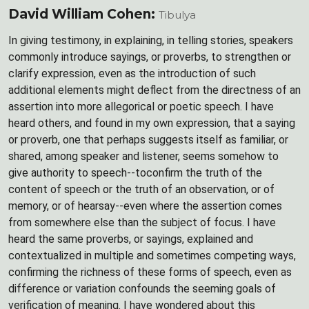
David William Cohen:
Tibulya
In giving testimony, in explaining, in telling stories, speakers
commonly introduce sayings, or proverbs, to strengthen or
clarify expression, even as the introduction of such
additional elements might deflect from the directness of an
assertion into more allegorical or poetic speech. I have
heard others, and found in my own expression, that a saying
or proverb, one that perhaps suggests itself as familiar, or
shared, among speaker and listener, seems somehow to
give authority to speech--toconfirm the truth of the
content of speech or the truth of an observation, or of
memory, or of hearsay--even where the assertion comes
from somewhere else than the subject of focus. I have
heard the same proverbs, or sayings, explained and
contextualized in multiple and sometimes competing ways,
confirming the richness of these forms of speech, even as
difference or variation confounds the seeming goals of
verification of meaning. I have wondered about this