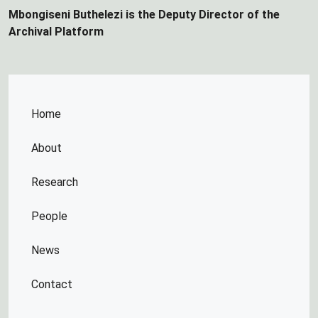
Mbongiseni Buthelezi is the Deputy Director of the
Archival Platform
Home
About
Research
People
News
Contact