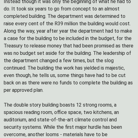
Instead though it was only the beginning of what he had to
do. It took six years to go from concept to an almost
completed building. The department was determined to
raise every cent of the R39 million the building would cost.
Along the way, year after year the department had to make
a case for the building to be included in the budget, for the
Treasury to release money that had been promised as there
was no budget set aside for the building. The leadership of
the department changed a few times, but the slog
continued. The building the work has yielded is majestic,
even though, he tells us, some things have had to be cut
back on as there were no funds to complete the building as
per approved plan.
The double story building boasts 12 strong rooms, a
spacious reading room, office space, two kitchens, an
auditorium, and state-of-the-art climate control and
security systems. While the first major hurdle has been
overcome, another looms - materials have to be