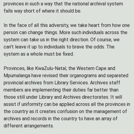
provinces in such a way that the national archival system
falls way short of where it should be.
In the face of all this adversity, we take heart from how one
person can change things. More such individuals across the
system can take us in the right direction. Of course, we
can't leave it up to individuals to brave the odds. The
system as a whole must be fixed.
Provinces, like KwaZulu-Natal, the Western Cape and
Mpumalanga have revised their organograms and separated
provincial archives from Library Services. Archives staff
members are implementing their duties far better than
those still under Library and Archives directorates. It will
assist if uniformity can be applied across all the provinces in
the country as it creates confusion on the management of
archives and records in the country to have an array of
different arrangements.