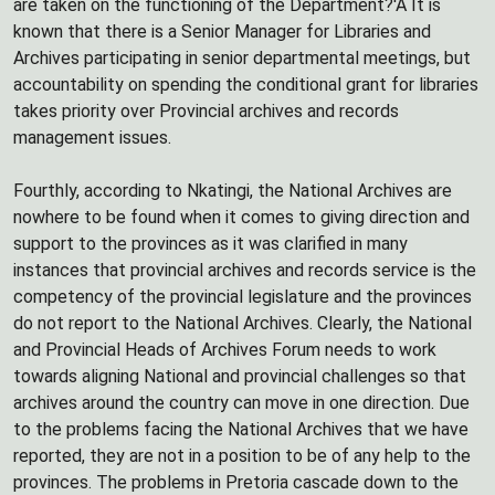
are taken on the functioning of the Department?'Â It is
known that there is a Senior Manager for Libraries and
Archives participating in senior departmental meetings, but
accountability on spending the conditional grant for libraries
takes priority over Provincial archives and records
management issues.
Fourthly, according to Nkatingi, the National Archives are
nowhere to be found when it comes to giving direction and
support to the provinces as it was clarified in many
instances that provincial archives and records service is the
competency of the provincial legislature and the provinces
do not report to the National Archives. Clearly, the National
and Provincial Heads of Archives Forum needs to work
towards aligning National and provincial challenges so that
archives around the country can move in one direction. Due
to the problems facing the National Archives that we have
reported, they are not in a position to be of any help to the
provinces. The problems in Pretoria cascade down to the