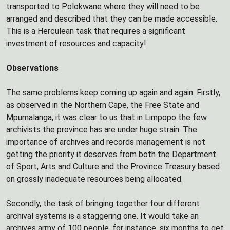
transported to Polokwane where they will need to be
arranged and described that they can be made accessible.
This is a Herculean task that requires a significant
investment of resources and capacity!
Observations
The same problems keep coming up again and again. Firstly,
as observed in the Northern Cape, the Free State and
Mpumalanga, it was clear to us that in Limpopo the few
archivists the province has are under huge strain. The
importance of archives and records management is not
getting the priority it deserves from both the Department
of Sport, Arts and Culture and the Province Treasury based
on grossly inadequate resources being allocated.
Secondly, the task of bringing together four different
archival systems is a staggering one. It would take an
archives army of 100 people, for instance, six months to get