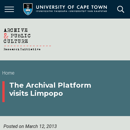
Skip
to
main
content
Breadcrumb
Home
The Archival Platform
visits Limpopo
Posted on March 12, 2013