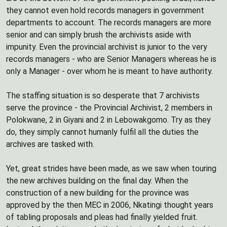
they cannot even hold records managers in government
departments to account. The records managers are more
senior and can simply brush the archivists aside with
impunity. Even the provincial archivist is junior to the very
records managers - who are Senior Managers whereas he is
only a Manager - over whom he is meant to have authority.
The staffing situation is so desperate that 7 archivists
serve the province - the Provincial Archivist, 2 members in
Polokwane, 2 in Giyani and 2 in Lebowakgomo. Try as they
do, they simply cannot humanly fulfil all the duties the
archives are tasked with.
Yet, great strides have been made, as we saw when touring
the new archives building on the final day. When the
construction of a new building for the province was
approved by the then MEC in 2006, Nkatingi thought years
of tabling proposals and pleas had finally yielded fruit.