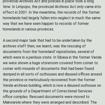
provincial Archives Act and policies in place took a long
time. In Limpopo, the provincial Archives Act only came into
effect in 2001. In the meantime, the records of the former
homelands had largely fallen into neglect in much the same
way that we have seen happen to records of former
homelands in various provinces.
A second major task that had to be undertaken by the
archives staff then, we learnt, was the rescuing of
documents from the' homeland' repositories, several of
which were in a perilous state. In Sibasa in the former Venda
we were shown a huge storeroom covered from corner to
corner with mounds of documents that had been found
dumped in all sorts of outhouses and disused offices around
the province or meticulously recovered from the former
Venda archives building, which is now a disused outhouse on
the grounds of a Department of Correctional Services
office complex. Rescued documents were moved to
Makwarela where they were arranged and described. The