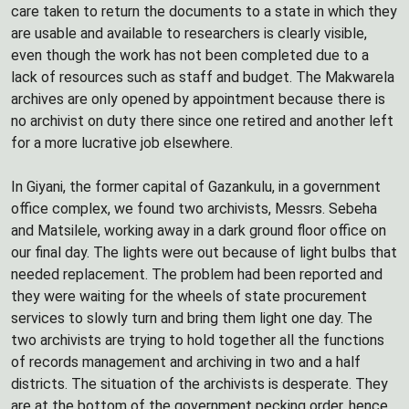
care taken to return the documents to a state in which they
are usable and available to researchers is clearly visible,
even though the work has not been completed due to a
lack of resources such as staff and budget. The Makwarela
archives are only opened by appointment because there is
no archivist on duty there since one retired and another left
for a more lucrative job elsewhere.
In Giyani, the former capital of Gazankulu, in a government
office complex, we found two archivists, Messrs. Sebeha
and Matsilele, working away in a dark ground floor office on
our final day. The lights were out because of light bulbs that
needed replacement. The problem had been reported and
they were waiting for the wheels of state procurement
services to slowly turn and bring them light one day. The
two archivists are trying to hold together all the functions
of records management and archiving in two and a half
districts. The situation of the archivists is desperate. They
are at the bottom of the government pecking order, hence