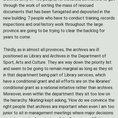
through the work of sorting the mass of rescued
documents that has been fumigated and deposited in the
new building. 7 people who have to conduct training, records
inspections and oral history work throughout the large
province are going to be trying to clear the backlog for
years to come.
Thirdly, as in almost all provinces, the archives are ill
positioned as Library and Archives in the Department of
Sport, Arts and Culture. They are way down the priority list
and seem to be going to remain marginal as long as they sit
in that department being part of Library services, which
have a conditional grant and all efforts are on the libraries'
conditional grant as a national initiative rather than archives.
Moreover, even within the department they sit too low on
the hierarchy. Nkatingi kept asking, 'How do we convince the
right people that archives are important when even I am too
junior to sit in management meetings where major decisions