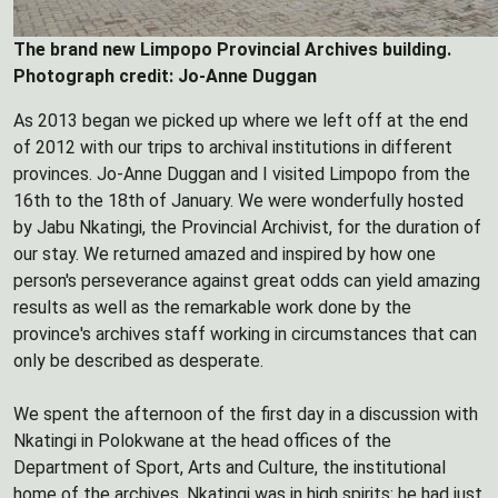
The brand new Limpopo Provincial Archives building.
Photograph credit: Jo-Anne Duggan
As 2013 began we picked up where we left off at the end
of 2012 with our trips to archival institutions in different
provinces. Jo-Anne Duggan and I visited Limpopo from the
16th to the 18th of January. We were wonderfully hosted
by Jabu Nkatingi, the Provincial Archivist, for the duration of
our stay. We returned amazed and inspired by how one
person's perseverance against great odds can yield amazing
results as well as the remarkable work done by the
province's archives staff working in circumstances that can
only be described as desperate.
We spent the afternoon of the first day in a discussion with
Nkatingi in Polokwane at the head offices of the
Department of Sport, Arts and Culture, the institutional
home of the archives. Nkatingi was in high spirits: he had just