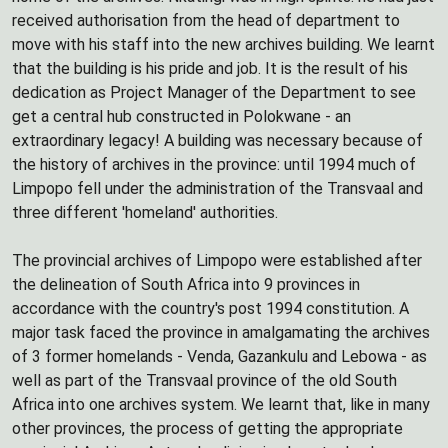
received authorisation from the head of department to
move with his staff into the new archives building. We learnt
that the building is his pride and job. It is the result of his
dedication as Project Manager of the Department to see
get a central hub constructed in Polokwane - an
extraordinary legacy! A building was necessary because of
the history of archives in the province: until 1994 much of
Limpopo fell under the administration of the Transvaal and
three different 'homeland' authorities.
The provincial archives of Limpopo were established after
the delineation of South Africa into 9 provinces in
accordance with the country's post 1994 constitution. A
major task faced the province in amalgamating the archives
of 3 former homelands - Venda, Gazankulu and Lebowa - as
well as part of the Transvaal province of the old South
Africa into one archives system. We learnt that, like in many
other provinces, the process of getting the appropriate