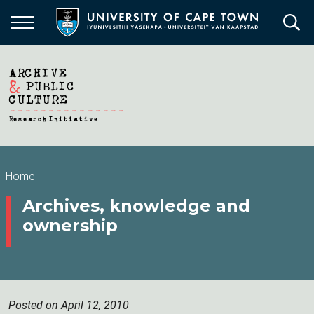
Skip
to
main
content
Breadcrumb
Home
Archives, knowledge and
ownership
Posted on April 12, 2010