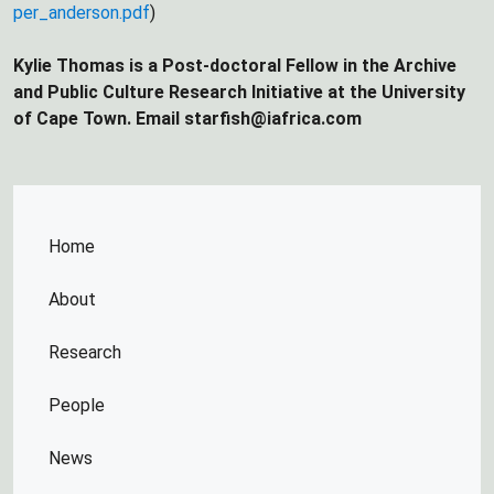
per_anderson.pdf
)
Kylie Thomas is a Post-doctoral Fellow in the Archive
and Public Culture Research Initiative at the University
of Cape Town. Email starfish@iafrica.com
Home
About
Research
People
News