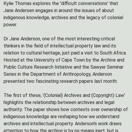
Kylie Thomas explores the 'difficult conversations' that
Jane Andersen engages in around the issues of about
indigenous knowledge, archives and the legacy of colonial
power.
Dr Jane Anderson, one of the most interesting critical
thinkers in the field of intellectual property law and its
relation to cultural heritage, just paid a visit to South Africa.
Hosted at the University of Cape Town by the Archive and
Public Culture Research Initiative and the Sawyer Seminar
Series in the Department of Anthropology, Anderson
presented two fascinating research papers last month.
The first of these, '(Colonial) Archives and (Copyright) Law'
highlights the relationship between archives and legal
authority. The paper shows how contests over ownership of
indigenous knowledge are reshaping how we understand
archives and intellectual property. Anderson's work draws
attention to how the archive is by no means inert, but is