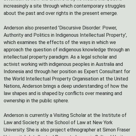
increasingly a site through which contemporary struggles
about the past and over rights in the present emerge.
Anderson also presented 'Discursive Disorder: Power,
Authority and Politics in Indigenous Intellectual Property',
which examines the effects of the ways in which we
approach the question of indigenous knowledge through an
intellectual property paradigm. As a legal scholar and
activist working with indigenous peoples in Australia and
Indonesia and through her position as Expert Consultant for
the World Intellectual Property Organisation at the United
Nations, Anderson brings a deep understanding of how the
law shapes and is shaped by conflicts over meaning and
ownership in the public sphere.
Anderson is currently a Visiting Scholar at the Institute of
Law and Society at the School of Law at New York
University. She is also project ethnographer at Simon Fraser