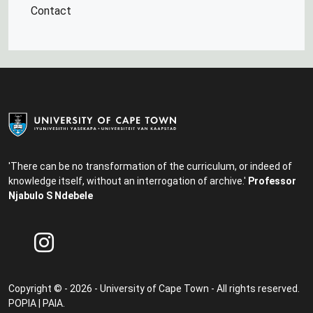
Contact
'There can be no transformation of the curriculum, or indeed of
knowledge itself, without an interrogation of archive.'
Professor
Njabulo S Ndebele
Copyright © - 2026 - University of Cape Town - All rights reserved.
POPIA
|
PAIA
.