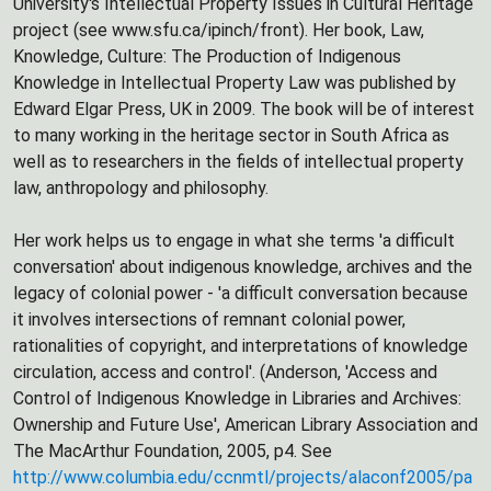
University's Intellectual Property Issues in Cultural Heritage
project (see www.sfu.ca/ipinch/front). Her book, Law,
Knowledge, Culture: The Production of Indigenous
Knowledge in Intellectual Property Law was published by
Edward Elgar Press, UK in 2009. The book will be of interest
to many working in the heritage sector in South Africa as
well as to researchers in the fields of intellectual property
law, anthropology and philosophy.
Her work helps us to engage in what she terms 'a difficult
conversation' about indigenous knowledge, archives and the
legacy of colonial power - 'a difficult conversation because
it involves intersections of remnant colonial power,
rationalities of copyright, and interpretations of knowledge
circulation, access and control'. (Anderson, 'Access and
Control of Indigenous Knowledge in Libraries and Archives:
Ownership and Future Use', American Library Association and
The MacArthur Foundation, 2005, p4. See
http://www.columbia.edu/ccnmtl/projects/alaconf2005/pa