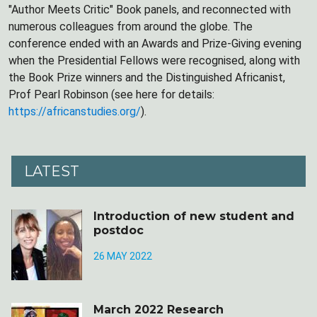
"Author Meets Critic" Book panels, and reconnected with
numerous colleagues from around the globe. The
conference ended with an Awards and Prize-Giving evening
when the Presidential Fellows were recognised, along with
the Book Prize winners and the Distinguished Africanist,
Prof Pearl Robinson (see here for details:
https://africanstudies.org/
).
LATEST
Introduction of new student and
postdoc
26 MAY 2022
March 2022 Research