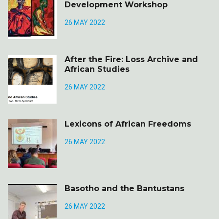
Development Workshop
26 MAY 2022
After the Fire: Loss Archive and
African Studies
26 MAY 2022
Lexicons of African Freedoms
26 MAY 2022
Basotho and the Bantustans
26 MAY 2022