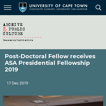
Skip
to
main
content
Post-Doctoral Fellow receives
ASA Presidential Fellowship
2019
17 Dec 2019