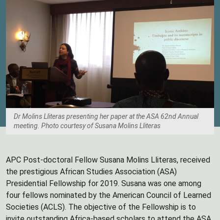
Dr Molins Lliteras presenting her paper at the ASA 62nd Annual
meeting. Photo courtesy of Susana Molins Lliteras
APC Post-doctoral Fellow Susana Molins Lliteras, received
the prestigious African Studies Association (ASA)
Presidential Fellowship for 2019. Susana was one among
four fellows nominated by the American Council of Learned
Societies (ACLS). The objective of the Fellowship is to
invite outstanding Africa-based scholars to attend the ASA