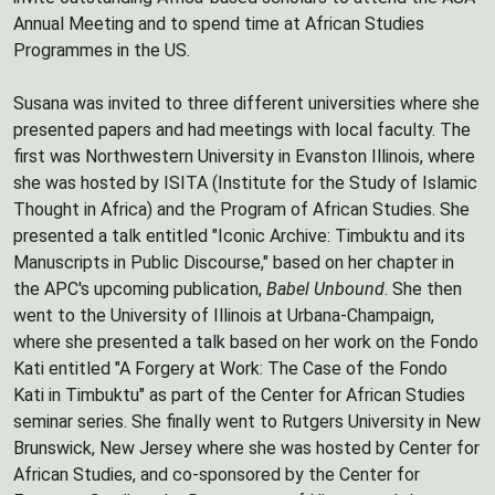
Annual Meeting and to spend time at African Studies
Programmes in the US.
Susana was invited to three different universities where she
presented papers and had meetings with local faculty. The
first was Northwestern University in Evanston Illinois, where
she was hosted by ISITA (Institute for the Study of Islamic
Thought in Africa) and the Program of African Studies. She
presented a talk entitled "Iconic Archive: Timbuktu and its
Manuscripts in Public Discourse," based on her chapter in
the APC's upcoming publication,
Babel Unbound
. She then
went to the University of Illinois at Urbana-Champaign,
where she presented a talk based on her work on the Fondo
Kati entitled "A Forgery at Work: The Case of the Fondo
Kati in Timbuktu" as part of the Center for African Studies
seminar series. She finally went to Rutgers University in New
Brunswick, New Jersey where she was hosted by Center for
African Studies, and co-sponsored by the Center for