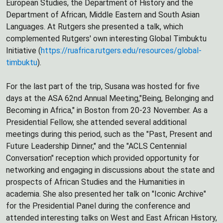
European Studies, the Department of History and the
Department of African, Middle Eastern and South Asian
Languages. At Rutgers she presented a talk, which
complemented Rutgers' own interesting Global Timbuktu
Initiative (
https://ruafrica.rutgers.edu/resources/global-
timbuktu
).
For the last part of the trip, Susana was hosted for five
days at the ASA 62nd Annual Meeting,"Being, Belonging and
Becoming in Africa," in Boston from 20-23 November. As a
Presidential Fellow, she attended several additional
meetings during this period, such as the "Past, Present and
Future Leadership Dinner," and the "ACLS Centennial
Conversation" reception which provided opportunity for
networking and engaging in discussions about the state and
prospects of African Studies and the Humanities in
academia. She also presented her talk on "Iconic Archive"
for the Presidential Panel during the conference and
attended interesting talks on West and East African History,