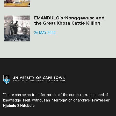
EMANDULO’s ‘Nongqawuse and
the Great Xhosa Cattle Killing’
26 MAY 2022
'There can be no transformation of the curriculum, or indeed of
knowledge itself, without an interrogation of archive.'
Professor
Njabulo S Ndebele