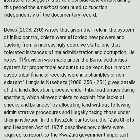
this period the
amakhosi
continued to function
independently of the documentary record.
Delius (2008: 230) writes that given their role in the system
of influx control, chiefs were afforded new powers and
backing from an increasingly coercive state, one that
tolerated instances of maladministration and corruption. He
notes, "[P]rovision was made under the Bantu authorities
system for proper tribal accounts to be kept, but in most
cases tribal financial records were in a shambles or non-
existent." Lungisile Ntsebeza (2008: 250 - 251) gives details
of the land allocation process under tribal authorities during
apartheid, which allowed chiefs to exploit "the lacks of
checks and balances" by allocating land without following
administrative procedures and illegally taxing those under
their jurisdiction. In the KwaZulu bantustan, the "Zulu Chiefs
and Headmen Act of 1974" describes how chiefs were
required to report to the KwaZulu government important