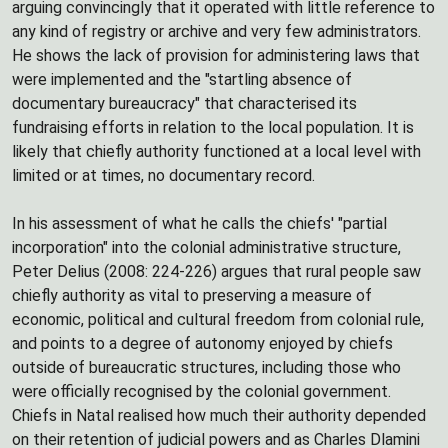
arguing convincingly that it operated with little reference to
any kind of registry or archive and very few administrators.
He shows the lack of provision for administering laws that
were implemented and the "startling absence of
documentary bureaucracy" that characterised its
fundraising efforts in relation to the local population. It is
likely that chiefly authority functioned at a local level with
limited or at times, no documentary record.
In his assessment of what he calls the chiefs' "partial
incorporation" into the colonial administrative structure,
Peter Delius (2008: 224-226) argues that rural people saw
chiefly authority as vital to preserving a measure of
economic, political and cultural freedom from colonial rule,
and points to a degree of autonomy enjoyed by chiefs
outside of bureaucratic structures, including those who
were officially recognised by the colonial government.
Chiefs in Natal realised how much their authority depended
on their retention of judicial powers and as Charles Dlamini