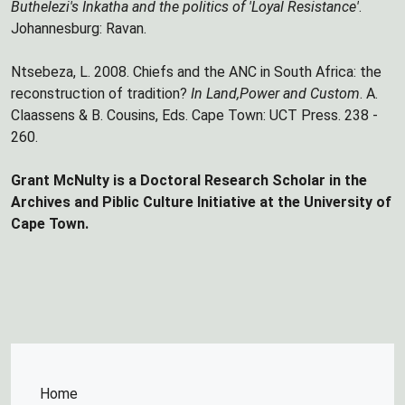
Buthelezi's Inkatha and the politics of 'Loyal Resistance'
.
Johannesburg: Ravan.
Ntsebeza, L. 2008. Chiefs and the ANC in South Africa: the
reconstruction of tradition?
In Land,Power and Custom
. A.
Claassens & B. Cousins, Eds. Cape Town: UCT Press. 238 -
260.
Grant McNulty is a Doctoral Research Scholar in the
Archives and Piblic Culture Initiative at the University of
Cape Town.
Home