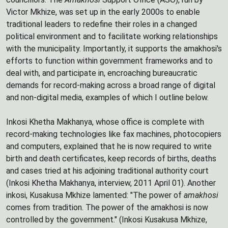
Victor Mkhize, was set up in the early 2000s to enable
traditional leaders to redefine their roles in a changed
political environment and to facilitate working relationships
with the municipality. Importantly, it supports the amakhosi's
efforts to function within government frameworks and to
deal with, and participate in, encroaching bureaucratic
demands for record-making across a broad range of digital
and non-digital media, examples of which I outline below.
Inkosi Khetha Makhanya, whose office is complete with
record-making technologies like fax machines, photocopiers
and computers, explained that he is now required to write
birth and death certificates, keep records of births, deaths
and cases tried at his adjoining traditional authority court
(Inkosi Khetha Makhanya, interview, 2011 April 01). Another
inkosi, Kusakusa Mkhize lamented: "The power of
amakhosi
comes from tradition. The power of the amakhosi is now
controlled by the government." (Inkosi Kusakusa Mkhize,