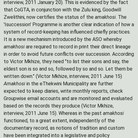
interview, 2011 January 20). This is evidenced by the fact
that CoGTA, in conjunction with the Zulu king, Goodwill
Zwelithini, now certifies the status of the
amakhosi
. The
'Isuccession' Programme is another clear indication of how a
system of record-keeping has influenced chiefly practices.
It is a new mechanism introduced by the ASO whereby
amakhosi
are required to record in print their direct lineage
in order to avoid future conflicts over succession. According
to Victor Mkhize, they need "to list their sons and say, the
eldest son is so and so, followed by so and so. Let them be
written down." (Victor Mkhize, interview, 2011 June 15)
Amakhosi
in the eThekwini Municipality are further
expected to keep diaries, write monthly reports, check
Groupwise email accounts and are monitored and evaluated
based on the records they produce (Victor Mkhize,
interview, 2011 June 15). Whereas in the past
amakhosi
functioned, to a great extent, independently of the
documentary record, as notions of tradition and custom
have been integrated into a legislative and policy