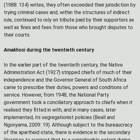
(1988: 134) writes, they often exceeded their jurisdiction by
trying criminal cases and, within the structures of indirect
rule, continued to rely on tribute paid by their supporters as
well as fines and fees from those who brought disputes to
their courts.
Amakhosi
during the twentieth century
In the earlier part of the twentieth century, the Native
Administration Act (1927) stripped chiefs of much of their
independence and the Governor General of South Africa
came to prescribe their duties, powers and conditions of
service. However, from 1948, the National Party
government took a conciliatory approach to chiefs when it
realised they fitted in with, and in many cases, later
implemented, its segregationist policies (Beall and
Ngonyama, 2009: 19). Although subject to the bureaucracy
of the apartheid state, there is evidence in the secondary
literature to suggest that to a considerable extent during