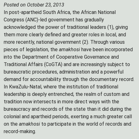
Posted on October 23, 2013
In post-apartheid South Africa, the African National
Congress (ANC)-led government has gradually
acknowledged the power of traditional leaders (1), giving
them more clearly defined and greater roles in local, and
more recently, national government (2). Through various
pieces of legislation, the
amakhosi
have been incorporated
into the Department of Cooperative Governance and
Traditional Affairs (CoGTA) and are increasingly subject to
bureaucratic procedures, administration and a powerful
demand for accountability through the documentary record.
In KwaZulu-Natal, where the institution of traditional
leadership is deeply entrenched, the realm of custom and
tradition now intersects in more direct ways with the
bureaucracy and records of the state than it did during the
colonial and apartheid periods, exerting a much greater call
on the
amakhosi
to participate in the world of records and
record-making.