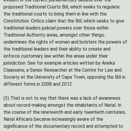
proposed Traditional Courts Bill, which seeks to regulate
the traditional courts to bring them in line with the
Constitution. Critics claim that the Bill, which seeks to give
traditional leaders judicial powers over those within
Traditional Authority areas, amongst other things,
undermines the rights of women and bolsters the powers of
the traditional leaders and their ability to create and
enforce customary law within the areas under their
jurisdiction. See for example articles written by Aninka
Claassens, a Senior Researcher at the Centre for Law and
Society at the University of Cape Town, opposing the Bill in
different forms in 2008 and 2012.
(3) That is not to say that there was a lack of awareness
about record-making amongst the inhabitants of Natal. In
the course of the nineteenth and early twentieth centuries,
Natal Africans became increasingly aware of the
significance of the documentary record and attempted to