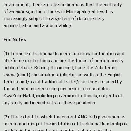
environment, there are clear indications that the authority
of
amakhosi
, in the eThekwini Municipality at least, is
increasingly subject to a system of documentary
administration and accountability.
End Notes
(1) Terms like traditional leaders, traditional authorities and
chiefs are contentious and are the focus of contemporary
public debate. Bearing this in mind, I use the Zulu terms
i
nkosi
(chief) and amakhosi (chiefs), as well as the English
terms chief/s and traditional leader/s as they are used by
those I encountered during my period of research in
KwaZulu-Natal, including government officials, subjects of
my study and incumbents of these positions.
(2) The extent to which the current ANC-led government is
accommodating of the institution of traditional leadership is
evident in the current parliamentary debate over the