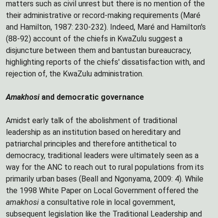
matters such as civil unrest but there is no mention of the
their administrative or record-making requirements (Maré
and Hamilton, 1987: 230-232). Indeed, Maré and Hamilton's
(88-92) account of the chiefs in KwaZulu suggest a
disjuncture between them and bantustan bureaucracy,
highlighting reports of the chiefs' dissatisfaction with, and
rejection of, the KwaZulu administration.
Amakhosi
and democratic governance
Amidst early talk of the abolishment of traditional
leadership as an institution based on hereditary and
patriarchal principles and therefore antithetical to
democracy, traditional leaders were ultimately seen as a
way for the ANC to reach out to rural populations from its
primarily urban bases (Beall and Ngonyama, 2009: 4). While
the 1998 White Paper on Local Government offered the
amakhosi
a consultative role in local government,
subsequent legislation like the Traditional Leadership and