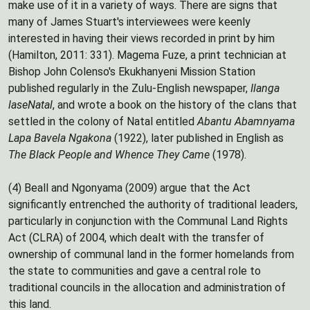
make use of it in a variety of ways. There are signs that
many of James Stuart's interviewees were keenly
interested in having their views recorded in print by him
(Hamilton, 2011: 331). Magema Fuze, a print technician at
Bishop John Colenso's Ekukhanyeni Mission Station
published regularly in the Zulu-English newspaper,
Ilanga
laseNatal
, and wrote a book on the history of the clans that
settled in the colony of Natal entitled
Abantu Abamnyama
Lapa Bavela Ngakona
(1922), later published in English as
The Black People and Whence They Came
(1978).
(4) Beall and Ngonyama (2009) argue that the Act
significantly entrenched the authority of traditional leaders,
particularly in conjunction with the Communal Land Rights
Act (CLRA) of 2004, which dealt with the transfer of
ownership of communal land in the former homelands from
the state to communities and gave a central role to
traditional councils in the allocation and administration of
this land.