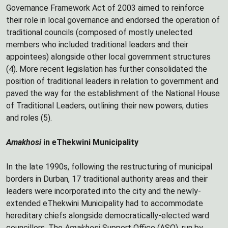
Governance Framework Act of 2003 aimed to reinforce
their role in local governance and endorsed the operation of
traditional councils (composed of mostly unelected
members who included traditional leaders and their
appointees) alongside other local government structures
(4). More recent legislation has further consolidated the
position of traditional leaders in relation to government and
paved the way for the establishment of the National House
of Traditional Leaders, outlining their new powers, duties
and roles (5).
Amakhosi
in eThekwini Municipality
In the late 1990s, following the restructuring of municipal
borders in Durban, 17 traditional authority areas and their
leaders were incorporated into the city and the newly-
extended eThekwini Municipality had to accommodate
hereditary chiefs alongside democratically-elected ward
councillors. The
Amakhosi
Support Office (ASO), run by