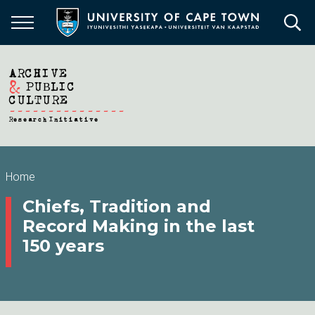
Skip
to
main
content
Breadcrumb
Home
Chiefs, Tradition and
Record Making in the last
150 years