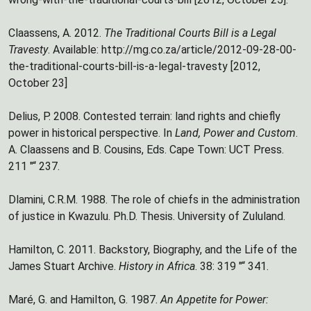
Claassens, A. 2012.
The Traditional Courts Bill is a Legal
Travesty
. Available: http://mg.co.za/article/2012-09-28-00-
the-traditional-courts-bill-is-a-legal-travesty [2012,
October 23]
Delius, P. 2008. Contested terrain: land rights and chiefly
power in historical perspective. In
Land, Power and Custom
.
A. Claassens and B. Cousins, Eds. Cape Town: UCT Press.
211 "“ 237.
Dlamini, C.R.M. 1988. The role of chiefs in the administration
of justice in Kwazulu. Ph.D. Thesis. University of Zululand.
Hamilton, C. 2011. Backstory, Biography, and the Life of the
James Stuart Archive.
History in Africa
. 38: 319 "“ 341.
Maré, G. and Hamilton, G. 1987.
An Appetite for Power: