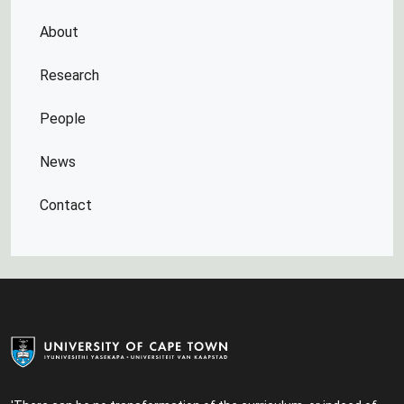
About
Research
People
News
Contact