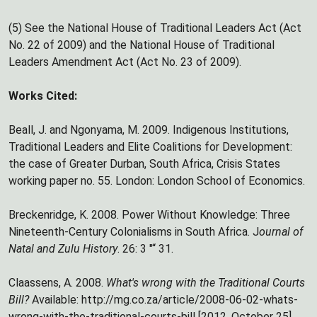
(5) See the National House of Traditional Leaders Act (Act
No. 22 of 2009) and the National House of Traditional
Leaders Amendment Act (Act No. 23 of 2009).
Works Cited:
Beall, J. and Ngonyama, M. 2009. Indigenous Institutions,
Traditional Leaders and Elite Coalitions for Development:
the case of Greater Durban, South Africa, Crisis States
working paper no. 55. London: London School of Economics.
Breckenridge, K. 2008. Power Without Knowledge: Three
Nineteenth-Century Colonialisms in South Africa. J
ournal of
Natal and Zulu History
. 26: 3 "“ 31.
Claassens, A. 2008.
What's wrong with the Traditional Courts
Bill?
Available: http://mg.co.za/article/2008-06-02-whats-
wrong-with-the-traditional-courts-bill [2012, October 25].