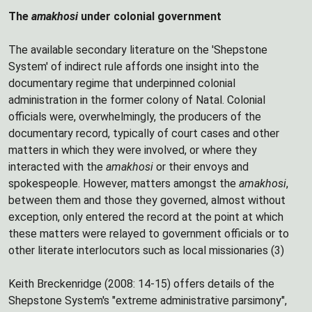
The
amakhosi
under colonial government
The available secondary literature on the 'Shepstone
System' of indirect rule affords one insight into the
documentary regime that underpinned colonial
administration in the former colony of Natal. Colonial
officials were, overwhelmingly, the producers of the
documentary record, typically of court cases and other
matters in which they were involved, or where they
interacted with the
amakhosi
or their envoys and
spokespeople. However, matters amongst the
amakhosi
,
between them and those they governed, almost without
exception, only entered the record at the point at which
these matters were relayed to government officials or to
other literate interlocutors such as local missionaries (3)
Keith Breckenridge (2008: 14-15) offers details of the
Shepstone System's "extreme administrative parsimony",