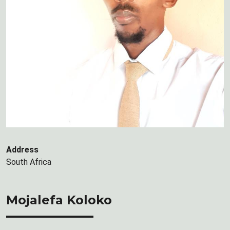
Address
South Africa
Mojalefa Koloko