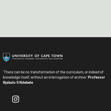
'There can be no transformation of the curriculum, or indeed of
knowledge itself, without an interrogation of archive.'
Professor
Njabulo S Ndebele