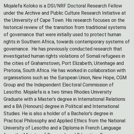
Mojalefa Koloko is a DSI/NRF Doctoral Research Fellow
under the Archive and Public Culture Research Initiative at
the University of Cape Town. His research focuses on the
historical review of the transition from traditional systems
of governance that were initially used to protect human
rights in Southern Africa, towards contemporary systems of
governance. He has previously conducted research that
investigated human rights violations of Somali refugees in
the cities of Grahamstown, Port Elizabeth, Uitenhage and
Pretoria, South Africa. He has worked in collaboration with
organisations such as the European Union, New Hope, CGM
Group and the Independent Electoral Commission of
Lesotho. Mojalefa is a two times Rhodes University
Graduate with a Master’s degree in International Relations
and a BA (Honours) degree in Political and International
Studies. He is also a holder of a Bachelor’s degree in
Practical Philosophy and Applied Ethics from the National
University of Lesotho and a Diploma in French Language