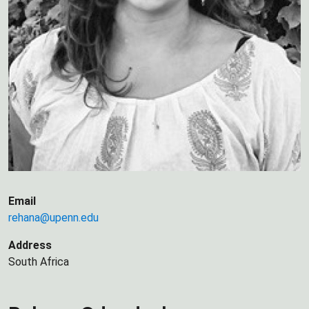
Email
rehana@upenn.edu
Address
South Africa