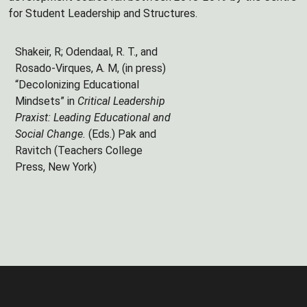
for Student Leadership and Structures.
Shakeir, R; Odendaal, R. T., and
Rosado-Virques, A. M, (in press)
“Decolonizing Educational
Mindsets” in
Critical Leadership
Praxist: Leading Educational and
Social Change.
(Eds.) Pak and
Ravitch (Teachers College
Press, New York)