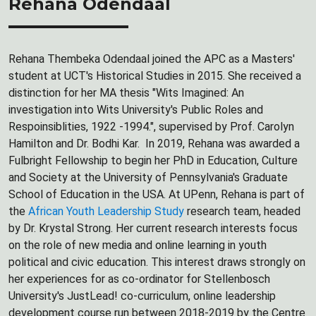
Rehana Odendaal
Rehana Thembeka Odendaal joined the APC as a Masters'
student at UCT's Historical Studies in 2015. She received a
distinction for her MA thesis "Wits Imagined: An
investigation into Wits University's Public Roles and
Respoinsiblities, 1922 -1994.", supervised by Prof. Carolyn
Hamilton and Dr. Bodhi Kar. In 2019, Rehana was awarded a
Fulbright Fellowship to begin her PhD in Education, Culture
and Society at the University of Pennsylvania's Graduate
School of Education in the USA. At UPenn, Rehana is part of
the
African Youth Leadership Study
research team, headed
by Dr. Krystal Strong. Her current research interests focus
on the role of new media and online learning in youth
political and civic education. This interest draws strongly on
her experiences for as co-ordinator for Stellenbosch
University's JustLead! co-curriculum, online leadership
development course run between 2018-2019 by the Centre