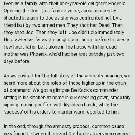
lived as a family with their one-year-old daughter Phoenix.
Opening the door to a familiar voice, Jacki apparently
shouted in alarm to Joe as she was confronted not by a
friend but by two armed men. They shot her. Dead. Then
they shot Joe. Then they left. Joe didn't die immediately.
He crawled as far as the neighbours' home before he died a
few hours later. Left alone in the house with her dead
mother was Phoenix, who'd had her first birthday just two
days before.
As we pushed for the full story at the amnesty hearings, we
heard more about the roles of those higher up in the chain
of command. We got a glimpse De Kock's commander
sitting in his kitchen at home in silk dressing gown, smoothly
sipping morning coffee with lily-clean hands, while the
'success' of his orders to murder were reported to him.
In the end, through the amnesty process, common cause
was found between them and the foot soldiers who carried