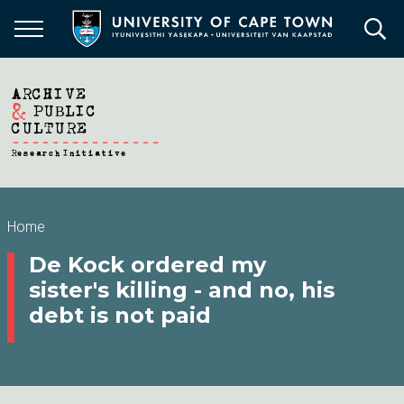
Skip
to
main
content
Breadcrumb
Home
De Kock ordered my
sister's killing - and no, his
debt is not paid