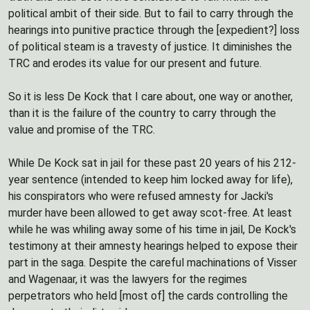
political ambit of their side. But to fail to carry through the
hearings into punitive practice through the [expedient?] loss
of political steam is a travesty of justice. It diminishes the
TRC and erodes its value for our present and future.
So it is less De Kock that I care about, one way or another,
than it is the failure of the country to carry through the
value and promise of the TRC.
While De Kock sat in jail for these past 20 years of his 212-
year sentence (intended to keep him locked away for life),
his conspirators who were refused amnesty for Jacki's
murder have been allowed to get away scot-free. At least
while he was whiling away some of his time in jail, De Kock's
testimony at their amnesty hearings helped to expose their
part in the saga. Despite the careful machinations of Visser
and Wagenaar, it was the lawyers for the regimes
perpetrators who held [most of] the cards controlling the