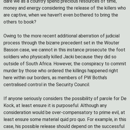
dare we as a country spend precious resources of time,
money and energy considering the release of the killers who
are captive, when we haven't even bothered to bring the
others to book?
Owing to the more recent additional aberration of judicial
process through the bizarre precedent set in the Wouter
Basson case, we cannot in this instance prosecute the foot
soldiers who physically killed Jacki because they did so
outside of South Africa. However, the conspiracy to commit
murder by those who ordered the killings happened right
here within our borders, as members of PW Botha's
centralised control in the Security Council.
If anyone seriously considers the possibility of parole for De
Kock, at least ensure it is purposeful. Although any
consideration would be over-compensatory to prime evil, at
least ensure some material quid pro quo. For example, in this
case, his possible release should depend on the successful