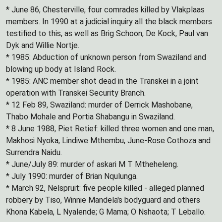
* June 86, Chesterville, four comrades killed by Vlakplaas
members. In 1990 at a judicial inquiry all the black members
testified to this, as well as Brig Schoon, De Kock, Paul van
Dyk and Willie Nortje.
* 1985: Abduction of unknown person from Swaziland and
blowing up body at Island Rock.
* 1985: ANC member shot dead in the Transkei in a joint
operation with Transkei Security Branch.
* 12 Feb 89, Swaziland: murder of Derrick Mashobane,
Thabo Mohale and Portia Shabangu in Swaziland.
* 8 June 1988, Piet Retief: killed three women and one man,
Makhosi Nyoka, Lindiwe Mthembu, June-Rose Cothoza and
Surrendra Naidu.
* June/July 89: murder of askari M T Mtheheleng.
* July 1990: murder of Brian Nqulunga.
* March 92, Nelspruit: five people killed - alleged planned
robbery by Tiso, Winnie Mandela's bodyguard and others
Khona Kabela, L Nyalende; G Mama; O Nshaota; T Leballo.