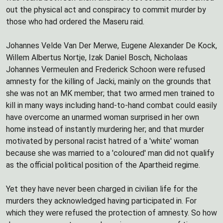
out the physical act and conspiracy to commit murder by
those who had ordered the Maseru raid.
Johannes Velde Van Der Merwe, Eugene Alexander De Kock,
Willem Albertus Nortje, Izak Daniel Bosch, Nicholaas
Johannes Vermeulen and Frederick Schoon were refused
amnesty for the killing of Jacki, mainly on the grounds that
she was not an MK member; that two armed men trained to
kill in many ways including hand-to-hand combat could easily
have overcome an unarmed woman surprised in her own
home instead of instantly murdering her; and that murder
motivated by personal racist hatred of a 'white' woman
because she was married to a 'coloured' man did not qualify
as the official political position of the Apartheid regime.
Yet they have never been charged in civilian life for the
murders they acknowledged having participated in. For
which they were refused the protection of amnesty. So how