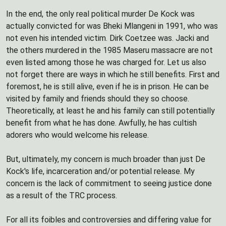
In the end, the only real political murder De Kock was
actually convicted for was Bheki Mlangeni in 1991, who was
not even his intended victim. Dirk Coetzee was. Jacki and
the others murdered in the 1985 Maseru massacre are not
even listed among those he was charged for. Let us also
not forget there are ways in which he still benefits. First and
foremost, he is still alive, even if he is in prison. He can be
visited by family and friends should they so choose.
Theoretically, at least he and his family can still potentially
benefit from what he has done. Awfully, he has cultish
adorers who would welcome his release.
But, ultimately, my concern is much broader than just De
Kock's life, incarceration and/or potential release. My
concern is the lack of commitment to seeing justice done
as a result of the TRC process.
For all its foibles and controversies and differing value for