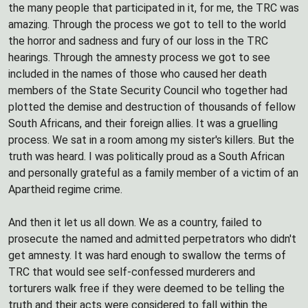
the many people that participated in it, for me, the TRC was
amazing. Through the process we got to tell to the world
the horror and sadness and fury of our loss in the TRC
hearings. Through the amnesty process we got to see
included in the names of those who caused her death
members of the State Security Council who together had
plotted the demise and destruction of thousands of fellow
South Africans, and their foreign allies. It was a gruelling
process. We sat in a room among my sister's killers. But the
truth was heard. I was politically proud as a South African
and personally grateful as a family member of a victim of an
Apartheid regime crime.
And then it let us all down. We as a country, failed to
prosecute the named and admitted perpetrators who didn't
get amnesty. It was hard enough to swallow the terms of
TRC that would see self-confessed murderers and
torturers walk free if they were deemed to be telling the
truth and their acts were considered to fall within the