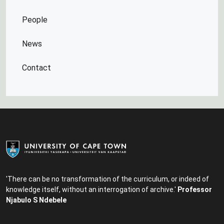
People
News
Contact
'There can be no transformation of the curriculum, or indeed of
knowledge itself, without an interrogation of archive.'
Professor
Njabulo S Ndebele