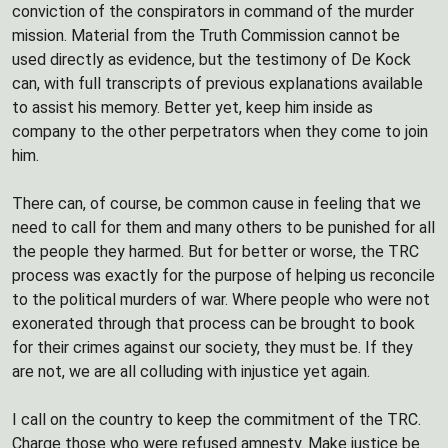
conviction of the conspirators in command of the murder
mission. Material from the Truth Commission cannot be
used directly as evidence, but the testimony of De Kock
can, with full transcripts of previous explanations available
to assist his memory. Better yet, keep him inside as
company to the other perpetrators when they come to join
him.
There can, of course, be common cause in feeling that we
need to call for them and many others to be punished for all
the people they harmed. But for better or worse, the TRC
process was exactly for the purpose of helping us reconcile
to the political murders of war. Where people who were not
exonerated through that process can be brought to book
for their crimes against our society, they must be. If they
are not, we are all colluding with injustice yet again.
I call on the country to keep the commitment of the TRC.
Charge those who were refused amnesty. Make justice be