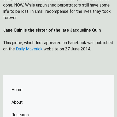
done. NOW. While unpunished perpetrators still have some
life to be lost. In small recompense for the lives they took
forever.
Jane Quin is the sister of the late Jacqueline Quin
This piece, which first appeared on Facebook was published
on the
Daily Maverick
website on 27 June 2014.
Home
About
Research