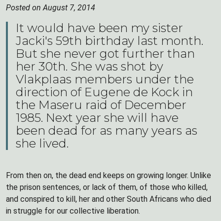
Posted on August 7, 2014
It would have been my sister
Jacki's 59th birthday last month.
But she never got further than
her 30th. She was shot by
Vlakplaas members under the
direction of Eugene de Kock in
the Maseru raid of December
1985. Next year she will have
been dead for as many years as
she lived.
From then on, the dead end keeps on growing longer. Unlike
the prison sentences, or lack of them, of those who killed,
and conspired to kill, her and other South Africans who died
in struggle for our collective liberation.