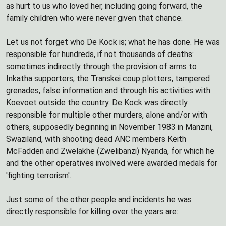
as hurt to us who loved her, including going forward, the
family children who were never given that chance.
Let us not forget who De Kock is; what he has done. He was
responsible for hundreds, if not thousands of deaths:
sometimes indirectly through the provision of arms to
Inkatha supporters, the Transkei coup plotters, tampered
grenades, false information and through his activities with
Koevoet outside the country. De Kock was directly
responsible for multiple other murders, alone and/or with
others, supposedly beginning in November 1983 in Manzini,
Swaziland, with shooting dead ANC members Keith
McFadden and Zwelakhe (Zwelibanzi) Nyanda, for which he
and the other operatives involved were awarded medals for
'fighting terrorism'.
Just some of the other people and incidents he was
directly responsible for killing over the years are: