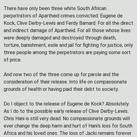
There have only been three white South African
perpetrators of Apartheid crimes convicted: Eugene de
Kock, Clive Derby-Lewis and Ferdy Barnard. For all the direct
and indirect damage of Apartheid. For all those whose lives
were deeply damaged and destroyed through death,
torture, banishment, exile and jail for fighting for justice, only
three people among the perpetrators are paying some sort
of price.
And now two of the three come up for parole and the
consideration of their release. Into life on compassionate
grounds of health or having paid their debt to society.
Do I object to the release of Eugene de Kock? Absolutely.
As I do to the possible early release of Clive Derby-Lewis.
Chris Hani is still very dead. No compassionate grounds will
ever change the deep harm and hurt of Hani's loss for South
Africa and his loved ones. The loss of Jacki remains forever