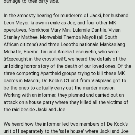
damage to their dirty side.
In the amnesty hearing for murderer's of Jacki, her husband
Leon Meyer, known in exile as Joe, and four other MK
operatives, Nomkhosi Mary Mini, Lulamile Dantile, Vivian
Stanley Mathee, Monwabisi Themba Mayoli (all South
African citizens) and three Lesotho nationals Mankaelang
Mohatle, Boemo Tau and Amelia Leseuyeho, who were
â€œcaught in the crossfireâ€, we heard the details of the
unfolding horror story of the death of our loved ones. Of the
three competing Apartheid groups trying to kill these MK
cadres in Maseru, De Kock's C1 unit from Vlakplaas got to
be the ones to actually carry out the murder mission.
Working with an informer, they planned and carried out an
attack on a house party where they killed all the victims of
the raid beside Jacki and Joe.
We heard how the informer led two members of De Kock's
unit off separately to the 'safe house' where Jacki and Joe