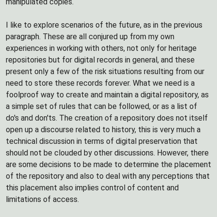
manipulated copies.
I like to explore scenarios of the future, as in the previous
paragraph. These are all conjured up from my own
experiences in working with others, not only for heritage
repositories but for digital records in general, and these
present only a few of the risk situations resulting from our
need to store these records forever. What we need is a
foolproof way to create and maintain a digital repository, as
a simple set of rules that can be followed, or as a list of
do's and don'ts. The creation of a repository does not itself
open up a discourse related to history, this is very much a
technical discussion in terms of digital preservation that
should not be clouded by other discussions. However, there
are some decisions to be made to determine the placement
of the repository and also to deal with any perceptions that
this placement also implies control of content and
limitations of access.