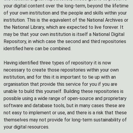
your digital content over the long-term, beyond the lifetime
of your own institution and the people and skills within your
institution. This is the equivalent of the National Archives or
the National Library, which are expected to live forever. It
may be that your own institution is itself a National Digital
Repository, in which case the second and third repositories
identified here can be combined.
Having identified three types of repository it is now
necessary to create those repositories within your own
institution, and for this it is important to tie up with an
organisation that provide this service for you if you are
unable to build this yourself. Building these repositories is
possible using a wide range of open-source and proprietary
software and database tools, but in many cases these are
not easy to implement or use, and there is a risk that these
themselves may not provide for long-term sustainability of
your digital resources.