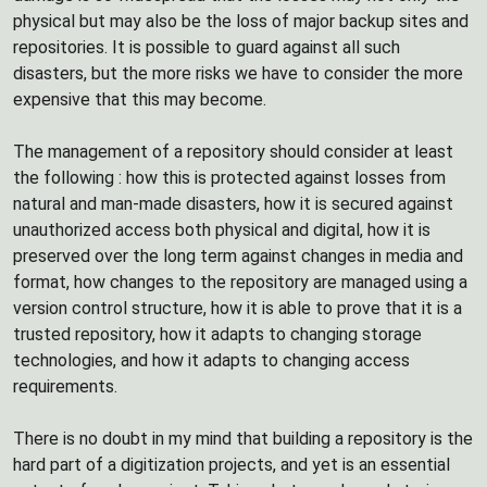
physical but may also be the loss of major backup sites and
repositories. It is possible to guard against all such
disasters, but the more risks we have to consider the more
expensive that this may become.
The management of a repository should consider at least
the following : how this is protected against losses from
natural and man-made disasters, how it is secured against
unauthorized access both physical and digital, how it is
preserved over the long term against changes in media and
format, how changes to the repository are managed using a
version control structure, how it is able to prove that it is a
trusted repository, how it adapts to changing storage
technologies, and how it adapts to changing access
requirements.
There is no doubt in my mind that building a repository is the
hard part of a digitization projects, and yet is an essential