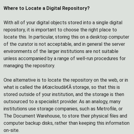
Where to Locate a Digital Repository?
With all of your digital objects stored into a single digital
repository, it is important to choose the right place to
locate this. In particular, storing this on a desktop computer
of the curator is not acceptable, and in general the server
environments of the larger institutions are not suitable
unless accompanied by a range of well-run procedures for
managing the repository.
One alternative is to locate the repository on the web, or in
what is called the â€œcloudâ€Â storage, so that this is
stored outside of your institution, and the storage is then
outsourced to a specialist provider. As an analogy, many
institutions use storage companies, such as Metrofile, or
The Document Warehouse, to store their physical files and
computer backup disks, rather than keeping this information
on-site.