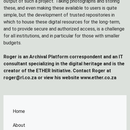
output of such a project. Taking photographs and storing
these, and even making these available to users is quite
simple, but the development of trusted repositories in
which to house these digital resources for the long-term,
and to provide secure and authorized access, is a challenge
for all institutions, and in particular for those with smaller
budgets.
Roger is an Archival Platform correspondent and an IT
consultant specializing in the digital heritage and is the
creator of the ETHER Initiative. Contact Roger at
roger@rl.co.za or view his website www.ether.co.za
Home
About