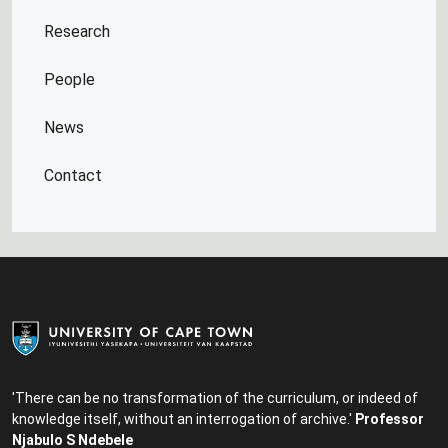
Research
People
News
Contact
'There can be no transformation of the curriculum, or indeed of
knowledge itself, without an interrogation of archive.'
Professor
Njabulo S Ndebele