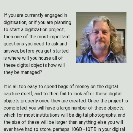
If you are currently engaged in
digitisation, or if you are planning
to start a digitization project,
then one of the most important
questions you need to ask and
answer, before you get started,
is where will you house all of
these digital objects how will
they be managed?
It is all too easy to spend bags of money on the digital
capture itself, and to then fail to look after these digital
objects properly once they are created. Once the project is
completed, you will have a large number of these objects,
which for most institutions will be digital photographs, and
the size of these will be larger than anything else you will
ever have had to store, perhaps 10GB -10TB in your digital