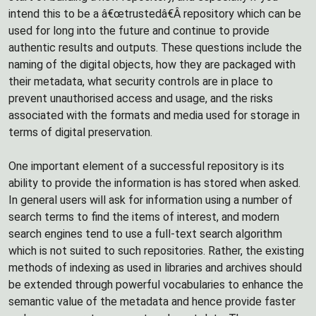
intend this to be a â€œtrustedâ€Â repository which can be
used for long into the future and continue to provide
authentic results and outputs. These questions include the
naming of the digital objects, how they are packaged with
their metadata, what security controls are in place to
prevent unauthorised access and usage, and the risks
associated with the formats and media used for storage in
terms of digital preservation.
One important element of a successful repository is its
ability to provide the information is has stored when asked.
In general users will ask for information using a number of
search terms to find the items of interest, and modern
search engines tend to use a full-text search algorithm
which is not suited to such repositories. Rather, the existing
methods of indexing as used in libraries and archives should
be extended through powerful vocabularies to enhance the
semantic value of the metadata and hence provide faster