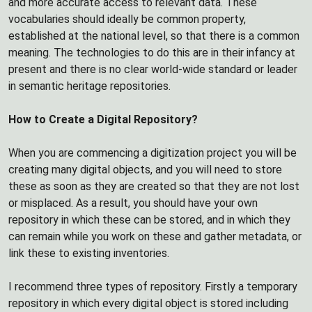
and more accurate access to relevant data. These
vocabularies should ideally be common property,
established at the national level, so that there is a common
meaning. The technologies to do this are in their infancy at
present and there is no clear world-wide standard or leader
in semantic heritage repositories.
How to Create a Digital Repository?
When you are commencing a digitization project you will be
creating many digital objects, and you will need to store
these as soon as they are created so that they are not lost
or misplaced. As a result, you should have your own
repository in which these can be stored, and in which they
can remain while you work on these and gather metadata, or
link these to existing inventories.
I recommend three types of repository. Firstly a temporary
repository in which every digital object is stored including