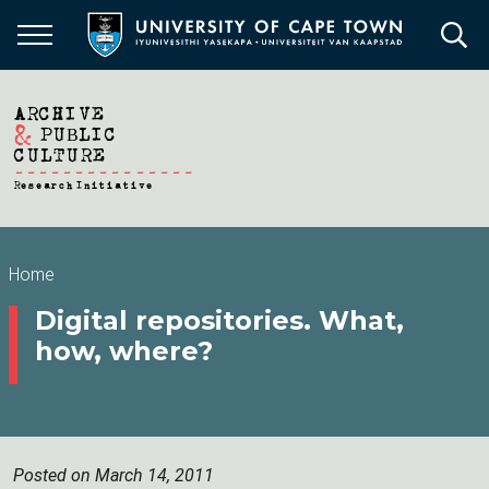
Skip
to
main
content
Breadcrumb
Home
Digital repositories. What,
how, where?
Posted on March 14, 2011