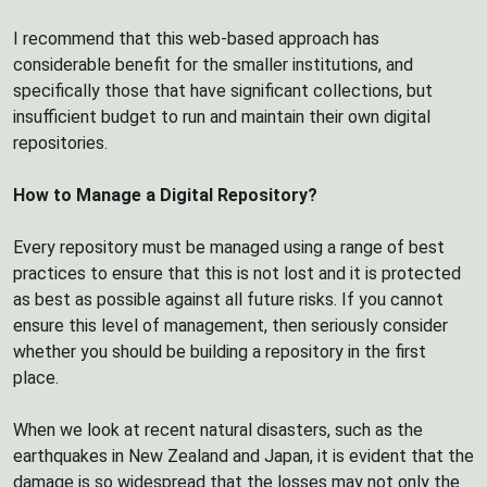
I recommend that this web-based approach has
considerable benefit for the smaller institutions, and
specifically those that have significant collections, but
insufficient budget to run and maintain their own digital
repositories.
How to Manage a Digital Repository?
Every repository must be managed using a range of best
practices to ensure that this is not lost and it is protected
as best as possible against all future risks. If you cannot
ensure this level of management, then seriously consider
whether you should be building a repository in the first
place.
When we look at recent natural disasters, such as the
earthquakes in New Zealand and Japan, it is evident that the
damage is so widespread that the losses may not only the