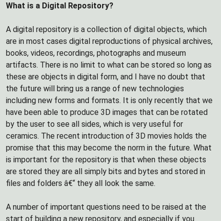
What is a Digital Repository?
A digital repository is a collection of digital objects, which
are in most cases digital reproductions of physical archives,
books, videos, recordings, photographs and museum
artifacts. There is no limit to what can be stored so long as
these are objects in digital form, and I have no doubt that
the future will bring us a range of new technologies
including new forms and formats. It is only recently that we
have been able to produce 3D images that can be rotated
by the user to see all sides, which is very useful for
ceramics. The recent introduction of 3D movies holds the
promise that this may become the norm in the future. What
is important for the repository is that when these objects
are stored they are all simply bits and bytes and stored in
files and folders â€“ they all look the same.
A number of important questions need to be raised at the
start of building a new repository, and especially if you