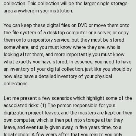
collection. This collection will be the larger single storage
area anywhere in your institution.
You can keep these digital files on DVD or move them onto
the file system of a desktop computer or a server, or copy
them onto a repository service, but they must be stored
somewhere, and you must know where they are, who is
looking after them, and more importantly you must know
what exactly you have stored. In essence, you need to have
an inventory of your digital collection, just like you should by
now also have a detailed inventory of your physical
collections.
Let me present a few scenarios which highlight some of the
associated risks: (1) The person responsible for your
digitization project leaves, and the masters are kept on their
own computer, which is then put into storage after they
leave, and eventually given away, in five years time, to a
local school. A few years after that you realize you only