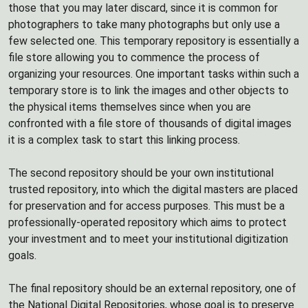
those that you may later discard, since it is common for
photographers to take many photographs but only use a
few selected one. This temporary repository is essentially a
file store allowing you to commence the process of
organizing your resources. One important tasks within such a
temporary store is to link the images and other objects to
the physical items themselves since when you are
confronted with a file store of thousands of digital images
it is a complex task to start this linking process.
The second repository should be your own institutional
trusted repository, into which the digital masters are placed
for preservation and for access purposes. This must be a
professionally-operated repository which aims to protect
your investment and to meet your institutional digitization
goals.
The final repository should be an external repository, one of
the National Digital Repositories, whose goal is to preserve