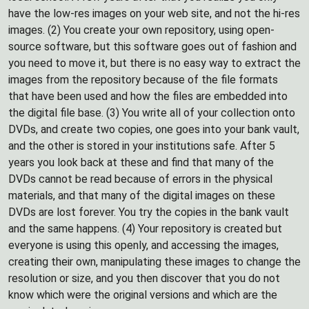
have the low-res images on your web site, and not the hi-res
images. (2) You create your own repository, using open-
source software, but this software goes out of fashion and
you need to move it, but there is no easy way to extract the
images from the repository because of the file formats
that have been used and how the files are embedded into
the digital file base. (3) You write all of your collection onto
DVDs, and create two copies, one goes into your bank vault,
and the other is stored in your institutions safe. After 5
years you look back at these and find that many of the
DVDs cannot be read because of errors in the physical
materials, and that many of the digital images on these
DVDs are lost forever. You try the copies in the bank vault
and the same happens. (4) Your repository is created but
everyone is using this openly, and accessing the images,
creating their own, manipulating these images to change the
resolution or size, and you then discover that you do not
know which were the original versions and which are the