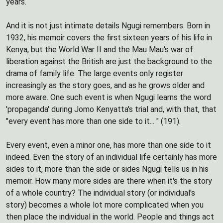
years.
And it is not just intimate details Ngugi remembers. Born in
1932, his memoir covers the first sixteen years of his life in
Kenya, but the World War II and the Mau Mau's war of
liberation against the British are just the background to the
drama of family life. The large events only register
increasingly as the story goes, and as he grows older and
more aware. One such event is when Ngugi learns the word
'propaganda' during Jomo Kenyatta's trial and, with that, that
"every event has more than one side to it... " (191).
Every event, even a minor one, has more than one side to it
indeed. Even the story of an individual life certainly has more
sides to it, more than the side or sides Ngugi tells us in his
memoir. How many more sides are there when it's the story
of a whole country? The individual story (or individual's
story) becomes a whole lot more complicated when you
then place the individual in the world. People and things act