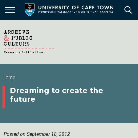
Skip
to
main
content
Breadcrumb
Home
Dreaming to create the
future
Posted on September 18, 2012