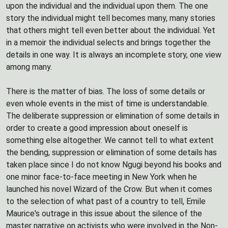
upon the individual and the individual upon them. The one
story the individual might tell becomes many, many stories
that others might tell even better about the individual. Yet
in a memoir the individual selects and brings together the
details in one way. It is always an incomplete story, one view
among many.
There is the matter of bias. The loss of some details or
even whole events in the mist of time is understandable.
The deliberate suppression or elimination of some details in
order to create a good impression about oneself is
something else altogether. We cannot tell to what extent
the bending, suppression or elimination of some details has
taken place since I do not know Ngugi beyond his books and
one minor face-to-face meeting in New York when he
launched his novel Wizard of the Crow. But when it comes
to the selection of what past of a country to tell, Emile
Maurice's outrage in this issue about the silence of the
master narrative on activists who were involved in the Non-