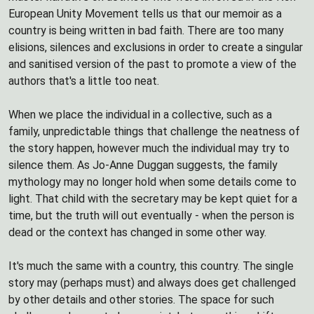
European Unity Movement tells us that our memoir as a
country is being written in bad faith. There are too many
elisions, silences and exclusions in order to create a singular
and sanitised version of the past to promote a view of the
authors that's a little too neat.
When we place the individual in a collective, such as a
family, unpredictable things that challenge the neatness of
the story happen, however much the individual may try to
silence them. As Jo-Anne Duggan suggests, the family
mythology may no longer hold when some details come to
light. That child with the secretary may be kept quiet for a
time, but the truth will out eventually - when the person is
dead or the context has changed in some other way.
It's much the same with a country, this country. The single
story may (perhaps must) and always does get challenged
by other details and other stories. The space for such