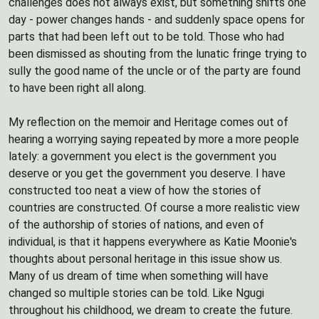
challenges does not always exist, but something shifts one
day - power changes hands - and suddenly space opens for
parts that had been left out to be told. Those who had
been dismissed as shouting from the lunatic fringe trying to
sully the good name of the uncle or of the party are found
to have been right all along.
My reflection on the memoir and Heritage comes out of
hearing a worrying saying repeated by more a more people
lately: a government you elect is the government you
deserve or you get the government you deserve. I have
constructed too neat a view of how the stories of
countries are constructed. Of course a more realistic view
of the authorship of stories of nations, and even of
individual, is that it happens everywhere as Katie Moonie's
thoughts about personal heritage in this issue show us.
Many of us dream of time when something will have
changed so multiple stories can be told. Like Ngugi
throughout his childhood, we dream to create the future.