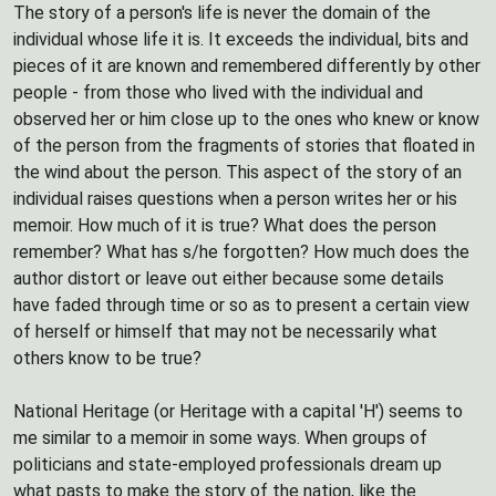
The story of a person's life is never the domain of the
individual whose life it is. It exceeds the individual, bits and
pieces of it are known and remembered differently by other
people - from those who lived with the individual and
observed her or him close up to the ones who knew or know
of the person from the fragments of stories that floated in
the wind about the person. This aspect of the story of an
individual raises questions when a person writes her or his
memoir. How much of it is true? What does the person
remember? What has s/he forgotten? How much does the
author distort or leave out either because some details
have faded through time or so as to present a certain view
of herself or himself that may not be necessarily what
others know to be true?
National Heritage (or Heritage with a capital 'H') seems to
me similar to a memoir in some ways. When groups of
politicians and state-employed professionals dream up
what pasts to make the story of the nation, like the