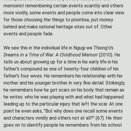
memoirist remembering certain events scantily and others
more vividly, some events and people come into clear view
for those choosing the things to prioritise, put money
behind and make national heritage sites out of. Other
events and people fade.
We see this in the individual life in Ngugi wa Thiong'o's
Dreams in a Time of War: A Childhood Memoir
(2010). He
tells us about growing up for a time in his early life in his
father's compound as one of twenty-four children of his
father's four wives. He remembers his relationship with his
mother and his younger brother in very fine detail. Strikingly,
he remembers how he got scars on his body that remain as
he writes: who he was playing with and what had happened
leading up to the particular injury that left the scar. At one
point he even asks, "But why does one recall some events
and characters vividly and others not at all?" (67). He then
goes on to identify people he remembers from his school