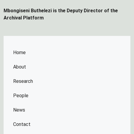
Mbongiseni Buthelezi is the Deputy Director of the
Archival Platform
Home
About
Research
People
News
Contact