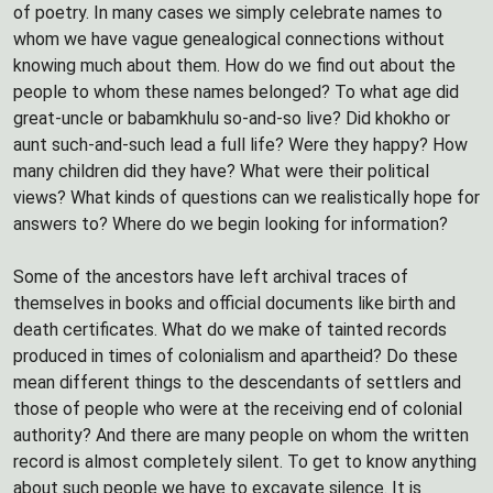
of poetry. In many cases we simply celebrate names to
whom we have vague genealogical connections without
knowing much about them. How do we find out about the
people to whom these names belonged? To what age did
great-uncle or babamkhulu so-and-so live? Did khokho or
aunt such-and-such lead a full life? Were they happy? How
many children did they have? What were their political
views? What kinds of questions can we realistically hope for
answers to? Where do we begin looking for information?
Some of the ancestors have left archival traces of
themselves in books and official documents like birth and
death certificates. What do we make of tainted records
produced in times of colonialism and apartheid? Do these
mean different things to the descendants of settlers and
those of people who were at the receiving end of colonial
authority? And there are many people on whom the written
record is almost completely silent. To get to know anything
about such people we have to excavate silence. It is