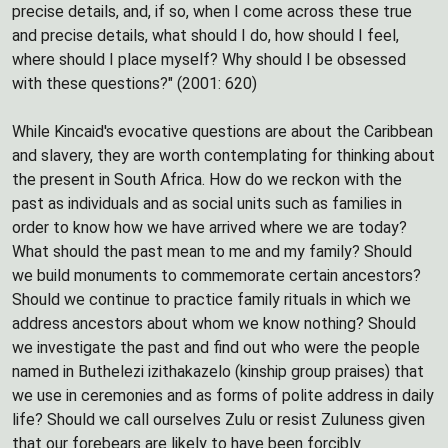
precise details, and, if so, when I come across these true
and precise details, what should I do, how should I feel,
where should I place myself? Why should I be obsessed
with these questions?" (2001: 620)
While Kincaid's evocative questions are about the Caribbean
and slavery, they are worth contemplating for thinking about
the present in South Africa. How do we reckon with the
past as individuals and as social units such as families in
order to know how we have arrived where we are today?
What should the past mean to me and my family? Should
we build monuments to commemorate certain ancestors?
Should we continue to practice family rituals in which we
address ancestors about whom we know nothing? Should
we investigate the past and find out who were the people
named in Buthelezi izithakazelo (kinship group praises) that
we use in ceremonies and as forms of polite address in daily
life? Should we call ourselves Zulu or resist Zuluness given
that our forebears are likely to have been forcibly