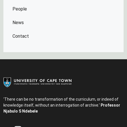
People
News
Contact
'There can be no transformation of the curriculum, or indeed of
knowledge itself, without an interrogation of archive.'
Professor
Njabulo S Ndebele