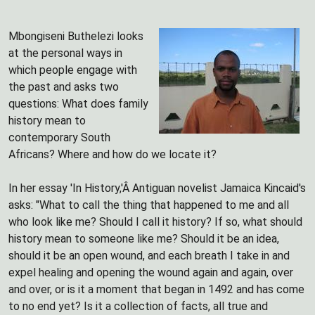
Mbongiseni Buthelezi looks
at the personal ways in
which people engage with
the past and asks two
questions: What does family
history mean to
contemporary South
Africans? Where and how do we locate it?
In her essay 'In History,'Â Antiguan novelist Jamaica Kincaid's
asks: "What to call the thing that happened to me and all
who look like me? Should I call it history? If so, what should
history mean to someone like me? Should it be an idea,
should it be an open wound, and each breath I take in and
expel healing and opening the wound again and again, over
and over, or is it a moment that began in 1492 and has come
to no end yet? Is it a collection of facts, all true and