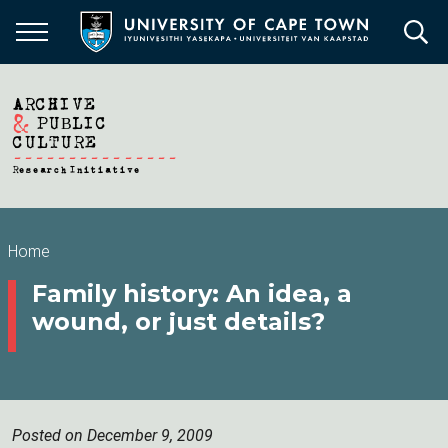
Skip
to
main
content
Breadcrumb
Home
Family history: An idea, a
wound, or just details?
Posted on December 9, 2009