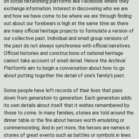
on social networking platforms like Facebook where they
exchange information. Interest in discovering who we are
and how we have come to be where we are through finding
out about our forebears is high at the same time as there
are many official heritage projects to formulate a version of
our collective past. Individual and small group versions of
the past do not always synchronise with official narratives.
Official histories and constructions of national heritage
cannot take account of small detail. Hence the Archival
Platform's aim to begin a conversation about how to go
about putting together the detail of one's family's past.
Some people have left records of their lives that pass
down from generation to generation. Each generation adds
its own details about itself that it wishes remembered by
those to come. In many families, stories are told around the
dinner table or the fire about heroes worth emulating or
commemorating. And in yet more, the heroes are names in
stories of great events such as battles or symbols in lines