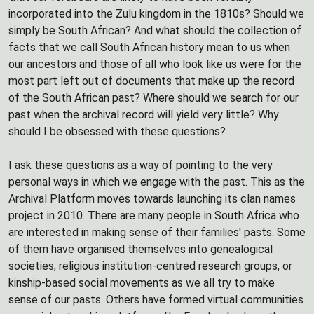
incorporated into the Zulu kingdom in the 1810s? Should we
simply be South African? And what should the collection of
facts that we call South African history mean to us when
our ancestors and those of all who look like us were for the
most part left out of documents that make up the record
of the South African past? Where should we search for our
past when the archival record will yield very little? Why
should I be obsessed with these questions?
I ask these questions as a way of pointing to the very
personal ways in which we engage with the past. This as the
Archival Platform moves towards launching its clan names
project in 2010. There are many people in South Africa who
are interested in making sense of their families' pasts. Some
of them have organised themselves into genealogical
societies, religious institution-centred research groups, or
kinship-based social movements as we all try to make
sense of our pasts. Others have formed virtual communities