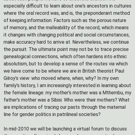
especially difficult to learn about one's ancestors in cultures
where the oral record was, and is, the preponderant method
of keeping information. Factors such as the porous nature
of memory, and the malleability of the record, which means
it changes with changing political and social circumstances,
make accuracy hard to arrive at. Nevertheless, we continue
the pursuit. The ultimate point may not be to trace precise
genealogical connections, which often hardens into ethnic
absolutism, but to develop a sense of the routes via which
we have come to be where we are in British theorist Paul
Gilroy's view: who moved where, when, why? In my own
family's history, I am increasingly interested in learning about
the female lineage: my mother's mother was a Mthembu, my
father's mother was a Sibisi. Who were their mothers? What
are implications of tracing our pasts through the maternal
line for gender politics in patrilineal societies?
In mid-2010 we will be launching a virtual forum to discuss