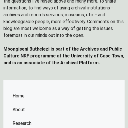
the questions I've raised above and many more, to share
information, to find ways of using archival institutions -
archives and records services, museums, etc. - and
knowledgeable people, more effectively. Comments on this
blog are most welcome as a way of getting the issues
foremost in our minds out into the open.
Mbongiseni Buthelezi is part of the Archives and Public
Culture NRF programme at the University of Cape Town,
and is an associate of the Archival Platform.
Home
About
Research