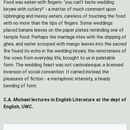
Food was eaten with fingers- 'you can't taste wedding
biryani with cutlery!' - a matter of much comment upon
Upbringing and messy eaters, careless of touching the food
with no more than the tips of fingers. Some weddings
placed banana leaves on the paper plates reminding one of
temple food. Perhaps the marriage rites with the dripping of
ghee, and water scooped with mango leaves into the sacred
fire found its echo in the wedding biryani; the remoteness of
the vows from everyday life, brought to us in palatable
form. The wedding feast was not carnivalesque; a licensed
inversion of social convention. It carried instead the
pleasures of fiction - a metaphoric intensity, a heady
bending of form.
C.A. Michael lectures in English Literature at the dept of
English, UWC.