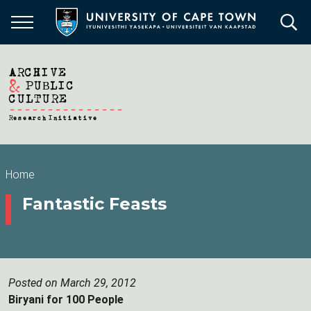
Skip
to
main
content
Breadcrumb
Home
Fantastic Feasts
Posted on March 29, 2012
Biryani for 100 People