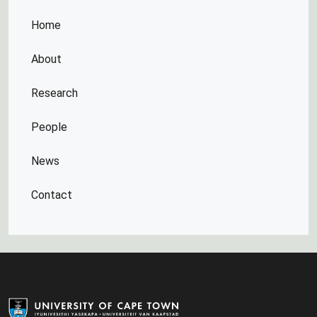
Home
About
Research
People
News
Contact