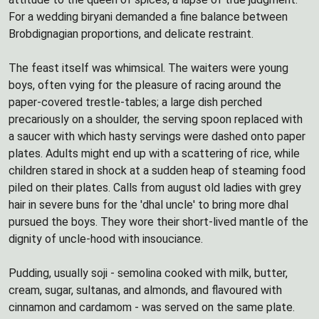
For a wedding biryani demanded a fine balance between
Brobdignagian proportions, and delicate restraint.
The feast itself was whimsical. The waiters were young
boys, often vying for the pleasure of racing around the
paper-covered trestle-tables; a large dish perched
precariously on a shoulder, the serving spoon replaced with
a saucer with which hasty servings were dashed onto paper
plates. Adults might end up with a scattering of rice, while
children stared in shock at a sudden heap of steaming food
piled on their plates. Calls from august old ladies with grey
hair in severe buns for the 'dhal uncle' to bring more dhal
pursued the boys. They wore their short-lived mantle of the
dignity of uncle-hood with insouciance.
Pudding, usually soji - semolina cooked with milk, butter,
cream, sugar, sultanas, and almonds, and flavoured with
cinnamon and cardamom - was served on the same plate.