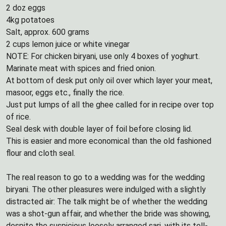
2 doz eggs
4kg potatoes
Salt, approx. 600 grams
2 cups lemon juice or white vinegar
NOTE: For chicken biryani, use only 4 boxes of yoghurt.
Marinate meat with spices and fried onion.
At bottom of desk put only oil over which layer your meat,
masoor, eggs etc., finally the rice.
Just put lumps of all the ghee called for in recipe over top
of rice.
Seal desk with double layer of foil before closing lid.
This is easier and more economical than the old fashioned
flour and cloth seal.
The real reason to go to a wedding was for the wedding
biryani. The other pleasures were indulged with a slightly
distracted air: The talk might be of whether the wedding
was a shot-gun affair, and whether the bride was showing,
despite the suspicious loosely arranged sari, with its tell-