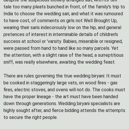
tale too many pleats bunched in front, of the family's trip to
India to choose the wedding sari, and what it was rumoured
to have cost, of comments on girls not Well Brought Up,
wearing their saris indecorously low on the hip, and general
pretences of interest in interminable details of children's
success at school or 'varsity. Babies, miserable or resigned,
were passed from hand to hand like so many parcels. Yet
the attention, with a slight raise of the head, a surreptitious
sniff, was really elsewhere, awaiting the wedding feast.
There are rules governing the true wedding biryani: It must
be cooked in staggeringly large vats, on wood fires - gas
fires, electric stoves, and ovens will not do. The cooks must
have the proper lineage - the art must have been handed
down through generations. Wedding biryani specialists are
highly sought after, and fierce bidding attends the attempts
to secure the right people.