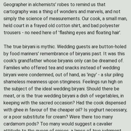
Geographer in alchemists' robes to remind us that
cartography was a thing of wonders and marvels, and not
simply the science of measurements. Our cook, a small man,
held court in a frayed old cotton shirt, and bad polyester
trousers - no need here of 'flashing eyes and floating hair'.
The true biryani is mythic. Wedding guests are button-holed
by food mariners' remembrance of biryanis past. It was this
cook's grandfather whose biryanis only can be dreamed of.
Families who offered tea and snacks instead of wedding
biryani were condemned, out of hand, as 'ingy' - a slur piling
shameless meanness upon stinginess. Feelings run high on
the subject of the ideal wedding biryani. Should there be
meat, or is the true wedding biryani a dish of vegetables, in
keeping with the sacred occasion? Had the cook dispensed
with ghee in favour of the cheaper oil? Is yoghurt necessary,
or a poor substitute for cream? Were there too many
cardamom pods? Too many would suggest a cavalier
attitude to the queen of spices, a lapse of true judgment.