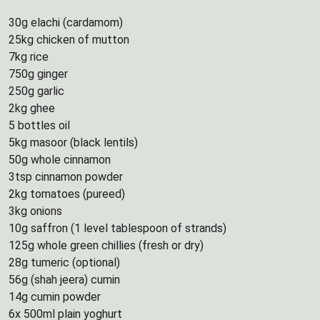
30g elachi (cardamom)
25kg chicken of mutton
7kg rice
750g ginger
250g garlic
2kg ghee
5 bottles oil
5kg masoor (black lentils)
50g whole cinnamon
3tsp cinnamon powder
2kg tomatoes (pureed)
3kg onions
10g saffron (1 level tablespoon of strands)
125g whole green chillies (fresh or dry)
28g tumeric (optional)
56g (shah jeera) cumin
14g cumin powder
6x 500ml plain yoghurt