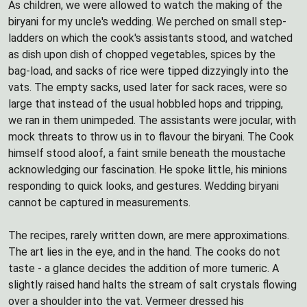
As children, we were allowed to watch the making of the
biryani for my uncle's wedding. We perched on small step-
ladders on which the cook's assistants stood, and watched
as dish upon dish of chopped vegetables, spices by the
bag-load, and sacks of rice were tipped dizzyingly into the
vats. The empty sacks, used later for sack races, were so
large that instead of the usual hobbled hops and tripping,
we ran in them unimpeded. The assistants were jocular, with
mock threats to throw us in to flavour the biryani. The Cook
himself stood aloof, a faint smile beneath the moustache
acknowledging our fascination. He spoke little, his minions
responding to quick looks, and gestures. Wedding biryani
cannot be captured in measurements.
The recipes, rarely written down, are mere approximations.
The art lies in the eye, and in the hand. The cooks do not
taste - a glance decides the addition of more tumeric. A
slightly raised hand halts the stream of salt crystals flowing
over a shoulder into the vat. Vermeer dressed his