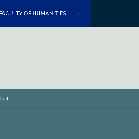
FACULTY OF HUMANITIES
tact
dcrumb