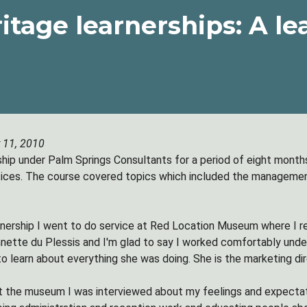
itage learnerships: A le
 11, 2010
rship under Palm Springs Consultants for a period of eight months
ices. The course covered topics which included the management
rnership I went to do service at Red Location Museum where I
ette du Plessis and I'm glad to say I worked comfortably under
o learn about everything she was doing. She is the marketing dire
at the museum I was interviewed about my feelings and expectati