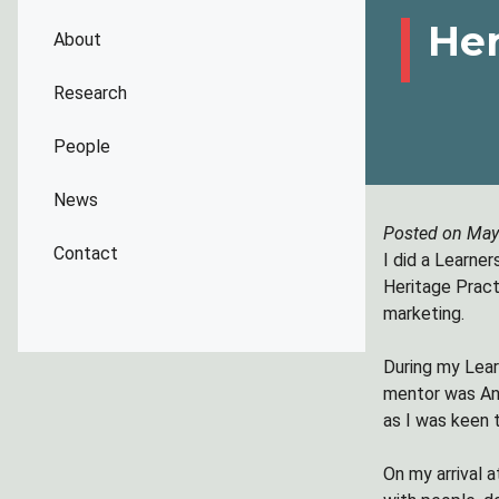
Her
About
Research
People
News
Posted on May
Contact
I did a Learne
Heritage Pract
marketing.
During my Lea
mentor was Ann
as I was keen t
On my arrival 