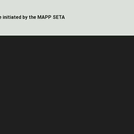
e initiated by the MAPP SETA