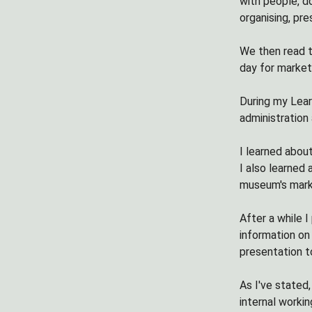
with people, d
organising, pr
We then read t
day for market
During my Lear
administration
I learned abou
I also learned
museum's mark
After a while 
information on
presentation t
As I've stated,
internal worki