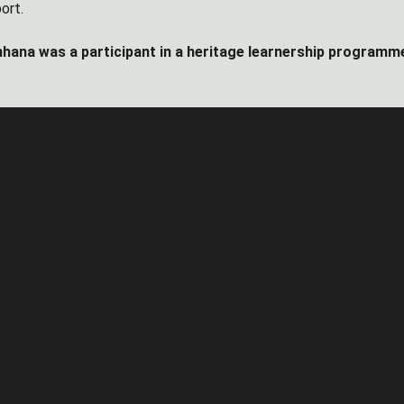
ort.
hana was a participant in a heritage learnership programm