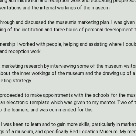
oing administration and reception work and educating people abou
esentations and the internal workings of the museum.
hrough and discussed the museum's marketing plan. I was given 
ing of the institution and three hours of personal development
nership I worked with people, helping and assisting where I cou
 and reception work.
t marketing research by interviewing some of the museum visitor
 about the inner workings of the museum and the drawing up of a 
eting strategy.
I proceeded to make appointments with the schools for the mu
 an electronic template which was given to my mentor. Two of the
o the learners, and was commended for this.
 I was keen to learn and to gain more skills, particularly in mark
ngs of a museum, and specifically Red Location Museum. My me