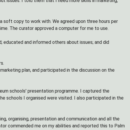
t issues. I told them that I need more skills in marketing,
a soft copy to work with. We agreed upon three hours per
 time. The curator approved a computer for me to use.
ld; educated and informed others about issues; and did
s.
marketing plan, and participated in the discussion on the
seum schools' presentation programme. I captured the
 schools I organised were visited. I also participated in the
eting, organising, presentation and communication and all the
ntor commended me on my abilities and reported this to Palm