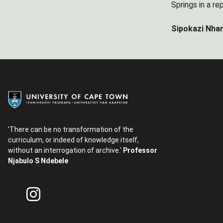
Springs in a rep
Sipokazi Nhan
'There can be no transformation of the
curriculum, or indeed of knowledge itself,
without an interrogation of archive.'
Professor
Njabulo S Ndebele