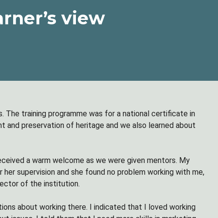
arner’s view
. The training programme was for a national certificate in
 and preservation of heritage and we also learned about
 received a warm welcome as we were given mentors. My
 her supervision and she found no problem working with me,
ctor of the institution.
ons about working there. I indicated that I loved working