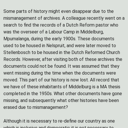
Some parts of history might even disappear due to the
mismanagement of archives. A colleague recently went on a
search to find the records of a Dutch Reform pastor who
was the overseer of a Labour Camp in Middelburg,
Mpumalanga, during the early 1900s. These documents
used to be housed in Nelspruit, and were later moved to
Stellenbosch to be housed in the Dutch Reformed Church
Records. However, after visiting both of these archives the
documents could not be found. It was assumed that they
went missing during the time when the documents were
moved. This part of our history is now lost. All record that
we have of these inhabitants of Middelburg is a MA thesis
completed in the 1950s. What other documents have gone
missing, and subsequently what other histories have been
erased due to mismanagement?
Although it is necessary to re-define our country as one
which is inclusive and democratic it is not necessary to