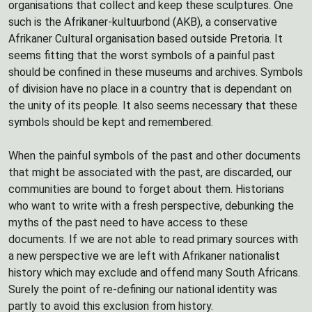
organisations that collect and keep these sculptures. One
such is the Afrikaner-kultuurbond (AKB), a conservative
Afrikaner Cultural organisation based outside Pretoria. It
seems fitting that the worst symbols of a painful past
should be confined in these museums and archives. Symbols
of division have no place in a country that is dependant on
the unity of its people. It also seems necessary that these
symbols should be kept and remembered.
When the painful symbols of the past and other documents
that might be associated with the past, are discarded, our
communities are bound to forget about them. Historians
who want to write with a fresh perspective, debunking the
myths of the past need to have access to these
documents. If we are not able to read primary sources with
a new perspective we are left with Afrikaner nationalist
history which may exclude and offend many South Africans.
Surely the point of re-defining our national identity was
partly to avoid this exclusion from history.