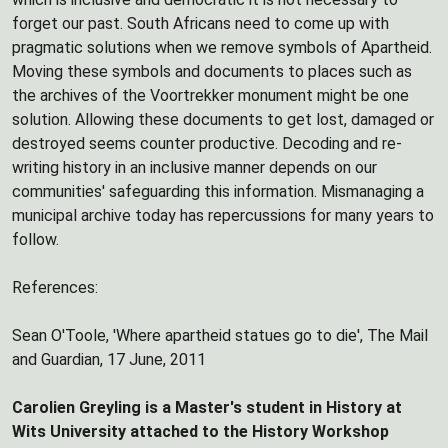
forget our past. South Africans need to come up with
pragmatic solutions when we remove symbols of Apartheid.
Moving these symbols and documents to places such as
the archives of the Voortrekker monument might be one
solution. Allowing these documents to get lost, damaged or
destroyed seems counter productive. Decoding and re-
writing history in an inclusive manner depends on our
communities' safeguarding this information. Mismanaging a
municipal archive today has repercussions for many years to
follow.
References:
Sean O'Toole, 'Where apartheid statues go to die', The Mail
and Guardian, 17 June, 2011
Carolien Greyling is a Master's student in History at
Wits University attached to the History Workshop