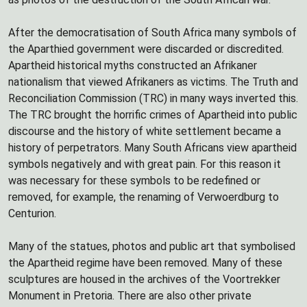
After the democratisation of South Africa many symbols of
the Aparthied government were discarded or discredited.
Apartheid historical myths constructed an Afrikaner
nationalism that viewed Afrikaners as victims. The Truth and
Reconciliation Commission (TRC) in many ways inverted this.
The TRC brought the horrific crimes of Apartheid into public
discourse and the history of white settlement became a
history of perpetrators. Many South Africans view apartheid
symbols negatively and with great pain. For this reason it
was necessary for these symbols to be redefined or
removed, for example, the renaming of Verwoerdburg to
Centurion.
Many of the statues, photos and public art that symbolised
the Apartheid regime have been removed. Many of these
sculptures are housed in the archives of the Voortrekker
Monument in Pretoria. There are also other private