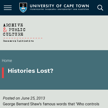
Skip
to
main
content
Breadcrumb
Home
Histories Lost?
Posted on June 25, 2013
George Bernard Shaw's famous words that 'Who controls