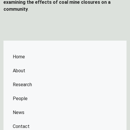
examining the effects of coal mine closures on a
community
.
Home
About
Research
People
News
Contact