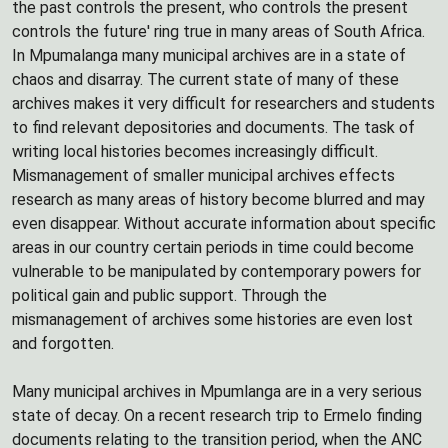
the past controls the present, who controls the present
controls the future' ring true in many areas of South Africa.
In Mpumalanga many municipal archives are in a state of
chaos and disarray. The current state of many of these
archives makes it very difficult for researchers and students
to find relevant depositories and documents. The task of
writing local histories becomes increasingly difficult.
Mismanagement of smaller municipal archives effects
research as many areas of history become blurred and may
even disappear. Without accurate information about specific
areas in our country certain periods in time could become
vulnerable to be manipulated by contemporary powers for
political gain and public support. Through the
mismanagement of archives some histories are even lost
and forgotten.
Many municipal archives in Mpumlanga are in a very serious
state of decay. On a recent research trip to Ermelo finding
documents relating to the transition period, when the ANC