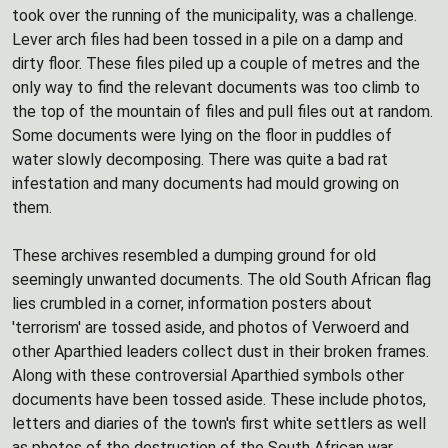
took over the running of the municipality, was a challenge.
Lever arch files had been tossed in a pile on a damp and
dirty floor. These files piled up a couple of metres and the
only way to find the relevant documents was too climb to
the top of the mountain of files and pull files out at random.
Some documents were lying on the floor in puddles of
water slowly decomposing. There was quite a bad rat
infestation and many documents had mould growing on
them.
These archives resembled a dumping ground for old
seemingly unwanted documents. The old South African flag
lies crumbled in a corner, information posters about
'terrorism' are tossed aside, and photos of Verwoerd and
other Aparthied leaders collect dust in their broken frames.
Along with these controversial Aparthied symbols other
documents have been tossed aside. These include photos,
letters and diaries of the town's first white settlers as well
as photos of the destruction of the South African war.