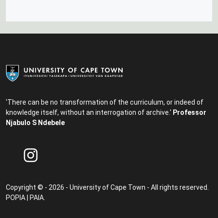
'There can be no transformation of the curriculum, or indeed of
knowledge itself, without an interrogation of archive.'
Professor
Njabulo S Ndebele
Copyright © - 2026 - University of Cape Town - All rights reserved.
POPIA
|
PAIA
.