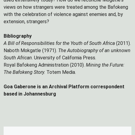
views on how strangers were treated among the Bafokeng
with the celebration of violence against enemies and, by
extension, strangers?
Bibliography
A Bill of Responsibilities for the Youth of South Africa
(2011).
Naboth Mokgatle (1971).
The Autobiography of an unknown
South African
. University of California Press.
Royal Bafokeng Administration (2010).
Mining the Future:
The Bafokeng Story.
Totem Media.
Goa Gaberone is an Archival Platform correspondent
based in Johannesburg