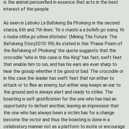
is the animal personified in essence that acts in the best
interest of the people.
As seen in
Leboko La Bafokeng Ba Phokeng
in the second
stanza, 6th and 7th lines:
'Yo o maoto a a bofefo go siana, Yo
o tsebe ntlha go utlwa ditshebo'
. (Mining The Future: The
Bafokeng Story2010: 99) As stated in this 'Praise Poem of
the Bafokeng of Phokeng' the quote suggests that the
crocodile "who in this case is the King" has fast, swift feet
that enable him to run, and has his ears are ever sharp to
hear the gossip whether it be good or bad. The crocodile or
in this case the leader has swift feet that run either to
attack or to flee an enemy, but either way keeps an ear to
the ground and is always alert and ready to strike. The
boasting is self-gratification for the one who has had an
opportunity to defeat another, leaving an impression that
the one who has always been a victim has for a change
become the victor and thus the boasting is done in a
celebratory manner not as a platform to incite or encourage