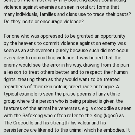
violence against enemies as seen in oral art forms that
many individuals, families and clans use to trace their pasts?
Do they incite or encourage violence?
For one who was oppressed to be granted an opportunity
by the heavens to commit violence against an enemy was
seen as an achievement purely because such did not occur
every day. In committing violence it was hoped that the
enemy would see the error in his way, drawing from the pain
a lesson to treat others better and to respect their human
rights, treating them as they would want to be treated
regardless of their skin colour, creed, race or tongue. A
typical example is seen the praise poems of any ethnic
group where the person who is being praised is given the
features of the animal he venerates, e.g. a crocodile as seen
with the Bafokeng who often refer to the King (kgosi) as
The Crocodile and his strength, his valour and his
persistence are likened to this animal which he embodies. It