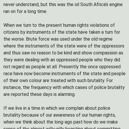
never understand, but this was the oil South Africa's engine
ran on for a long time.
When we turn to the present human rights violations of
citizens by instruments of the state have taken a turn for
the worse. Brute force was used under the old regime
where the instruments of the state were of the oppressors
and thus saw no reason to be kind and show compassion as
they were dealing with an oppressed people who they did
not regard as people at all. Presently the once oppressed
race have now become instruments of the state and people
of their own colour are treated with such brutality. For
instance, the frequency with which cases of police brutality
are reported these days is alarming.
If we live in a time in which we complain about police
brutality because of our awareness of our human rights,
when we think about the long-ago past how do we make
sense of the almost willy-nilly boasting about committing