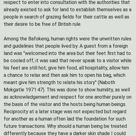
respect to enter into consultation with the authorities that
already existed to ask for land to establish themselves as a
people in search of grazing fields for their cattle as well as
their desire to be free of British rule.
Among the Bafokeng, human rights were the unwritten rules
and guidelines that people lived by. A guest from a foreign
land was "welcomed into the area but their feet first had to
be cooled off, it was said that never speak to a visitor while
his feet are still hot; give him food, all hospitality, allow him
a chance to relax and then ask him to open his bag, which
meant give him strength to relate his story" (Naboth
Mokgatle 1971:47). This was done to show humility, as well
as acknowledgement and respect for one another purely on
the basis of the visitor and the hosts being human beings.
Reciprocity at a later stage was not expected but regard
for another as a human often laid the foundation for such
future transactions. Why should a human being be treated
differently because they have a darker skin shade I could