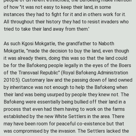
of how "it was not easy to keep their land, in some
instances they had to fight for it and in others work for it.
All throughout their history they had to resist invaders who
tried to take their land away from them.'
As such Kgosi Mokgatle, the grandfather to Naboth
Mokgatle, "made the decision to buy the land, even though
it was already theirs, doing this was so that the land could
be for the Bafokeng people legally in the eyes of the Boers
of the Transvaal Republic" (Royal Bafokeng Administration
2010:5). Customary law and the passing down of land owned
by inheritance was not enough to help the Bafokeng when
their land was being usurped by people they knew not. The
Bafokeng were essentially being bullied off their land in a
process that even had them having to work on the farms
established by the new White Settlers in the area. There
may have been room for peaceful co-existence but that
was compromised by the invasion. The Settlers lacked the