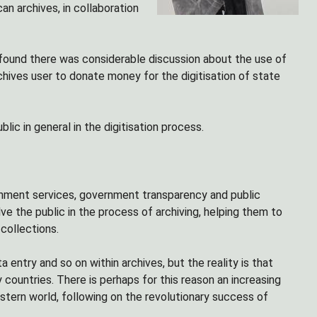
can archives, in collaboration
 found there was considerable discussion about the use of
chives user to donate money for the digitisation of state
ic in general in the digitisation process.
rnment services, government transparency and public
e the public in the process of archiving, helping them to
collections.
 entry and so on within archives, but the reality is that
 countries. There is perhaps for this reason an increasing
stern world, following on the revolutionary success of