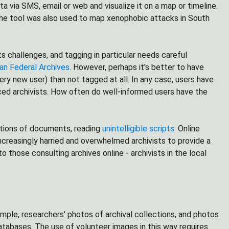
a via SMS, email or web and visualize it on a map or timeline.
. The tool was also used to map xenophobic attacks in South
s challenges, and tagging in particular needs careful
an Federal Archives
. However, perhaps it's better to have
y new user) than not tagged at all. In any case, users have
ced archivists. How often do well-informed users have the
ations of documents, reading
unintelligible scripts
. Online
ncreasingly harried and overwhelmed archivists to provide a
o those consulting archives online - archivists in the local
mple, researchers' photos of archival collections, and photos
databases. The use of volunteer images in this way requires