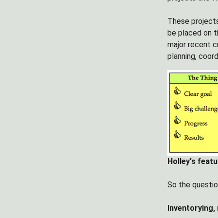
These projects
be placed on th
major recent c
planning, coord
Holley's feat
So the question
Inventorying,