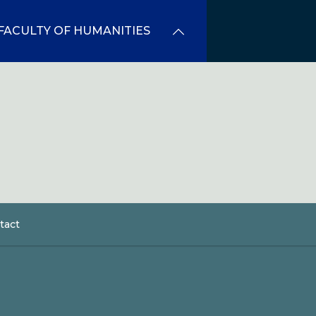
FACULTY OF HUMANITIES
tact
dcrumb