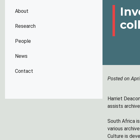
Inv
About
col
Research
People
News
Contact
Posted on Apri
Harriet Deacon 
assists archiv
South Africa is
various archiv
Culture is dev