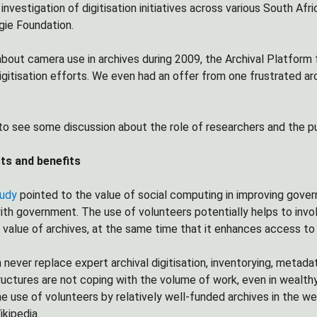
investigation of digitisation initiatives across various South Afri
gie Foundation.
about camera use in archives during 2009, the Archival Platform
digitisation efforts. We even had an offer from one frustrated ar
to see some discussion about the role of researchers and the publ
ts and benefits
tudy
pointed to the value of social computing in improving gove
h government. The use of volunteers potentially helps to involv
 value of archives, at the same time that it enhances access to 
never replace expert archival digitisation, inventorying, metadata
ructures are not coping with the volume of work, even in wealthy
e use of volunteers by relatively well-funded archives in the we
ikipedia.