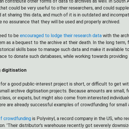
n contribute other forms of data to archives as well. In South
 that could be very useful to other researchers, and could suppl
d at sharing this data, and much of it is in outdated and incomp
 no assurance that they will be used and properly archived.
eed to be
encouraged to lodge their research data
with the arch
em as a bequest to the archive at their death. In the long term,
storical skills base to manage such data and make it available to 
lace to donate such databases, while working towards providing
digitisation
for a good public-interest project is short, or difficult to get 
 small archive digitisation projects. Because amounts are small
class, or expats, but might also come from interested individuals
ere are already successful examples of crowdfunding for small a
f crowdfunding
is Polyvinyl, a record company in the US, who r
on. 'Their distributor's warehouse recently got severely downsi