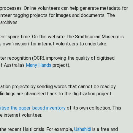
n processes. Online volunteers can help generate metadata for
unteer tagging projects for images and documents. The
 archives.
ers' spare time. On this website, the Smithsonian Museum is
ts own 'mission' for internet volunteers to undertake.
ter recognition (OCR), improving the quality of digitised
f Australia's
Many Hands
project).
sation projects by sending words that cannot be read by
dings are channeled back to the digitization project.
gitise the paper-based inventory
of its own collection. This
e internet volunteer.
he recent Haiti crisis. For example,
Ushahidi
is a free and