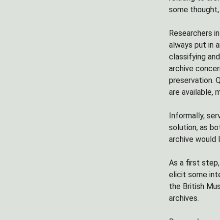
some thought, 
Researchers in
always put in a
classifying an
archive concern
preservation. Q
are available, 
Informally, ser
solution, as b
archive would l
As a first step
elicit some in
the British Mu
archives.