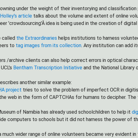
rowning under the weight of their inventorying and classificatio
Holley's article
talks about the volume and extent of online vol
eer 'crowdsourcing'Â idea is being used in the creation of digital
e called
the Extraordinaries
helps institutions to harness volunte
eers to
tag images from its collection
. Any institution can add i
rs /archive clients can also help correct errors in optical charac
. UCL's
Bentham Transcription Initiative
and the National Library o
escribes another similar example:
A project
tries to solve the problem of imperfect OCR in digiti
he web in the form of CAPTCHAs for humans to decipher. The fin
useum of Namibia has already used schoolchildren to help it
di
ide computers to schools but it did not harness the power of th
 much wider range of online volunteers became very evident in t