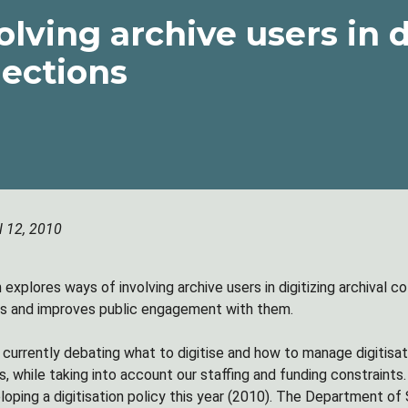
olving archive users in d
lections
l 12, 2010
explores ways of involving archive users in digitizing archival co
es and improves public engagement with them.
 currently debating what to digitise and how to manage digitisat
es, while taking into account our staffing and funding constrain
eloping a digitisation policy this year (2010). The Department o