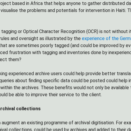
oject based in Africa that helps anyone to gather distributed dat
 visualise the problems and potentials for intervention in Haiti
tagging or Optical Character Recognition (OCR) is not without it
rules and oversight as illustrated by the
experience of the Germ
that are sometimes poorly tagged (and could be improved by ever
ced frustration with tagging and inventories done by inexperien
rect them?
ing experienced archive users could help provide better transl
ueries about finding specific data could be posted could help i
within the archives. These benefits would not only be available t
uld be able to improve their service to the client.
chival collections
 augment an existing programme of archival digitisation. For exa
chival collections, could be used by archives and added to their 