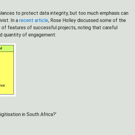
lances to protect data integrity, but too much emphasis can
vist. In a
recent article
, Rose Holley discussed some of the
 of features of successful projects, noting that careful
 and quantity of engagement:
gitisation in South Africa?'