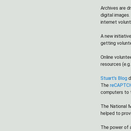
Archives are d
digital images.
internet volunt
A new initiativ
getting volunt
Online voluntee
resources (e.g
Stuart's Blog
d
The
reCAPTCH
computers to t
The National M
helped to prov
The power of a