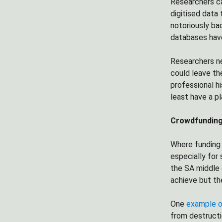
Researchers ca
digitised data
notoriously ba
databases have
Researchers n
could leave th
professional hi
least have a p
Crowdfunding 
Where funding 
especially for
the SA middle 
achieve but th
One
example o
from destructi