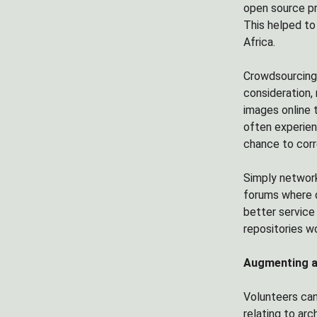
open source pr
This helped to
Africa.
Crowdsourcing 
consideration, 
images online 
often experien
chance to cor
Simply network
forums where q
better service 
repositories wo
Augmenting ar
Volunteers can
relating to ar