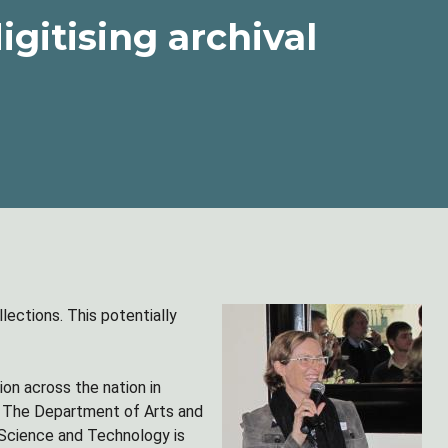
igitising archival
llections. This potentially
ion across the nation in
ts. The Department of Arts and
f Science and Technology is