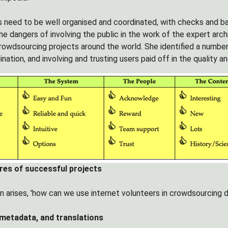
 need to be well organised and coordinated, with checks and ba
e dangers of involving the public in the work of the expert archi
rowdsourcing projects around the world. She identified a number
ination, and involving and trusting users paid off in the quality
ures of successful projects
 arises, 'how can we use internet volunteers in crowdsourcing di
 metadata, and translations