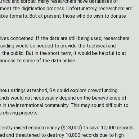
 Africa and abroad, many researchers have databases of
ement the digitisation process. Unfortunately, researchers are
atible formats. But at present those who do wish to donate
ives concerned. If the data are still being used, researchers
 funding would be needed to provide the technical and
the public. But in the short term, it would be helpful to at
 access to some of the data online.
without strings attached, SA could explore crowdfunding
, funds would not necessarily depend on the benevolence of
 in the international community. This may sound difficult to
rchiving projects.
ecently raised enough money ($18,000) to save 10,000 records
zed and threatened to destroy 10,000 records due to high