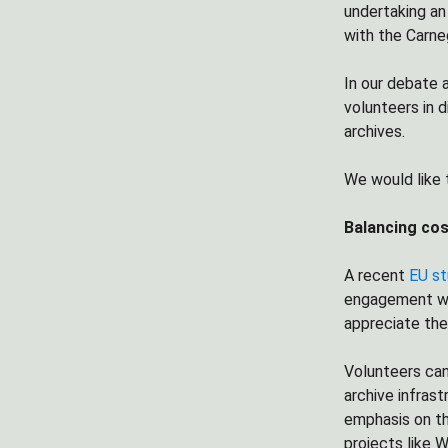
undertaking an 
with the Carne
In our debate 
volunteers in 
archives.
We would like 
Balancing cos
A recent
EU s
engagement wit
appreciate the
Volunteers can 
archive infrast
emphasis on th
projects like W