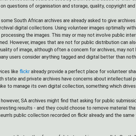
on questions of organisation and storage, quality, copyright and
 some South African archives are already asked to give archives
rchival digital collections. Using volunteer images optimally wit
d processing the images. This may or may not involve public int
ed. However, images that are not for public distribution can also 
uality of image, although often a concern for archives, may not b
many users consider anything tagged and digital better than noth
vices like
flickr
already provide a perfect place for volunteer shari
oth state and private archives have concerns about intellectual p
ike to manage its own digital collection, something which drives 
, however, SA archives might find that asking for public submissio
teresting results - and they could choose to remove material that
seum's public collection recorded on flickr already and the sam