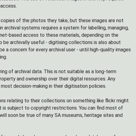
 access.
 copies of the photos they take, but these images are not
hin archival systems requires a system for labelling, managing,
ernet-based access to these materials, depending on the
be archivally useful - digitising collections is also about
e a concern for every archival user - until high-quality images
ing.
ng of archival data. This is not suitable as a long-term
roperty and ownership over their digital resources. Any
most decision-making in their digitisation policies.
ns relating to their collections on something like flickr might
 is subject to copyright restrictions. You can find most of
e will soon be true of many SA museums, heritage sites and