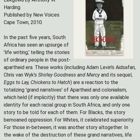
Harding
Published by New Voices.
Cape Town, 2010.
In the past five years, South
Africa has seen an upsurge of
'life writing,' telling the stories
of ordinary people in the post-
apartheid era. These works (including Adam Levin's Aidsafari,
Chris van Wyk's
Shirley Goodness and Mercy
and its sequel,
Eggs to Lay, Chickens to Hatch
) are a reaction to the
totalizing 'grand narratives' of Apartheid and colonialism,
which held (if implicitly) that there was only one available
identity for each racial group in South Africa, and only one
story to be told for each of them. For Blacks, the story
bemoaned oppression. For Whites, it celebrated superiority.
For those in-between, it was another story altogether. In
the wake of the destruction of these grand narratives, life