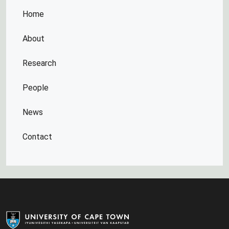
Home
About
Research
People
News
Contact