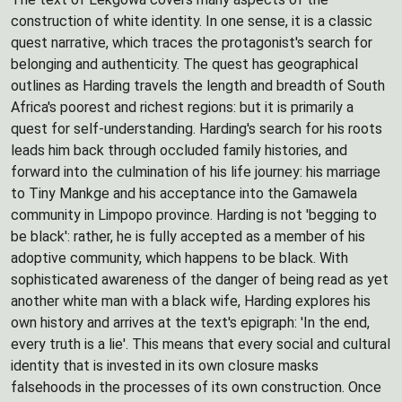
construction of white identity. In one sense, it is a classic
quest narrative, which traces the protagonist's search for
belonging and authenticity. The quest has geographical
outlines as Harding travels the length and breadth of South
Africa's poorest and richest regions: but it is primarily a
quest for self-understanding. Harding's search for his roots
leads him back through occluded family histories, and
forward into the culmination of his life journey: his marriage
to Tiny Mankge and his acceptance into the Gamawela
community in Limpopo province. Harding is not 'begging to
be black': rather, he is fully accepted as a member of his
adoptive community, which happens to be black. With
sophisticated awareness of the danger of being read as yet
another white man with a black wife, Harding explores his
own history and arrives at the text's epigraph: 'In the end,
every truth is a lie'. This means that every social and cultural
identity that is invested in its own closure masks
falsehoods in the processes of its own construction. Once