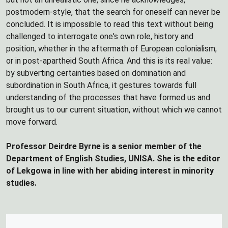
postmodern-style, that the search for oneself can never be
concluded. It is impossible to read this text without being
challenged to interrogate one's own role, history and
position, whether in the aftermath of European colonialism,
or in post-apartheid South Africa. And this is its real value:
by subverting certainties based on domination and
subordination in South Africa, it gestures towards full
understanding of the processes that have formed us and
brought us to our current situation, without which we cannot
move forward.
Professor Deirdre Byrne is a senior member of the
Department of English Studies, UNISA. She is the editor
of Lekgowa in line with her abiding interest in minority
studies.