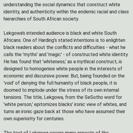
understanding the social dynamics that construct white
identity, and authenticity within the endemic racial and class
hierarchies of South African society.
Lekgowa's intended audience is black and white South
Africans. One of Harding's stated intentions is to enlighten
black readers about the conflicts and difficulties - what he
calls the 'myths' and 'magic' - of constructed white identity.
He has found that 'whiteness,' as a mythical construct, is
designed to homogenise white people in the interests of
economic and discursive power. But, being founded on the
'void' of denying the full humanity of black people, it is
doomed to implode under the stress of its own internal
tensions. The title, Lekgowa, from the SeSotho word for
'white person,' epitomizes blacks' ironic view of whites, and
turns an ironic gaze back at those who have assumed their
own superiority for centuries.
The text of Lekgowa covers many aspects of the