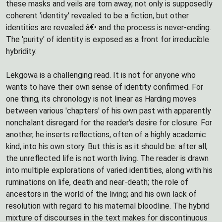
these masks and veils are torn away, not only is supposedly
coherent 'identity' revealed to be a fiction, but other
identities are revealed â€• and the process is never-ending.
The 'purity' of identity is exposed as a front for irreducible
hybridity.
Lekgowa is a challenging read. It is not for anyone who
wants to have their own sense of identity confirmed. For
one thing, its chronology is not linear as Harding moves
between various 'chapters' of his own past with apparently
nonchalant disregard for the reader's desire for closure. For
another, he inserts reflections, often of a highly academic
kind, into his own story. But this is as it should be: after all,
the unreflected life is not worth living. The reader is drawn
into multiple explorations of varied identities, along with his
ruminations on life, death and near-death; the role of
ancestors in the world of the living; and his own lack of
resolution with regard to his maternal bloodline. The hybrid
mixture of discourses in the text makes for discontinuous