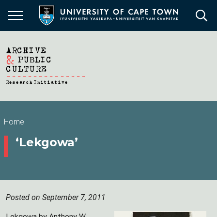
Skip
to
main
content
Breadcrumb
Home
‘Lekgowa’
Posted on September 7, 2011
Lekgowa by Anthony W.