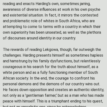
reading and enacts Harding's own, sometimes jarring,
awareness of diverse influences at work in his own psyche
and existential situation. In fact, it mirrors the contested
and problematic role of whites in South Africa, who are
attempting to come to terms with a country in which their
own superiority has been unseated, as well as the plethora
of discourses around identity in our country.
The rewards of reading Lekgowa, though, far outweigh the
challenges. Harding presents himself as sometimes hapless
and hamstrung by his family dysfunctions, but relentlessly
courageous in his search for the truth about himself, as a
white person and as a fully functioning member of South
African society. In the end, the courage to confront his
personal demons and the demons of our country wins out.
He faces down opposition and creates an authentic identity,
not only as a 'gentleman farmer,' but as a man who has made
peace with himself. This is a triumphant ending to his quest,
but not an unrealistic one, since he acknowledges,