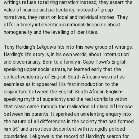
writings refuse totalizing narration: instead, they assert the
value of nuance and particularity. Instead of group
narratives, they insist on local and individual stories. They
offer a timely intervention in national discourse about
homogeneity and the levelling of identities.
Tony Harding's
Lekgowa
fits into this new group of writings.
Harding's life story is, in his own words, about 'interruption'
and discontinuity. Born to a family in Cape Town's English-
speaking upper social strata, he learned early that the
collective identity of English South Africans was not as
seamless as it appeared. His first introduction to the
disjuncture between the English South African English-
speaking myth of superiority and the real conflicts within
that class came through the realisation of class difference
between his parents. It sparked an unrelenting enquiry into
the nature of all differences in the society that had formed
him â€“ and a restless discontent with its rigidly policed
boundaries. Lekgowa is the record of Harding's search for