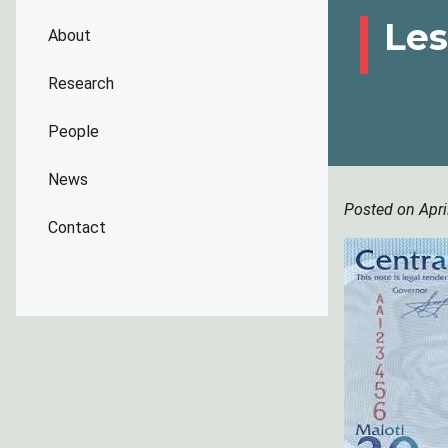
Les
About
Research
People
News
Posted on Apri
Contact