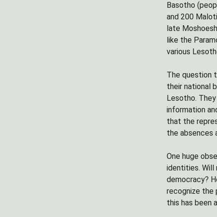
Basotho (peopl
and 200 Maloti
late Moshoesho
like the Param
various Lesoth
The question t
their national 
Lesotho. They 
information an
that the repres
the absences a
One huge obser
identities. Wi
democracy? How
recognize the p
this has been 