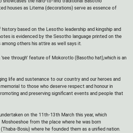
so showcases the hard-to-find traditional Basotho
ted houses as Litema (decorations) serve as essence of
 history based on the Lesotho leadership and kingship and
 notes is evidenced by the Sesotho language printed on the
mong others his attire as well says it.
 'see through' feature of Mokorotlo (Basotho hat),which is an
nging life and sustenance to our country and our heroes and
as memorial to those who deserve respect and honour in
 promoting and preserving significant events and people that
undertaken on the 11th-13th March this year, which
of Moshoeshoe from the place where he was born
Thaba-Bosiu) where he founded them as a unified nation.