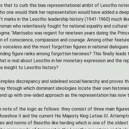
is that to curb this bias representational ambit of Lesotho not
who one would think her representation would have added a deep
 marks in the Lesotho leadership history (1941-1960) much like
oman who relentlessly fought for national equality and cultural w
dogma. 'Mantsebo was regent for nineteen years during the Princ
 of conscience, compassion and courage. Among other features t
e voiceless and the most forgotten figures in national dialogu
nding figure ranks among forgotten heroines? This finally leads
hat is real about Lesotho in her monetary expression and the r
ve insight to Lesotho history?
 implies discrepancy and sidelined social hierarchy and proves t
ay through which dominant ideologies locate their own histories 
end up with one-sided approach as the representation has now t
 note of the logic as follows: they consist of three main figure
oeshoe II and the current His Majesty King Letsie III. Attempts 
ces and norms of Basotho like herding which is one of the oldes