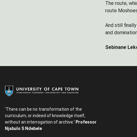
The route, whic
route Moshoesh
And still final
and dominatio
Sebinane Leko
'There can be no transformation of the
curriculum, or indeed of knowledge itself,
without an interrogation of archive.'
Professor
Njabulo S Ndebele