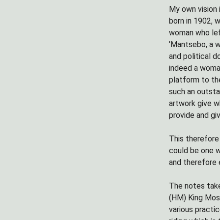
My own vision 
born in 1902, 
woman who left
'Mantsebo, a w
and political 
indeed a woman
platform to th
such an outsta
artwork give w
provide and gi
This therefore
could be one w
and therefore 
The notes take
(HM) King Mosh
various practi