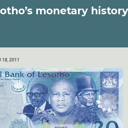
otho’s monetary histor
l 18, 2011