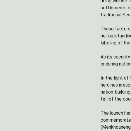
riding which i
settlements de
traditional Se
These factors 
her outstandin
labeling of th
As its securit
enduring natio
In the light of
heroines irres
nation-buildin
tell of the coun
The launch her
commemorates 
(Menkhoaneng) 