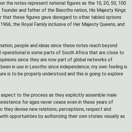
n the notes represent national figures as the 10, 20, 50, 100
 founder and father of the Basotho nation, His Majesty Kings
r that these figures gave disregard to other tabled options
 1966, the Royal Family inclusive of Her Majesty Queens, and
mation, people and ideas since these notes reach beyond
ll operational in some parts of South Africa that are close to
opinions since they are now part of global networks of
e been in use in Lesotho since independence, my own feeling is
ure is to be properly understood and this is going to explore
 aspect to the process as they explicitly assemble male
n existence for ages never cease even in these years of
 they devise new relations, perceptions, respect and
ith opportunities by authorizing their own stories visually as