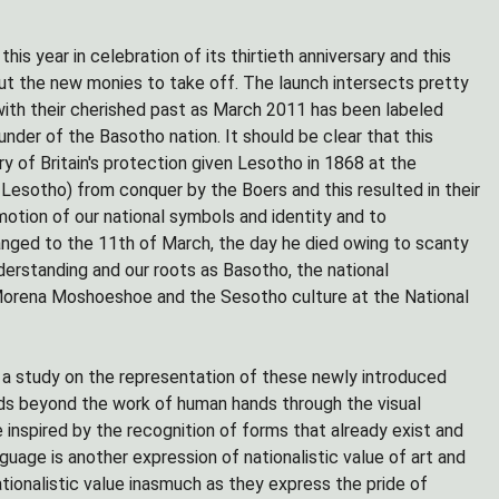
is year in celebration of its thirtieth anniversary and this
t the new monies to take off. The launch intersects pretty
with their cherished past as March 2011 has been labeled
er of the Basotho nation. It should be clear that this
of Britain's protection given Lesotho in 1868 at the
esotho) from conquer by the Boers and this resulted in their
motion of our national symbols and identity and to
nged to the 11th of March, the day he died owing to scanty
understanding and our roots as Basotho, the national
Morena Moshoeshoe and the Sesotho culture at the National
 a study on the representation of these newly introduced
ends beyond the work of human hands through the visual
 inspired by the recognition of forms that already exist and
nguage is another expression of nationalistic value of art and
tionalistic value inasmuch as they express the pride of