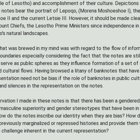
e of Lesotho) and accomplishment of their culture. Depictions o
 notes bear the portrait of Lepoqo, (Morena Moshoeshoe I), the
e II and the current Letsie III. However, it should be made clea
ount Chiefs, the Lesotho Prime Ministers since independence in
o's natural landscapes.
hat was brewed in my mind was with regard to the flow of infor
boundaries especially considering the fact that the notes are sti
serve as public spheres as they influence formation of a set of 
d cultural flows. Having browsed a litany of banknotes that hav
entation need not be bias if the role of banknotes in public cult
nd silences in the representation on the notes.
vation I made in these notes is that there has been a gendered
ll masculine superiority and gender stereotypes that have been i
 do the notes inscribe our identity when they are bias? How do
reviously marginalized or repressed histories and provide them w
a challenge inherent in the current representation?