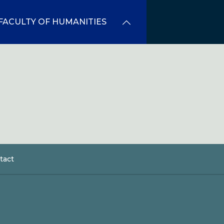
FACULTY OF HUMANITIES
tact
dcrumb