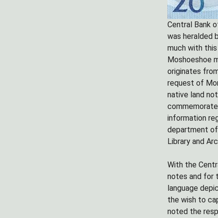
Central Bank of
was heralded b
much with this
Moshoeshoe mon
originates fro
request of Mor
native land no
commemorate th
information reg
department of 
Library and Arc
With the Centr
notes and for 
language depic
the wish to cap
noted the resp