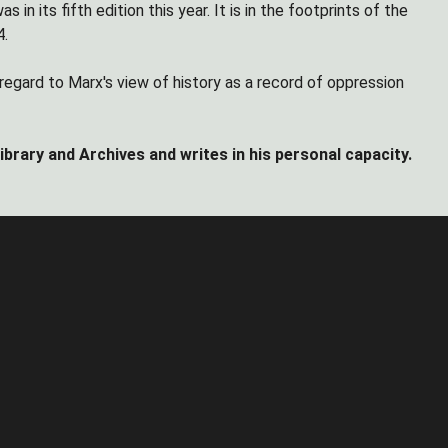
 its fifth edition this year. It is in the footprints of the
4.
 regard to Marx's view of history as a record of oppression
rary and Archives and writes in his personal capacity.