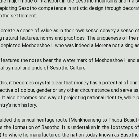
s the major mode of transport in the Lesotho mountains and it al
picting Sesotho competence in artistic design through decora
sotho settlement.
create a sense of value as in their own sense convey a sense of
g natural features, norms and practices. The uniqueness of the
e depicted Moshoeshoe I, who was indeed a Morena not a king as a
y features the notes bear the water mark of Moshoeshoe I. and a
nal symbol and pride of Sesotho Culture.
 this, it becomes crystal clear that money has a potential of bri
pective of colour, gender or any other circumstance and serve 
g. It also becomes one way of projecting national identity, while
try's rich history.
alded the annual heritage route (Menkhoaneng to Thaba-Bosiu) 
the formation of Basotho. It is undertaken in the footsteps 
to where he manufactured the nation today known as Basotho (