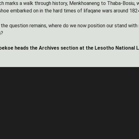
h marks a walk through history, Menkhoaneng to Thaba-Bosiu, was in
oe embarked on in the hard times of lifaqane wars around 182
ly the question remains, where do we now position our stand with
n?
ekoe heads the Archives section at the Lesotho National Lib