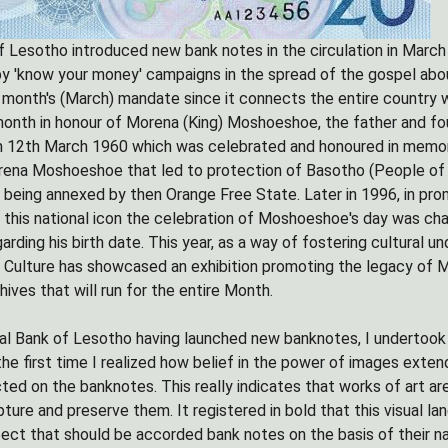
 Lesotho introduced new bank notes in the circulation in March th
y 'know your money' campaigns in the spread of the gospel abou
 month's (March) mandate since it connects the entire country 
th in honour of Morena (King) Moshoeshoe, the father and found
m 12th March 1960 which was celebrated and honoured in memory 
ena Moshoeshoe that led to protection of Basotho (People of L
t being annexed by then Orange Free State. Later in 1996, in pro
is national icon the celebration of Moshoeshoe's day was cha
arding his birth date. This year, as a way of fostering cultural 
Culture has showcased an exhibition promoting the legacy of 
hives that will run for the entire Month.
al Bank of Lesotho having launched new banknotes, I undertook
the first time I realized how belief in the power of images ext
ted on the banknotes. This really indicates that works of art are
ture and preserve them. It registered in bold that this visual la
ect that should be accorded bank notes on the basis of their na