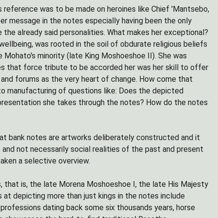
es reference was to be made on heroines like Chief 'Mantsebo,
er message in the notes especially having been the only
 the already said personalities. What makes her exceptional?
ellbeing, was rooted in the soil of obdurate religious beliefs
e Mohato's minority (late King Moshoeshoe II). She was
hat force tribute to be accorded her was her skill to offer
es and forums as the very heart of change. How come that
 to manufacturing of questions like: Does the depicted
epresentation she takes through the notes? How do the notes
hat bank notes are artworks deliberately constructed and it
and not necessarily social realities of the past and present
aken a selective overview.
s, that is, the late Morena Moshoeshoe I, the late His Majesty
at depicting more than just kings in the notes include
t professions dating back some six thousands years, horse