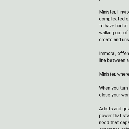
Minister, I inv
complicated ex
to have had at
walking out of
create and uns
Immoral, offen
line between a
Minister, wher
When you turn t
close your wor
Artists and go
power that sta
need that capac