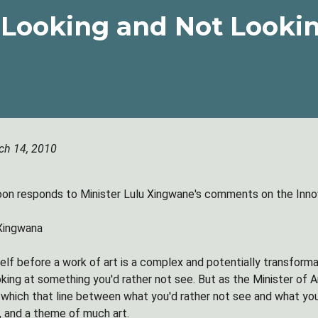
Looking and Not Looki
ch 14, 2010
n responds to Minister Lulu Xingwane's comments on the Innov
 Xingwana
elf before a work of art is a complex and potentially transfor
king at something you'd rather not see. But as the Minister of A
n which that line between what you'd rather not see and what you
, and a theme of much art.