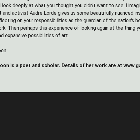
 look deeply at what you thought you didn't want to see. I imag
 and activist Audre Lorde gives us some beautifully nuanced insi
flecting on your responsibilities as the guardian of the nation's b
rk. Then perhaps this experience of looking again at the thing y
d expansive possibilities of art.
oon
on is a poet and scholar. Details of her work are at www.