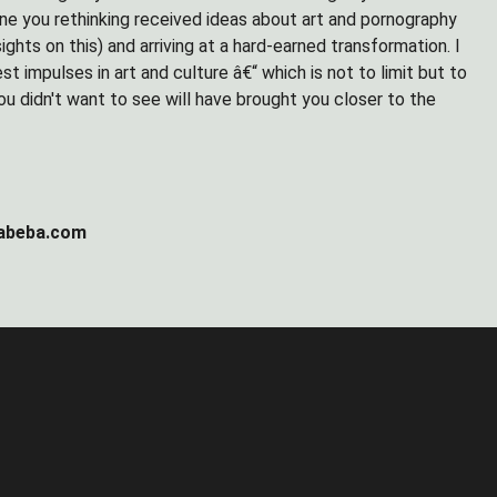
ine you rethinking received ideas about art and pornography
ghts on this) and arriving at a hard-earned transformation. I
est impulses in art and culture â€“ which is not to limit but to
ou didn't want to see will have brought you closer to the
gabeba.com