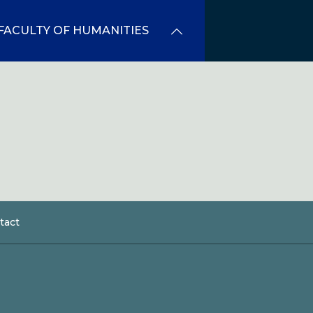
FACULTY OF HUMANITIES
tact
dcrumb