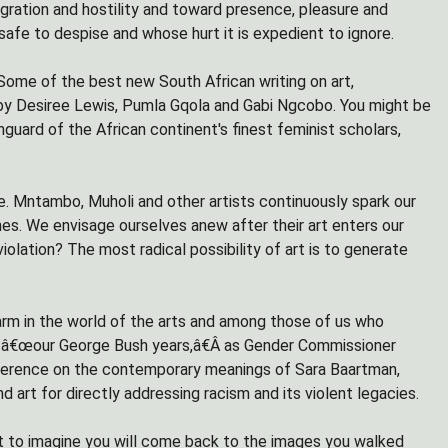
gration and hostility and toward presence, pleasure and
afe to despise and whose hurt it is expedient to ignore.
Some of the best new South African writing on art,
s by Desiree Lewis, Pumla Gqola and Gabi Ngcobo. You might be
nguard of the African continent's finest feminist scholars,
role. Mntambo, Muholi and other artists continuously spark our
ones. We envisage ourselves anew after their art enters our
olation? The most radical possibility of art is to generate
larm in the world of the arts and among those of us who
ng â€œour George Bush years,â€Â as Gender Commissioner
ference on the contemporary meanings of Sara Baartman,
 art for directly addressing racism and its violent legacies.
ant to imagine you will come back to the images you walked