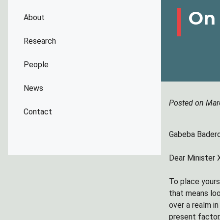
On 
About
Research
People
News
Posted on Mar
Contact
Gabeba Baderoo
Dear Minister
To place yours
that means loo
over a realm i
present factor