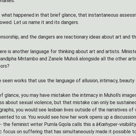
hanies.
 what happened in that brief glance, that instantaneous assessm
lowed. Let us name it and its dangers.
nsorship, and the dangers are reactionary ideas about art and t
here is another language for thinking about art and artists. Mini
andipha Mntambo and Zanele Muholi alongside all the other arti
tors?
 seen works that use the language of allusion, intimacy, beauty 
ief glance, you may have mistaken the intimacy in Muholi's image
s about sexual violence, but that mistake can only be sustained if
graphs, you would see lesbian lives outside of the narratives of
ted to us. You would see how her work opens up a discussion about
 the feminist writer Pumla Gqola calls this a â€œhyper-visibility
ic focus on suffering that has simultaneously made it possible t