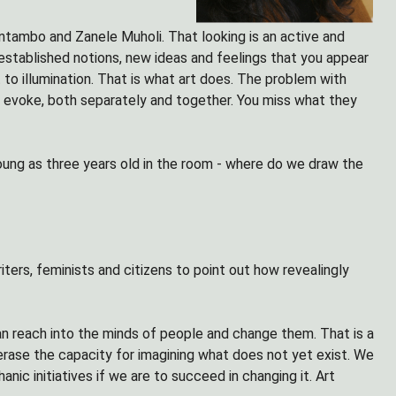
 Mntambo and Zanele Muholi. That looking is an active and
established notions, new ideas and feelings that you appear
to illumination. That is what art does. The problem with
s evoke, both separately and together. You miss what they
young as three years old in the room - where do we draw the
writers, feminists and citizens to point out how revealingly
an reach into the minds of people and change them. That is a
 erase the capacity for imagining what does not yet exist. We
ic initiatives if we are to succeed in changing it. Art