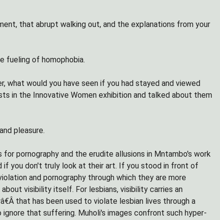
ent, that abrupt walking out, and the explanations from your
he fueling of homophobia.
ster, what would you have seen if you had stayed and viewed
sts in the Innovative Women exhibition and talked about them
and pleasure.
s for pornography and the erudite allusions in Mntambo's work
 you don't truly look at their art. If you stood in front of
 violation and pornography through which they are more
 visibility itself. For lesbians, visibility carries an
â€Â that has been used to violate lesbian lives through a
o ignore that suffering. Muholi's images confront such hyper-