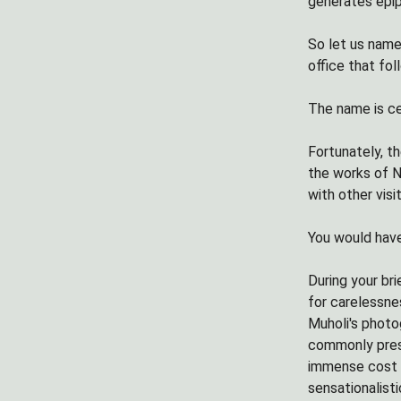
generates epip
So let us name
office that fol
The name is ce
Fortunately, t
the works of N
with other visi
You would have
During your br
for carelessnes
Muholi's photo
commonly presen
immense cost -
sensationalist