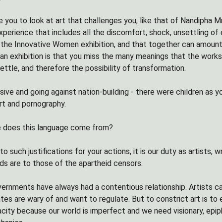
ite you to look at art that challenges you, like that of Nandipha
perience that includes all the discomfort, shock, unsettling of 
 the Innovative Women exhibition, and that together can amount 
 an exhibition is that you miss the many meanings that the work
ettle, and therefore the possibility of transformation.
sive and going against nation-building - there were children as 
rt and pornography.
e does this language come from?
o such justifications for your actions, it is our duty as artists, 
ds are to those of the apartheid censors.
vernments have always had a contentious relationship. Artists c
tes are wary of and want to regulate. But to constrict art is to
ity because our world is imperfect and we need visionary, epiphan