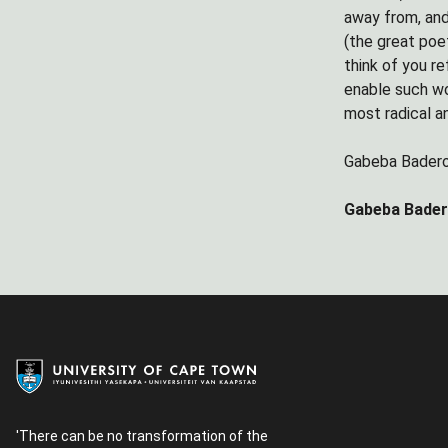
away from, and
(the great poet
think of you re
enable such wo
most radical an
Gabeba Bader
Gabeba Badero
'There can be no transformation of the