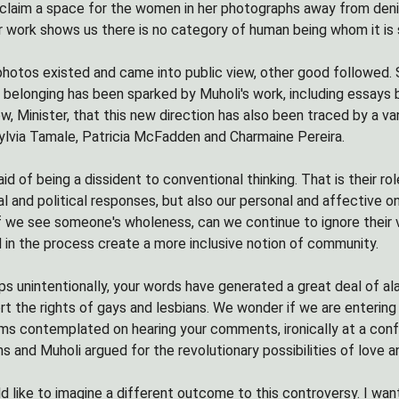
 reclaim a space for the women in her photographs away from deni
 work shows us there is no category of human being whom it is s
hotos existed and came into public view, other good followed. 
d belonging has been sparked by Muholi's work, including essay
, Minister, that this new direction has also been traced by a va
lvia Tamale, Patricia McFadden and Charmaine Pereira.
raid of being a dissident to conventional thinking. That is their 
al and political responses, but also our personal and affective 
If we see someone's wholeness, can we continue to ignore their vi
 in the process create a more inclusive notion of community.
aps unintentionally, your words have generated a great deal of a
rt the rights of gays and lesbians. We wonder if we are enteri
ms contemplated on hearing your comments, ironically at a con
and Muholi argued for the revolutionary possibilities of love and
uld like to imagine a different outcome to this controversy. I w