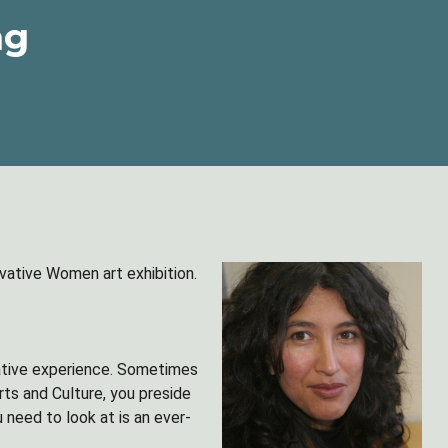
ng
ative Women art exhibition.
mative experience. Sometimes
rts and Culture, you preside
 need to look at is an ever-