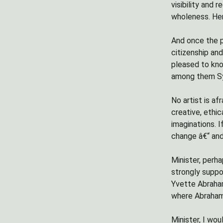
visibility and
wholeness. Her
And once the p
citizenship an
pleased to know
among them Sy
No artist is af
creative, ethic
imaginations. 
change â€“ and
Minister, perh
strongly suppo
Yvette Abraha
where Abrahams 
Minister, I wo