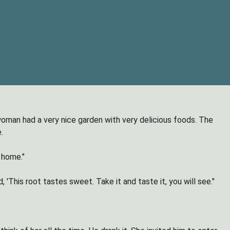
oman had a very nice garden with very delicious foods. The
.
home."
This root tastes sweet. Take it and taste it, you will see."