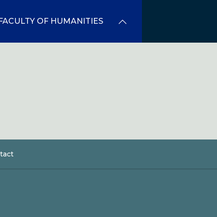
FACULTY OF HUMANITIES
tact
dcrumb