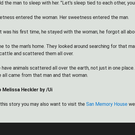
 the man to sleep with her. "Let's sleep tied to each other, you
etness entered the woman. Her sweetness entered the man.
 was his first time, he stayed with the woman; he forgot all abou
 to the man's home. They looked around searching for that man.
cattle and scattered them all over.
 have animals scattered all over the earth, not just in one plac
 all came from that man and that woman.
o Melissa Heckler by /Ui
 this story you may also want to visit the
San Memory House
we