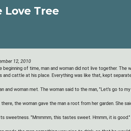
 Love Tree
ember 12, 2010
e beginning of time, man and woman did not live together. The w
 and cattle at his place. Everything was like that, kept separate
n and woman met. The woman said to the man, "Let's go to my 
there, the woman gave the man a root from her garden. She said, '
its sweetness. "Mmmmm, this tastes sweet. Hmmm, it is good."