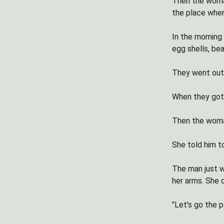
Then the woman
the place where
In the morning 
egg shells, bea
They went outs
When they got 
Then the woman
She told him to
The man just 
her arms. She 
"Let's go the p