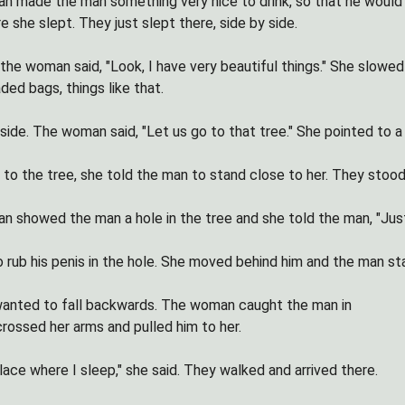
 made the man something very nice to drink, so that he would thi
 she slept. They just slept there, side by side.
the woman said, "Look, I have very beautiful things." She slowed 
ded bags, things like that.
ide. The woman said, "Let us go to that tree." She pointed to a
to the tree, she told the man to stand close to her. They stood 
 showed the man a hole in the tree and she told the man, "Just p
 rub his penis in the hole. She moved behind him and the man sta
wanted to fall backwards. The woman caught the man in
crossed her arms and pulled him to her.
lace where I sleep," she said. They walked and arrived there.