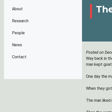
The
About
Research
People
News
Posted on Dec
Contact
Way back in th
man kept goats
One day the ma
When they got 
The man liked 