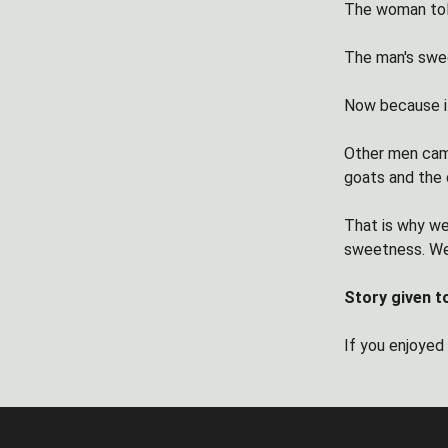
The woman told
The man's swe
Now because it
Other men came
goats and the 
That is why we
sweetness. We
Story given t
If you enjoyed