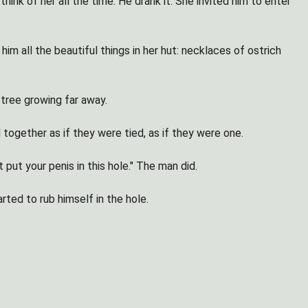
nk of her all the time. He drank it. She invited him to enter
him all the beautiful things in her hut: necklaces of ostrich
 tree growing far away.
together as if they were tied, as if they were one.
ut your penis in this hole." The man did.
rted to rub himself in the hole.