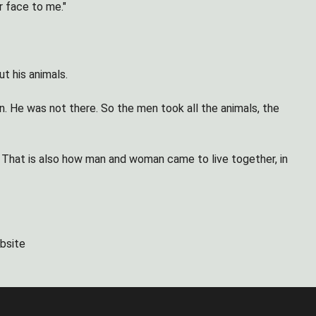
r face to me."
t his animals.
 He was not there. So the men took all the animals, the
e. That is also how man and woman came to live together, in
bsite