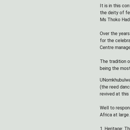
It is in this 
the deity of fe
Ms Thoko Hade
Over the years
for the celebr
Centre manage
The tradition 
being the most
UNomkhubulwane
(the reed danc
revived at this
Well to respon
Africa at large.
1. Heritage: T