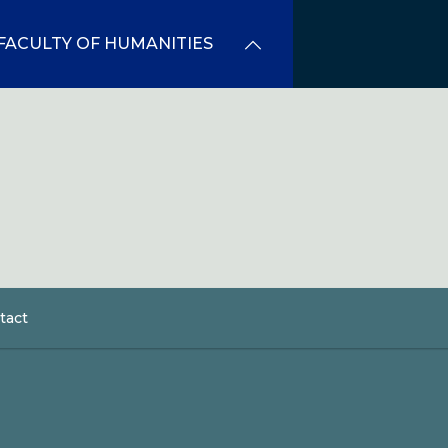
FACULTY OF HUMANITIES
tact
dcrumb