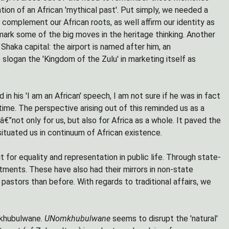
ation of an African 'mythical past'. Put simply, we needed a
complement our African roots, as well affirm our identity as
mark some of the big moves in the heritage thinking. Another
Shaka capital: the airport is named after him, an
logan the 'Kingdom of the Zulu' in marketing itself as
n his 'I am an African' speech, I am not sure if he was in fact
time. The perspective arising out of this reminded us as a
€”not only for us, but also for Africa as a whole. It paved the
 situated us in continuum of African existence.
or equality and representation in public life. Through state-
ents. These have also had their mirrors in non-state
astors than before. With regards to traditional affairs, we
omkhubulwane.
UNomkhubulwane
seems to disrupt the 'natural'