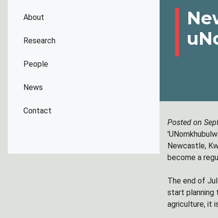
New
About
uN
Research
People
News
Contact
Posted on Sep
'UNomkhubulwan
Newcastle, Kwa
become a regul
The end of July
start planning 
agriculture, it