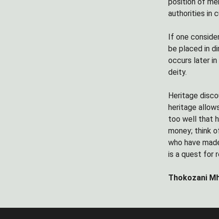
position of me
authorities in 
If one conside
be placed in d
occurs later i
deity.
Heritage disco
heritage allow
too well that 
money; think o
who have made 
is a quest for
Thokozani Mh