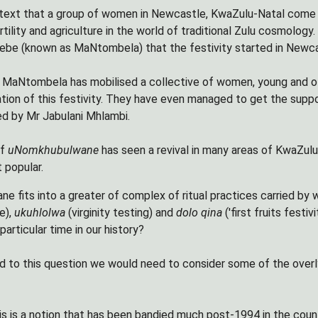
context that a group of women in Newcastle, KwaZulu-Natal come
rtility and agriculture in the world of traditional Zulu cosmology
be (known as MaNtombela) that the festivity started in Newca
 MaNtombela has mobilised a collective of women, young and ol
ation of this festivity. They have even managed to get the sup
d by Mr Jabulani Mhlambi.
of
uNomkhubulwane
has seen a revival in many areas of KwaZulu
 popular.
 fits into a greater of complex of ritual practices carried by 
e),
ukuhlolwa
(virginity testing) and
dolo qina
('first fruits fest
 particular time in our history?
d to this question we would need to consider some of the overly
his is a notion that has been bandied much post-1994 in the co