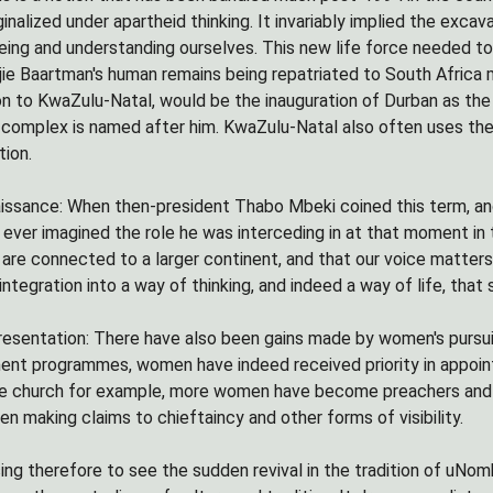
nalized under apartheid thinking. It invariably implied the excav
ing and understanding ourselves. This new life force needed to 
tjie Baartman's human remains being repatriated to South Africa 
on to KwaZulu-Natal, would be the inauguration of Durban as the 
complex is named after him. KwaZulu-Natal also often uses the s
tion.
issance: When then-president Thabo Mbeki coined this term, and i
 ever imagined the role he was interceding in at that moment in 
are connected to a larger continent, and that our voice mattersâ
integration into a way of thinking, and indeed a way of life, that
sentation: There have also been gains made by women's pursuit f
t programmes, women have indeed received priority in appointm
 the church for example, more women have become preachers and p
 making claims to chieftaincy and other forms of visibility.
rising therefore to see the sudden revival in the tradition of uN