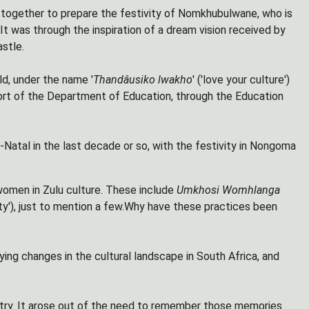
 together to prepare the festivity of Nomkhubulwane, who is
. It was through the inspiration of a dream vision received by
stle.
d, under the name '
Thandâusiko lwakho
' ('love your culture')
port of the Department of Education, through the Education
-Natal in the last decade or so, with the festivity in Nongoma
women in Zulu culture. These include
Umkhosi Womhlanga
ivity'), just to mention a few.Why have these practices been
ing changes in the cultural landscape in South Africa, and
untry. It arose out of the need to remember those memories