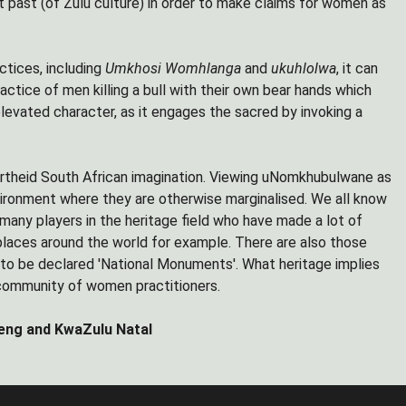
nt past (of Zulu culture) in order to make claims for women as
actices, including
Umkhosi Womhlanga
and
ukuhlolwa
, it can
practice of men killing a bull with their own bear hands which
levated character, as it engages the sacred by invoking a
apartheid South African imagination. Viewing uNomkhubulwane as
ironment where they are otherwise marginalised. We all know
 many players in the heritage field who have made a lot of
places around the world for example. There are also those
s to be declared 'National Monuments'. What heritage implies
e community of women practitioners.
eng and KwaZulu Natal