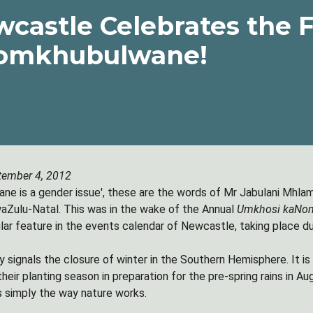
castle Celebrates the F
omkhubulwane!
tember 4, 2012
e is a gender issue', these are the words of Mr Jabulani Mhlam
Zulu-Natal. This was in the wake of the Annual
Umkhosi kaNo
ar feature in the events calendar of Newcastle, taking place dur
 signals the closure of winter in the Southern Hemisphere. It is 
their planting season in preparation for the pre-spring rains in 
 is simply the way nature works.