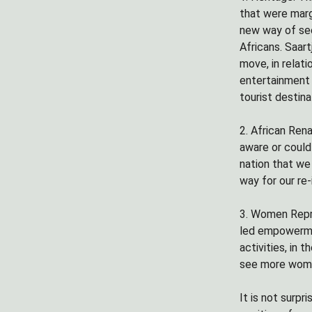
that were margi
new way of see
Africans. Saar
move, in relati
entertainment 
tourist destina
2. African Rena
aware or could
nation that we 
way for our re-
3. Women Repre
led empowermen
activities, in
see more women
It is not surp