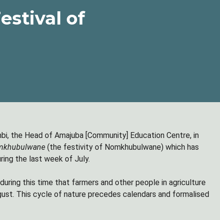
estival of
bi, the Head of Amajuba [Community] Education Centre, in
mkhubulwane
(the festivity of Nomkhubulwane) which has
ing the last week of July.
during this time that farmers and other people in agriculture
August. This cycle of nature precedes calendars and formalised