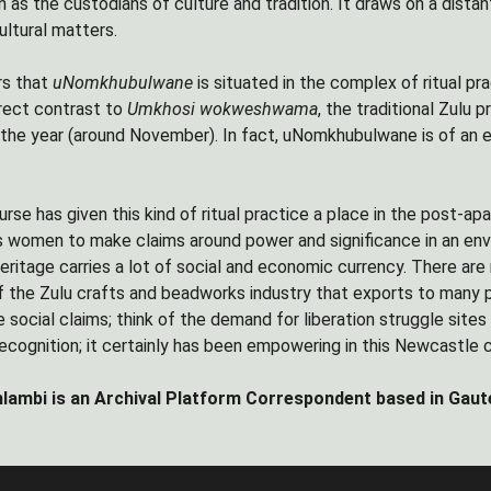
n as the custodians of culture and tradition. It draws on a dista
cultural matters.
rs that
uNomkhubulwane
is situated in the complex of ritual pr
irect contrast to
Umkhosi wokweshwama
, the traditional Zulu 
n the year (around November). In fact, uNomkhubulwane is of an e
urse has given this kind of ritual practice a place in the post-
s women to make claims around power and significance in an env
heritage carries a lot of social and economic currency. There are
f the Zulu crafts and beadworks industry that exports to many 
social claims; think of the demand for liberation struggle site
 recognition; it certainly has been empowering in this Newcastl
lambi is an Archival Platform Correspondent based in Gaut